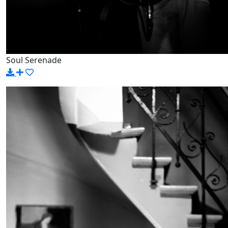
Soul Serenade