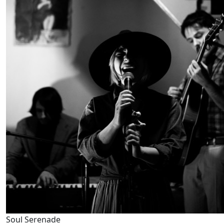
Soul Serenade