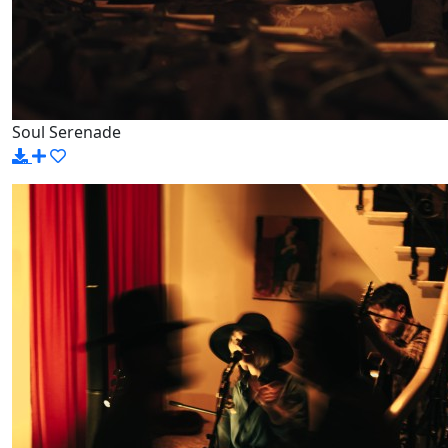
Soul Serenade