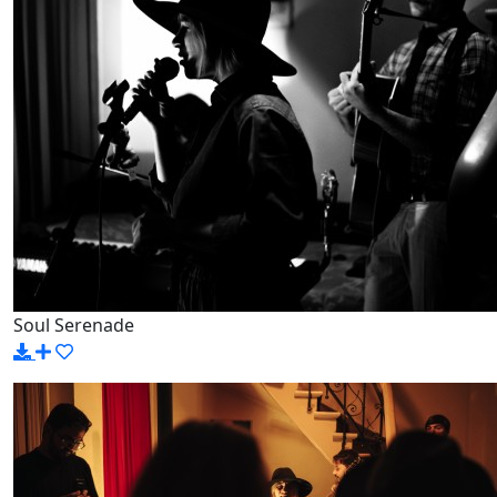
Soul Serenade