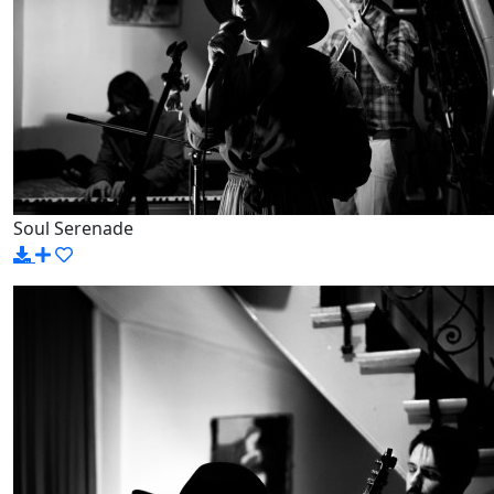
Soul Serenade