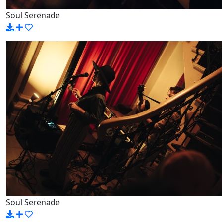
Soul Serenade
Soul Serenade