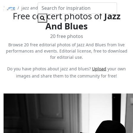
Home
jazz and blues
Free concert photos of
Jazz
And Blues
20 free photos
Browse 20 free editorial photos of Jazz And Blues from live
performances and events. Editorial license, free to download
for editorial use.
Do you have photos about jazz and blues?
Upload
your own
images and share them to the community for free!