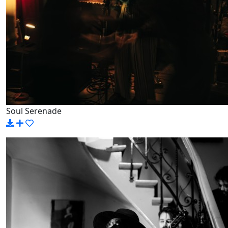
Soul Serenade