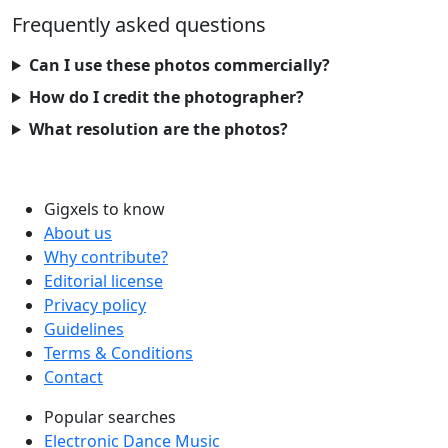
Frequently asked questions
Can I use these photos commercially?
How do I credit the photographer?
What resolution are the photos?
Gigxels to know
About us
Why contribute?
Editorial license
Privacy policy
Guidelines
Terms & Conditions
Contact
Popular searches
Electronic Dance Music