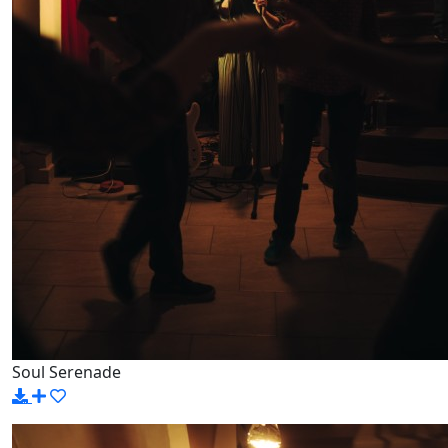
Soul Serenade