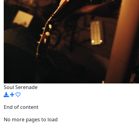
Soul Serenade
End of content
No more pages to load