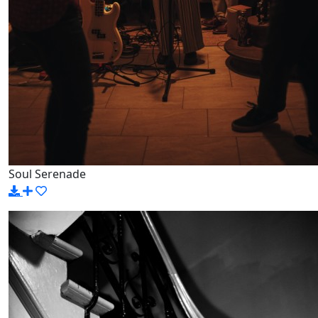
Soul Serenade