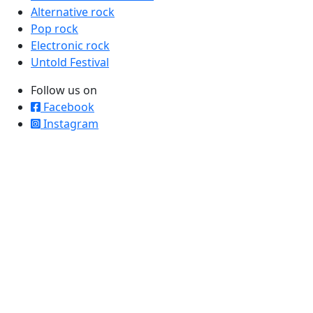
Alternative rock
Pop rock
Electronic rock
Untold Festival
Follow us on
Facebook
Instagram