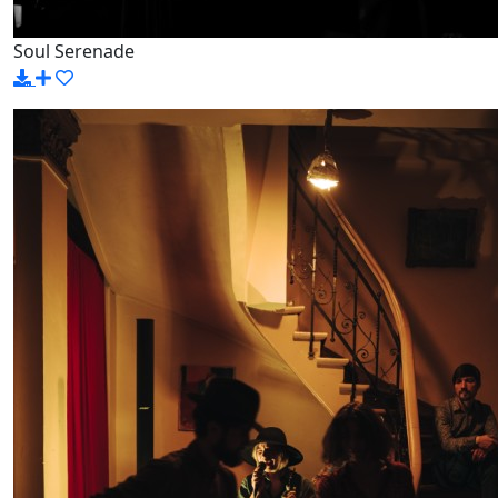
Soul Serenade