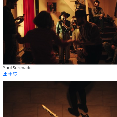
Soul Serenade