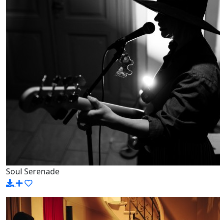
Soul Serenade