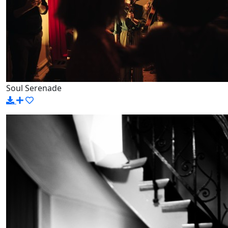
Soul Serenade