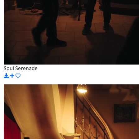
Soul Serenade