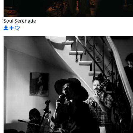
Soul Serenade