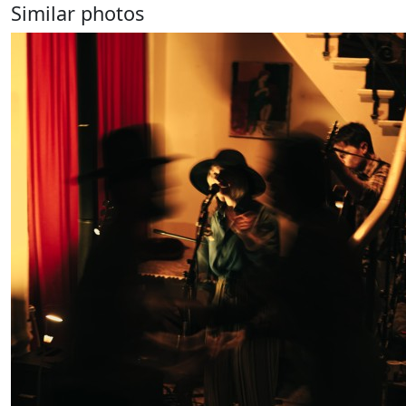
Similar photos