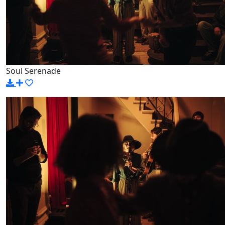
Soul Serenade