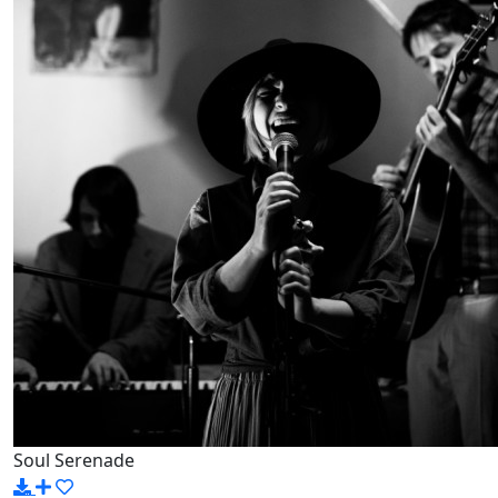
Soul Serenade