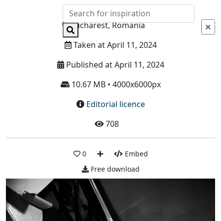
Info
Bucharest, Romania
Taken at April 11, 2024
Published at April 11, 2024
10.67 MB • 4000x6000px
Editorial licence
708
0
Embed
Free download