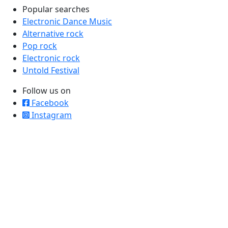
Popular searches
Electronic Dance Music
Alternative rock
Pop rock
Electronic rock
Untold Festival
Follow us on
Facebook
Instagram