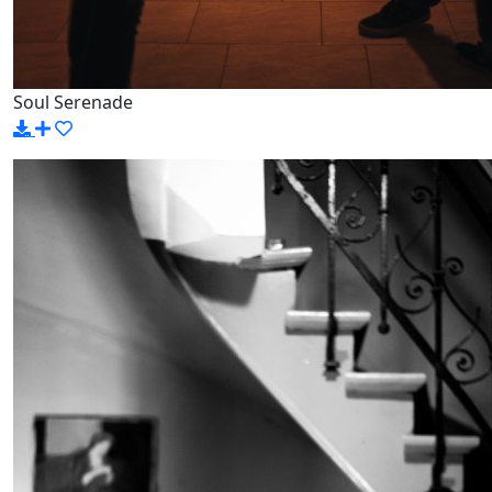
Soul Serenade