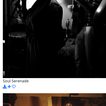
Soul Serenade