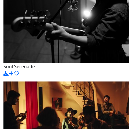
Soul Serenade