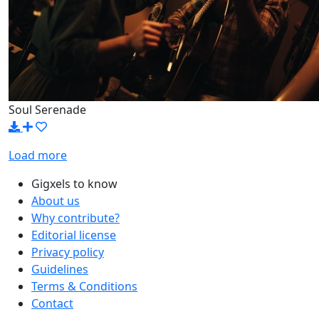
Soul Serenade
Load more
Gigxels to know
About us
Why contribute?
Editorial license
Privacy policy
Guidelines
Terms & Conditions
Contact