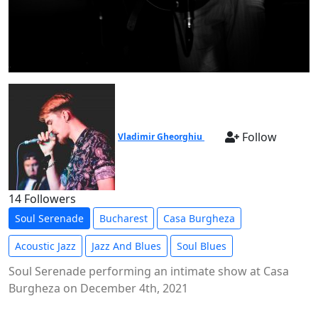
Follow
Vladimir Gheorghiu
14 Followers
Soul Serenade
Bucharest
Casa Burgheza
Acoustic Jazz
Jazz And Blues
Soul Blues
Soul Serenade performing an intimate show at Casa
Burgheza on December 4th, 2021