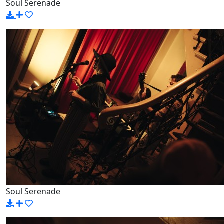
Soul Serenade
Soul Serenade