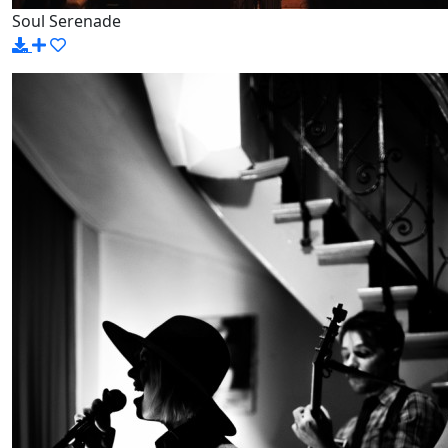
Soul Serenade