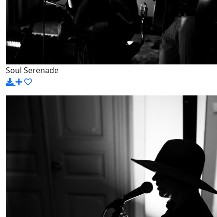
Soul Serenade