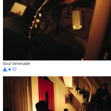
Soul Serenade