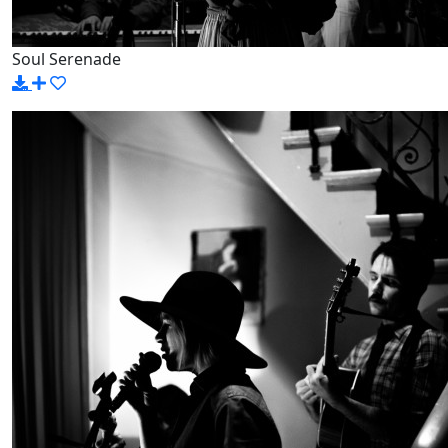
Soul Serenade