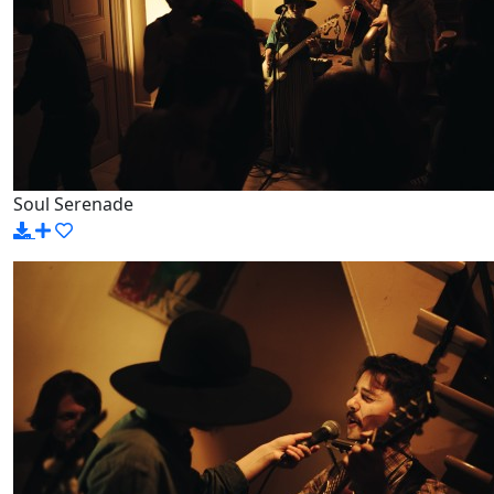
Soul Serenade