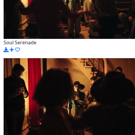
Soul Serenade