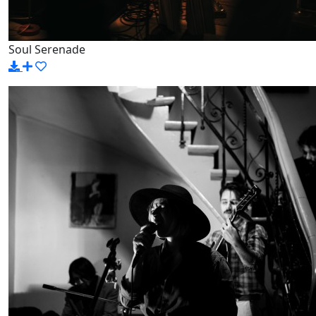
Soul Serenade