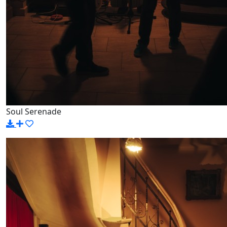
Soul Serenade