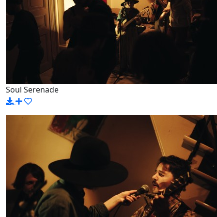
Soul Serenade