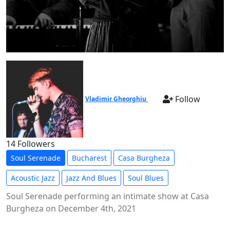
Follow
Vladimir Gheorghiu
14 Followers
Soul Serenade
Bucharest
Casa Burgheza
Acoustic Jazz
Jazz And Blues
Soul Blues
Soul Serenade performing an intimate show at Casa
Burgheza on December 4th, 2021