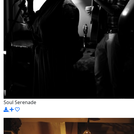
Soul Serenade