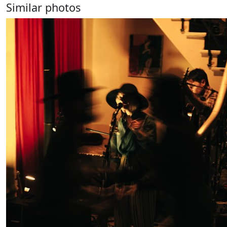
Similar photos