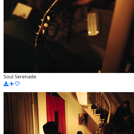
Soul Serenade