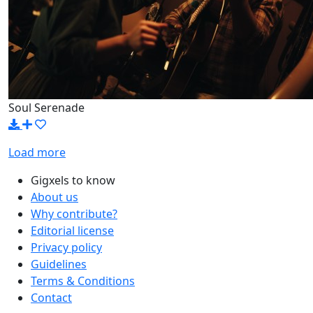
Soul Serenade
Load more
Gigxels to know
About us
Why contribute?
Editorial license
Privacy policy
Guidelines
Terms & Conditions
Contact