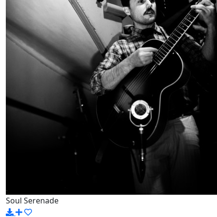
Soul Serenade