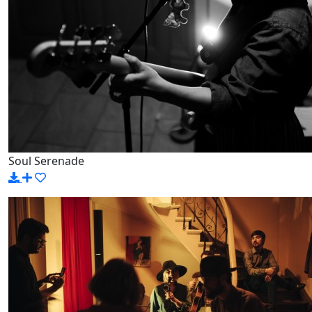
Soul Serenade