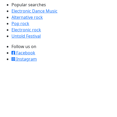
Popular searches
Electronic Dance Music
Alternative rock
Pop rock
Electronic rock
Untold Festival
Follow us on
Facebook
Instagram