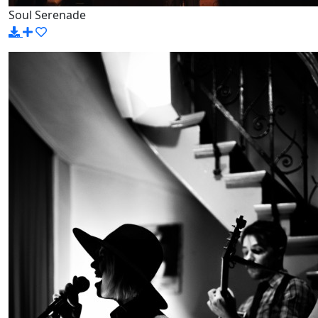
Soul Serenade