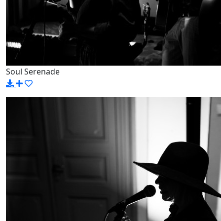
Soul Serenade