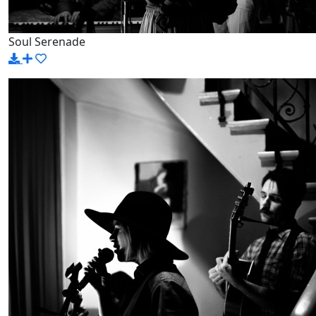
Soul Serenade