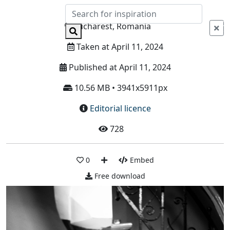
Info
Bucharest, Romania
Taken at April 11, 2024
Published at April 11, 2024
10.56 MB • 3941x5911px
Editorial licence
728
0
Embed
Free download