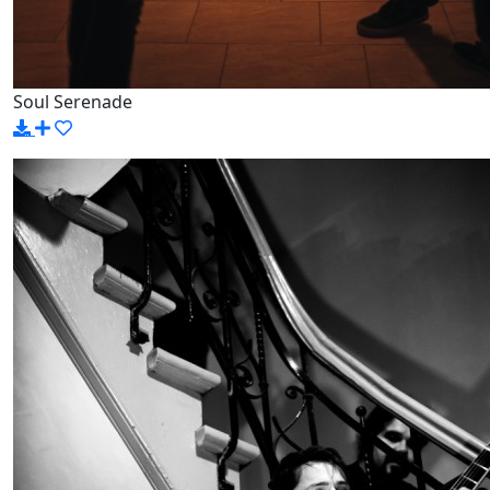
Soul Serenade