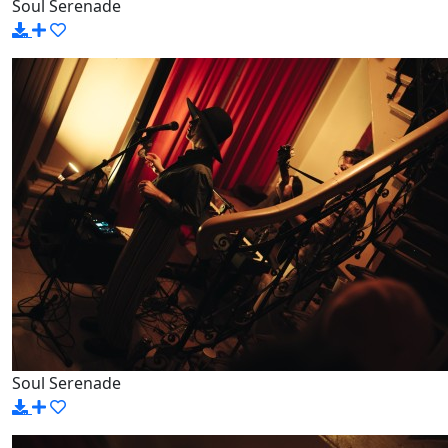
Soul Serenade
Soul Serenade