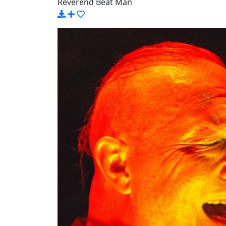
Reverend Beat Man