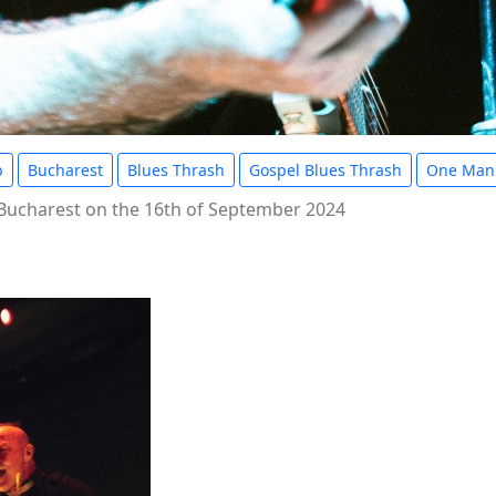
b
Bucharest
Blues Thrash
Gospel Blues Thrash
One Man
 Bucharest on the 16th of September 2024