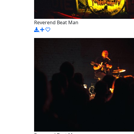
Reverend Beat Man