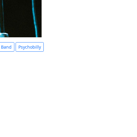
 Band
Psychobilly