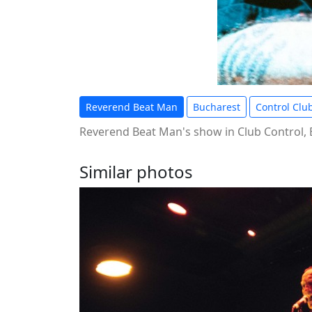
Reverend Beat Man
Bucharest
Control Clu
Reverend Beat Man's show in Club Control,
Similar photos