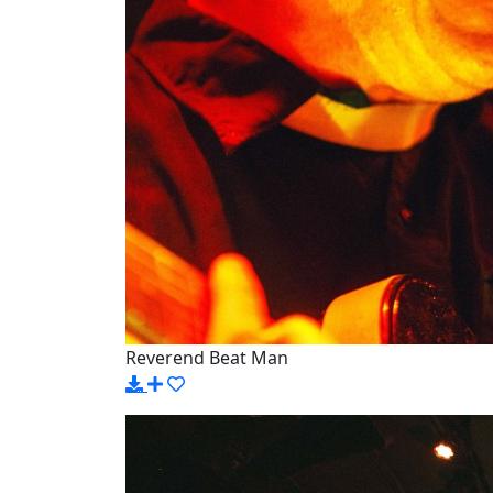
Reverend Beat Man