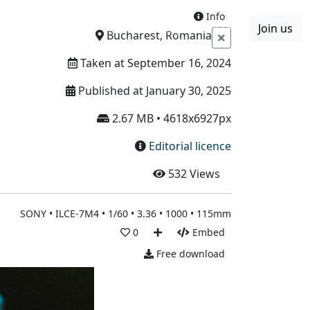
Info
Join us
Boards
Blog
More
Bucharest, Romania
Taken at September 16, 2024
Published at January 30, 2025
2.67 MB • 4618x6927px
Editorial licence
532
Views
SONY • ILCE-7M4 • 1/60 • 3.36 • 1000 • 115mm
0
Embed
Free download