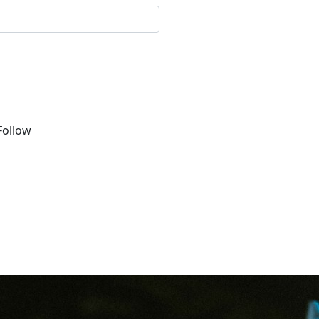
ollow