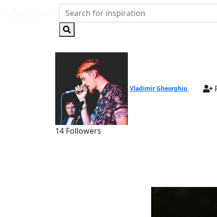
F
Vladimir Gheorghiu
14 Followers