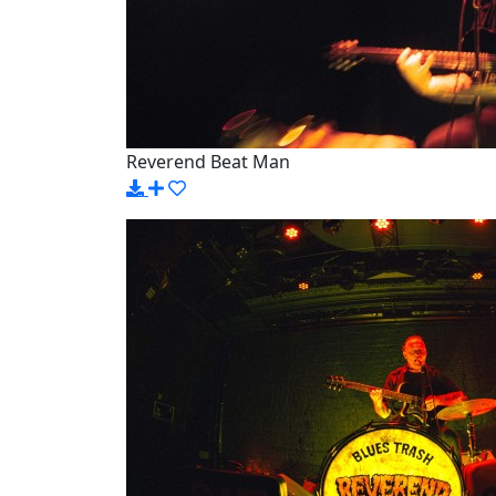
Reverend Beat Man