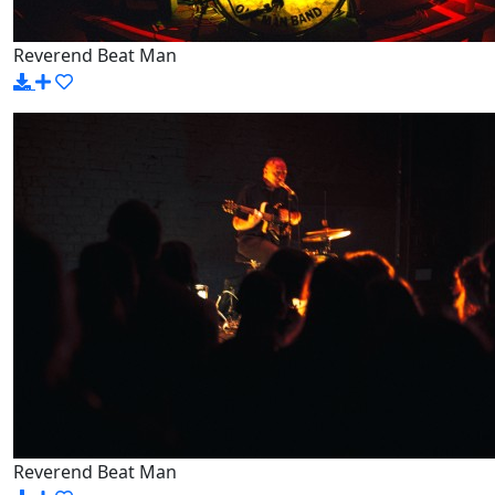
Reverend Beat Man
Reverend Beat Man