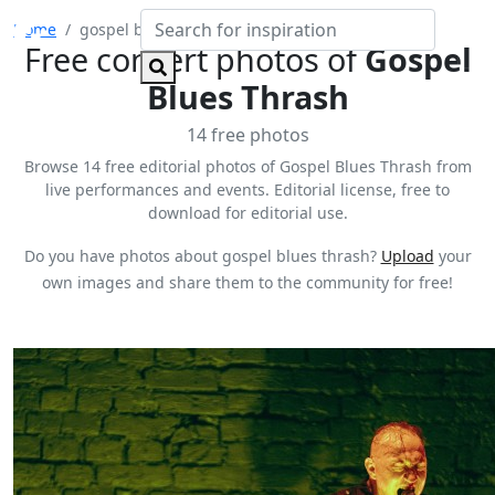
Home
gospel blues thrash
Free concert photos of
Gospel
Blues Thrash
14 free photos
Browse 14 free editorial photos of Gospel Blues Thrash from
live performances and events. Editorial license, free to
download for editorial use.
Do you have photos about gospel blues thrash?
Upload
your
own images and share them to the community for free!