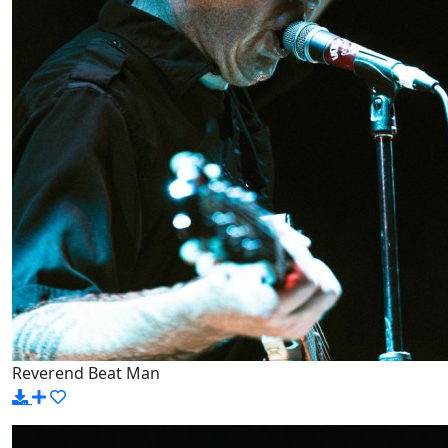
Reverend Beat Man