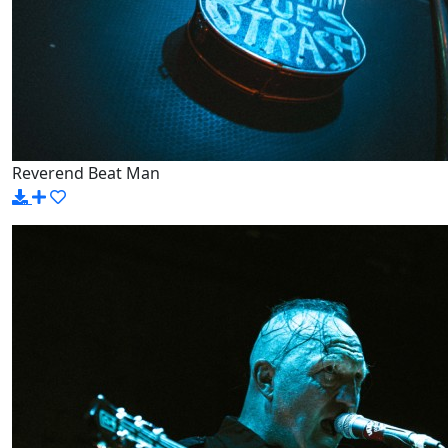
Reverend Beat Man