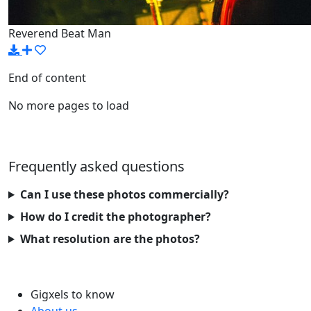
Reverend Beat Man
End of content
No more pages to load
Frequently asked questions
Can I use these photos commercially?
How do I credit the photographer?
What resolution are the photos?
Gigxels to know