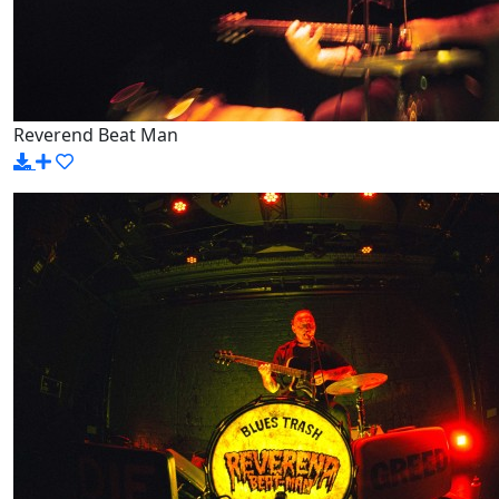
Reverend Beat Man