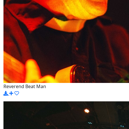
Reverend Beat Man