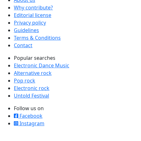
About us
Why contribute?
Editorial license
Privacy policy
Guidelines
Terms & Conditions
Contact
Popular searches
Electronic Dance Music
Alternative rock
Pop rock
Electronic rock
Untold Festival
Follow us on
Facebook
Instagram