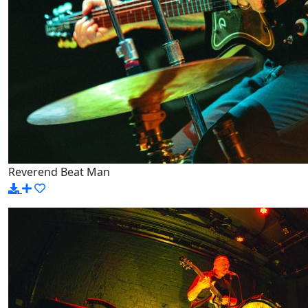
Reverend Beat Man