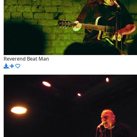
Reverend Beat Man