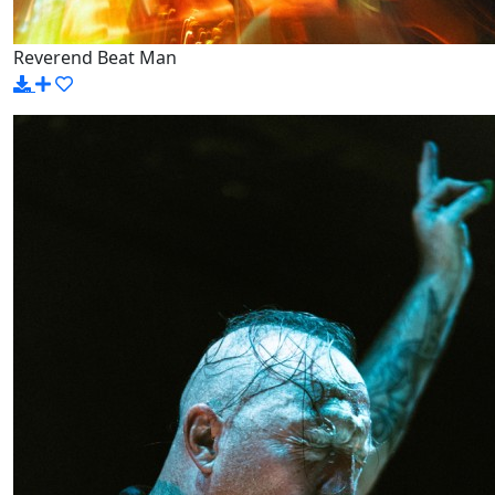
Reverend Beat Man