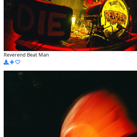
Reverend Beat Man