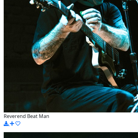
Reverend Beat Man