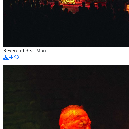
Reverend Beat Man