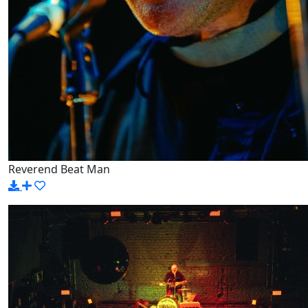
Reverend Beat Man