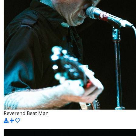
Reverend Beat Man