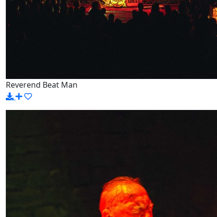
Reverend Beat Man