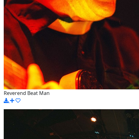
Reverend Beat Man