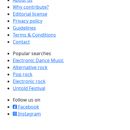
About us
Why contribute?
Editorial license
Privacy policy
Guidelines
Terms & Conditions
Contact
Popular searches
Electronic Dance Music
Alternative rock
Pop rock
Electronic rock
Untold Festival
Follow us on
Facebook
Instagram