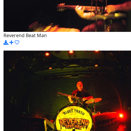
Reverend Beat Man