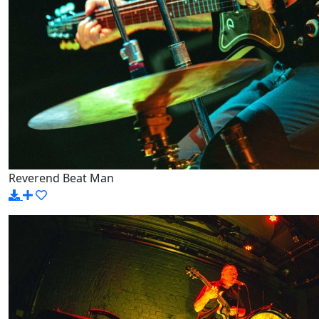
Reverend Beat Man