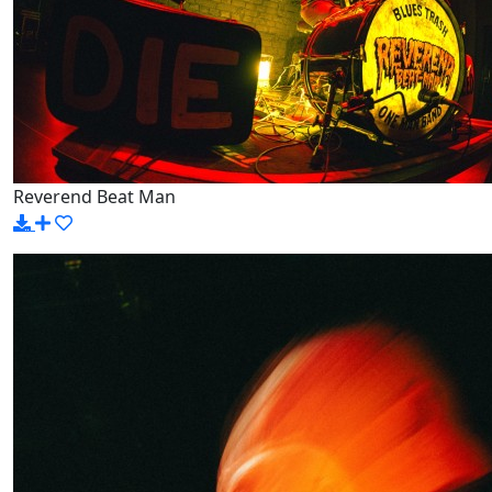
Reverend Beat Man