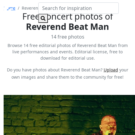
Home
Reverend Beat Man
Free concert photos of
Reverend Beat Man
14 free photos
Browse 14 free editorial photos of Reverend Beat Man from
live performances and events. Editorial license, free to
download for editorial use.
Do you have photos about Reverend Beat Man?
Upload
your
own images and share them to the community for free!