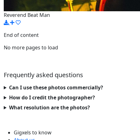
Reverend Beat Man
End of content
No more pages to load
Frequently asked questions
Can I use these photos commercially?
How do I credit the photographer?
What resolution are the photos?
Gigxels to know