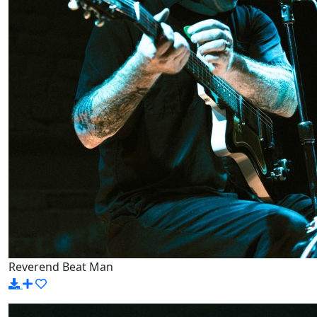
Reverend Beat Man