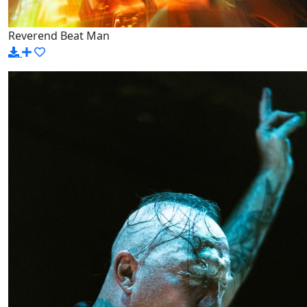
Reverend Beat Man