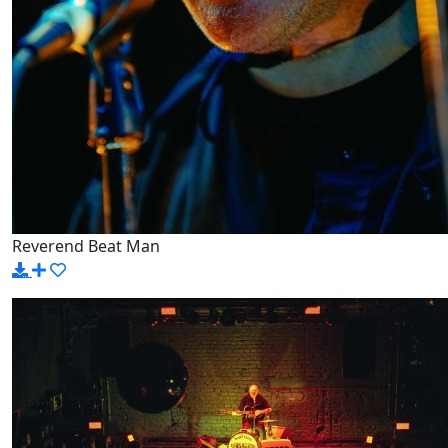
Reverend Beat Man