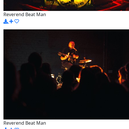
Reverend Beat Man
Reverend Beat Man