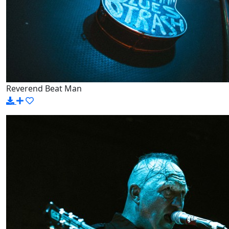
Reverend Beat Man