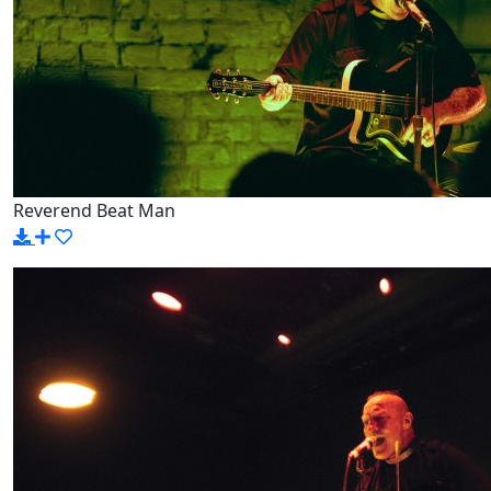
Reverend Beat Man