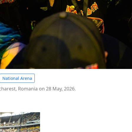
National Arena
ucharest, Romania on 28 May, 2026.