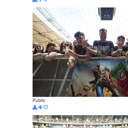
Public