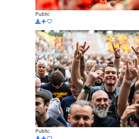
Public
Public