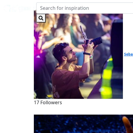
Seba
17 Followers