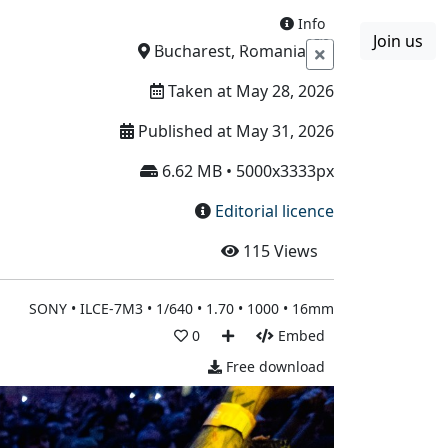
Info
Join us
Boards
Blog
More
Bucharest, Romania
Taken at May 28, 2026
Published at May 31, 2026
6.62 MB • 5000x3333px
Editorial licence
115
Views
SONY • ILCE-7M3 • 1/640 • 1.70 • 1000 • 16mm
0
Embed
Free download