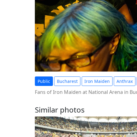
Public
Bucharest
Iron Maiden
Anthrax
Fans of Iron Maiden at National Arena in B
Similar photos