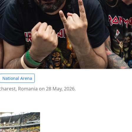
National Arena
ucharest, Romania on 28 May, 2026.