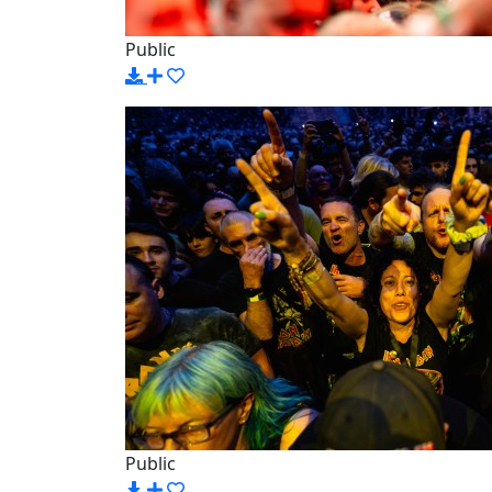
Public
Public