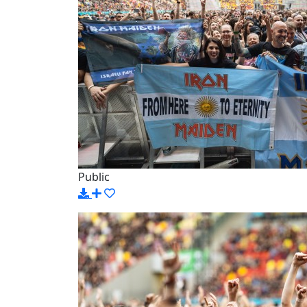
Public