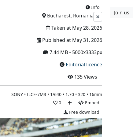
Info
Join us
Boards
Blog
More
Bucharest, Romania
Taken at May 28, 2026
Published at May 31, 2026
7.44 MB • 5000x3333px
Editorial licence
135
Views
SONY • ILCE-7M3 • 1/640 • 1.70 • 320 • 16mm
0
Embed
Free download