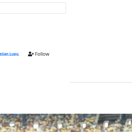
Follow
stian Lupu