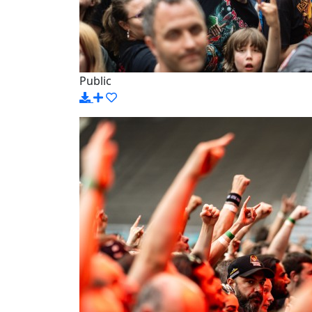
Public