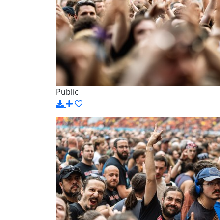
Public