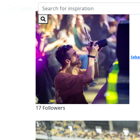
Seba
17 Followers