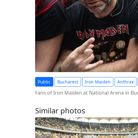
Public
Bucharest
Iron Maiden
Anthrax
Fans of Iron Maiden at National Arena in B
Similar photos