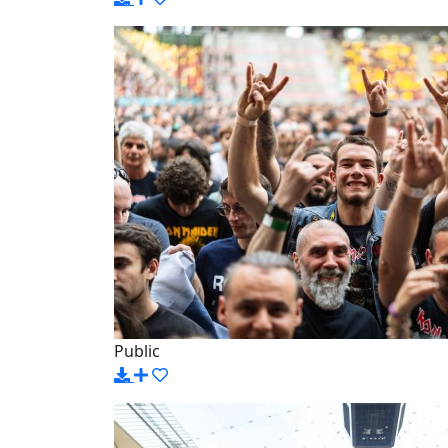
Public