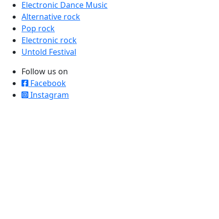
Electronic Dance Music
Alternative rock
Pop rock
Electronic rock
Untold Festival
Follow us on
Facebook
Instagram