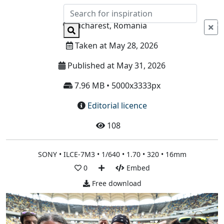
Info
Bucharest, Romania
Taken at May 28, 2026
Published at May 31, 2026
7.96 MB • 5000x3333px
Editorial licence
108
SONY • ILCE-7M3 • 1/640 • 1.70 • 320 • 16mm
0
Embed
Free download