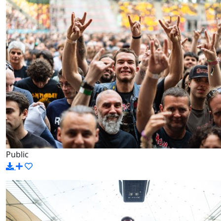
Public