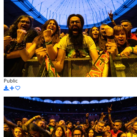
Public