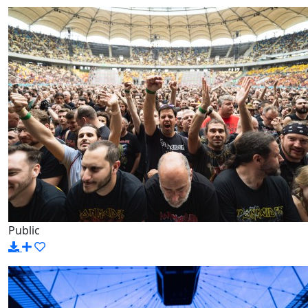
Public