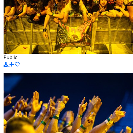
Public