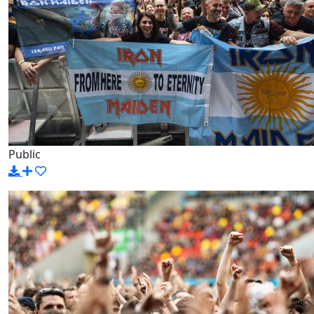
Public