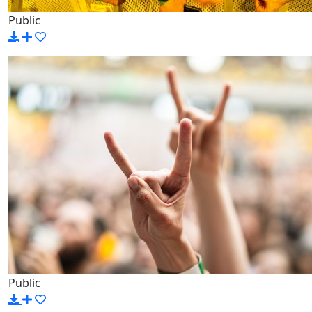
Public
Public