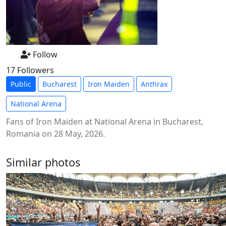
Follow
17 Followers
Public
Bucharest
Iron Maiden
Anthrax
National Arena
Fans of Iron Maiden at National Arena in Bucharest,
Romania on 28 May, 2026.
Similar photos