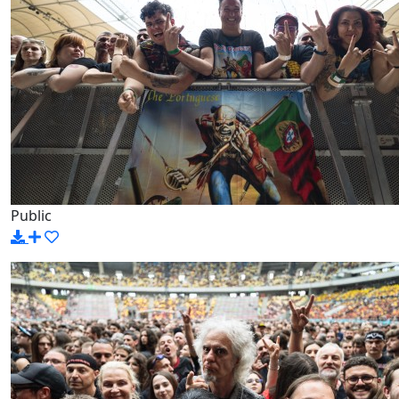
Public