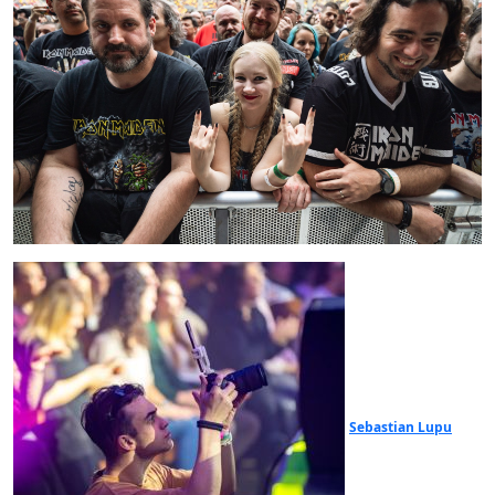
Sebastian Lupu