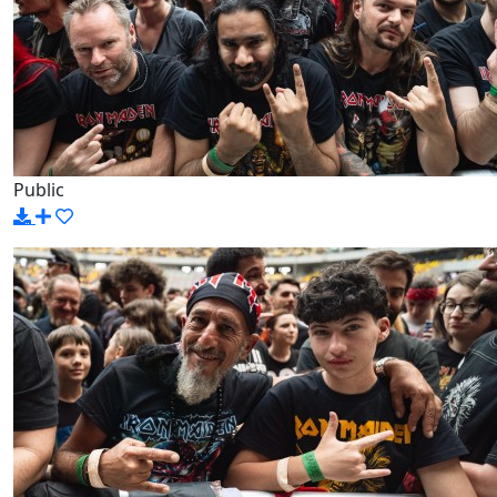
Public