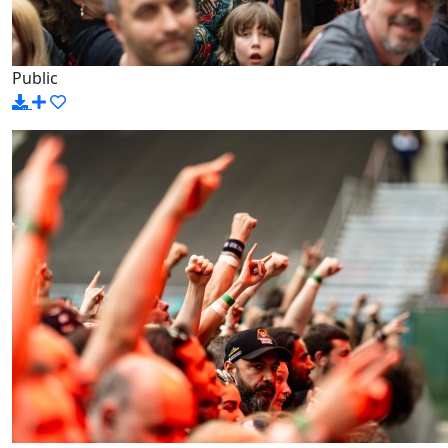
Public