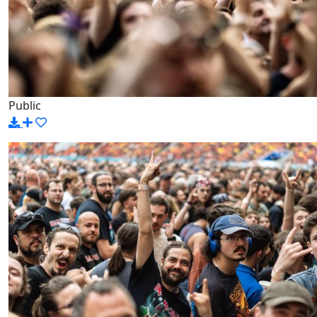
Public