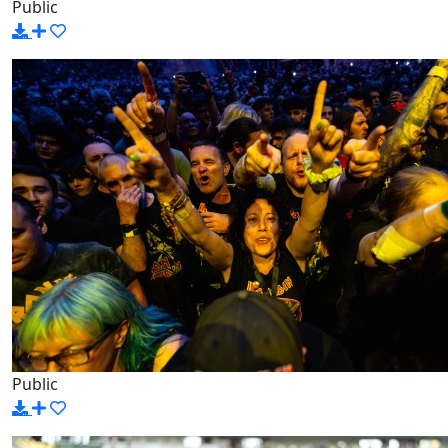
Public
Public