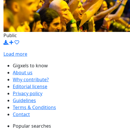
Public
Load more
Gigxels to know
About us
Why contribute?
Editorial license
Privacy policy
Guidelines
Terms & Conditions
Contact
Popular searches