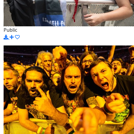
Public