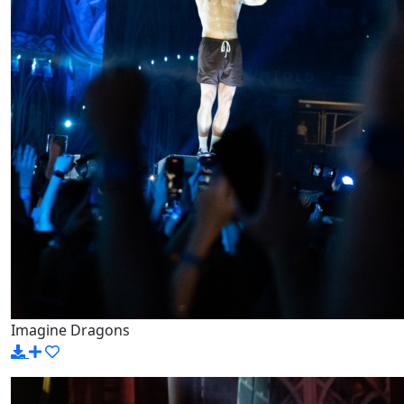
Imagine Dragons