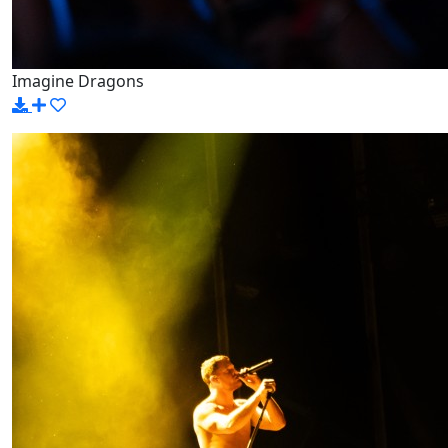
Imagine Dragons