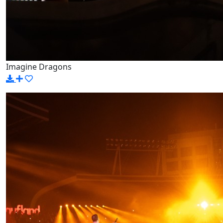
Imagine Dragons