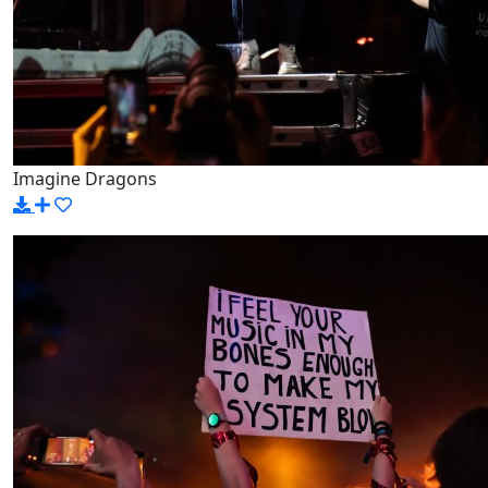
Imagine Dragons