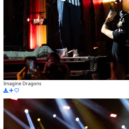
Imagine Dragons