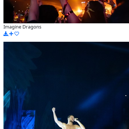
Imagine Dragons