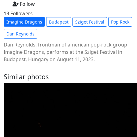
Follow
13 Followers
Imagine Dragons
Budapest
Sziget Festival
Pop Rock
Dan Reynolds
Dan Reynolds, frontman of american pop-rock group
Imagine Dragons, performs at the Sziget Festival in
Budapest, Hungary on August 11, 2023.
Similar photos