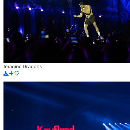
Imagine Dragons