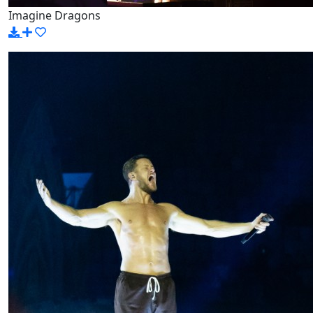
Imagine Dragons