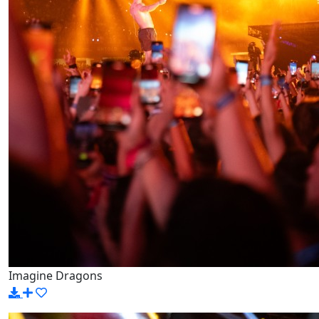
Imagine Dragons