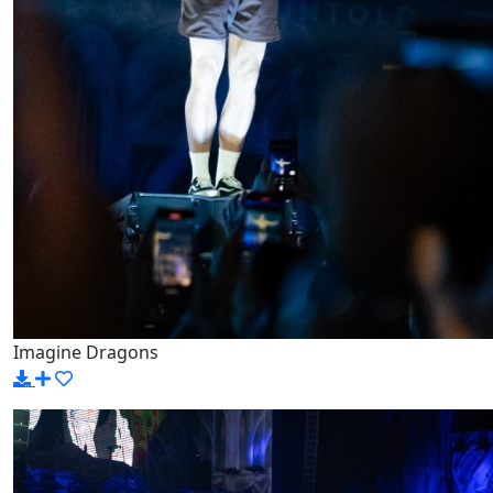
Imagine Dragons