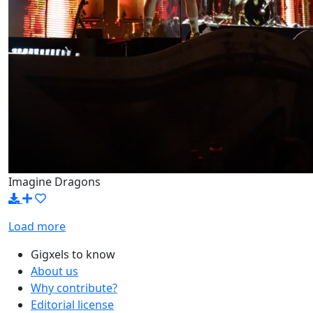
Imagine Dragons
Load more
Gigxels to know
About us
Why contribute?
Editorial license