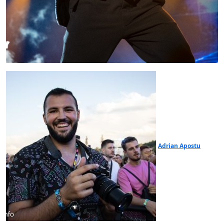
Adrian Apostu