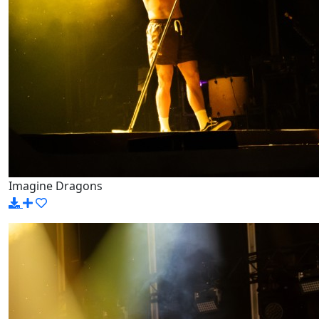
Imagine Dragons