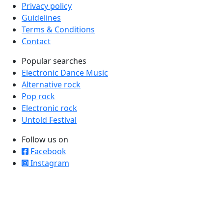
Privacy policy
Guidelines
Terms & Conditions
Contact
Popular searches
Electronic Dance Music
Alternative rock
Pop rock
Electronic rock
Untold Festival
Follow us on
Facebook
Instagram