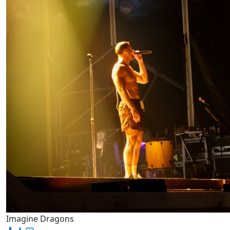
Imagine Dragons