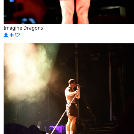
Imagine Dragons