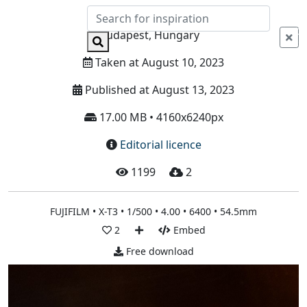
Info
Budapest, Hungary
Taken at August 10, 2023
Published at August 13, 2023
17.00 MB • 4160x6240px
Editorial licence
1199
2
FUJIFILM • X-T3 • 1/500 • 4.00 • 6400 • 54.5mm
2
Embed
Free download