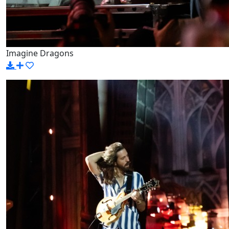
Imagine Dragons