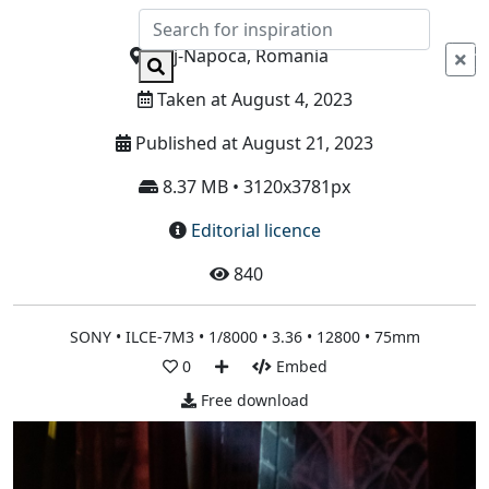
Info
Cluj-Napoca, Romania
Taken at August 4, 2023
Published at August 21, 2023
8.37 MB • 3120x3781px
Editorial licence
840
SONY • ILCE-7M3 • 1/8000 • 3.36 • 12800 • 75mm
0
Embed
Free download