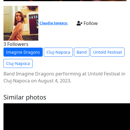
Follow
Claudia Ionescu
3 Followers
Imagine Dragons
Cluj-Napoca
Band
Untold Festival
Cluj-Napoca
Band Imagine Dragons performing at Untold Festival in
Cluj-Napoca on August 4, 2023.
Similar photos