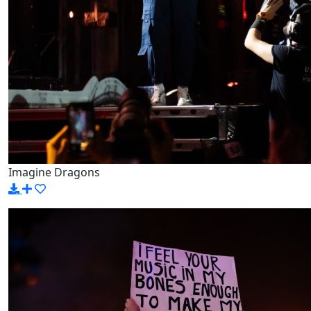
Imagine Dragons