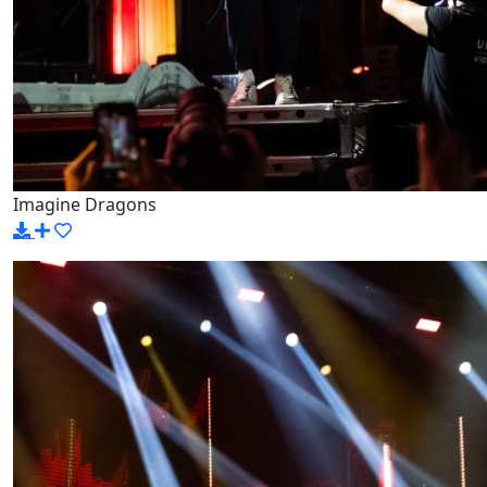
Imagine Dragons