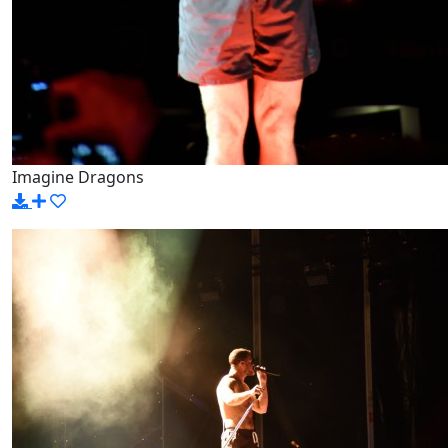
Imagine Dragons