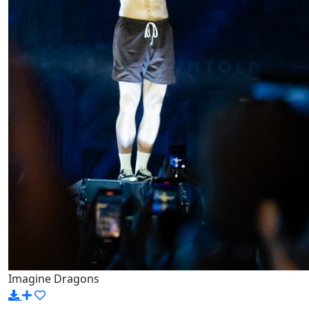
Imagine Dragons