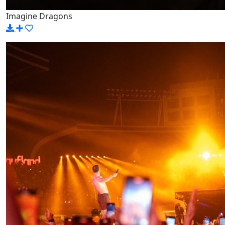
Imagine Dragons