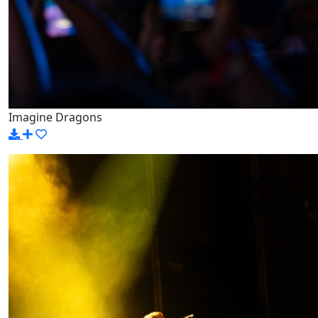
Imagine Dragons