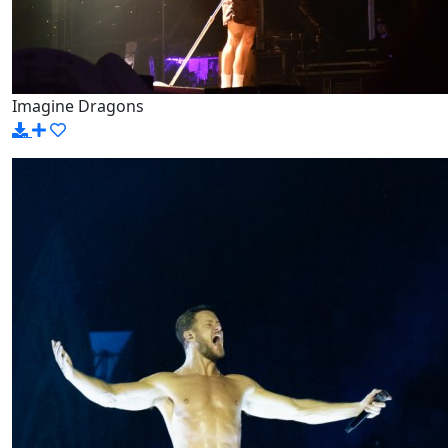
Imagine Dragons