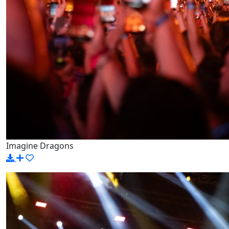
Imagine Dragons