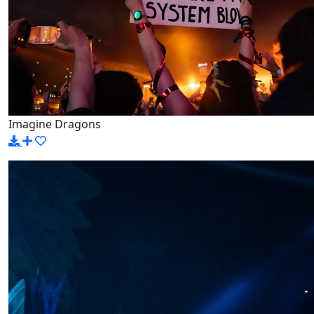
Imagine Dragons