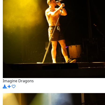
Imagine Dragons