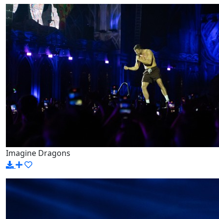
Imagine Dragons