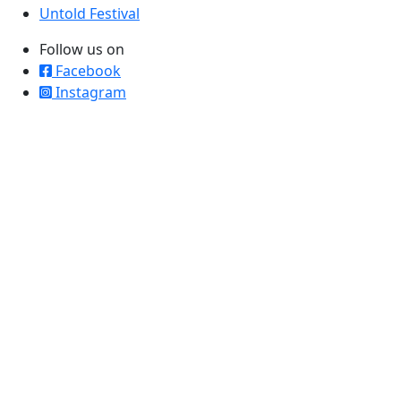
Untold Festival
Follow us on
Facebook
Instagram