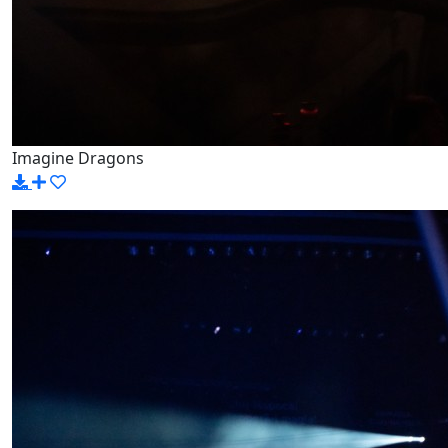
Imagine Dragons