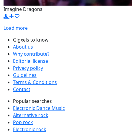
Imagine Dragons
Load more
Gigxels to know
About us
Why contribute?
Editorial license
Privacy policy
Guidelines
Terms & Conditions
Contact
Popular searches
Electronic Dance Music
Alternative rock
Pop rock
Electronic rock