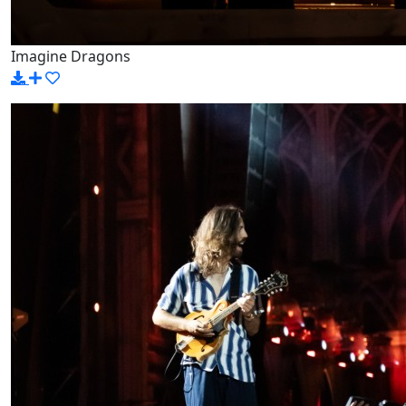
Imagine Dragons