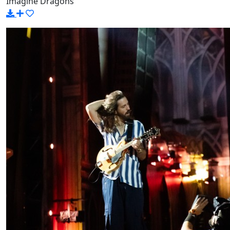
Imagine Dragons