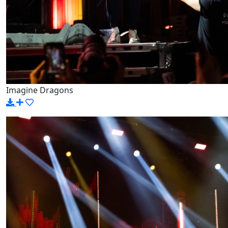
Imagine Dragons