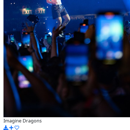
Imagine Dragons