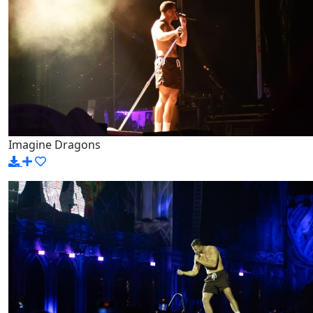
Imagine Dragons