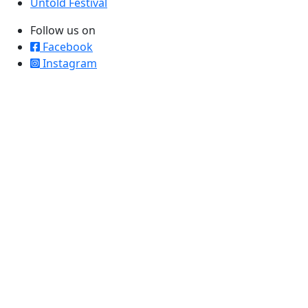
Untold Festival
Follow us on
Facebook
Instagram