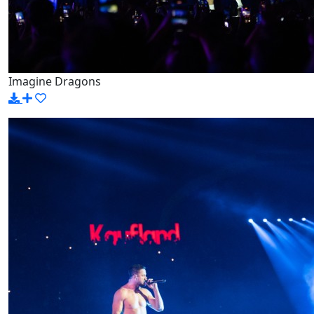
Imagine Dragons