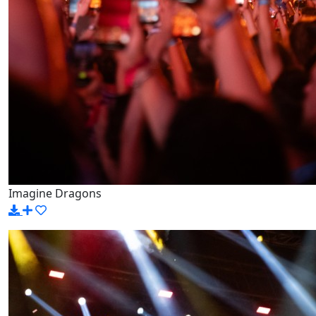
Imagine Dragons