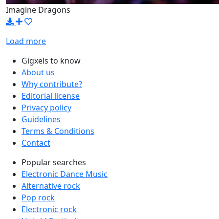
Imagine Dragons
Load more
Gigxels to know
About us
Why contribute?
Editorial license
Privacy policy
Guidelines
Terms & Conditions
Contact
Popular searches
Electronic Dance Music
Alternative rock
Pop rock
Electronic rock