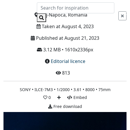
Info
Cluj-Napoca, Romania
Taken at August 4, 2023
Published at August 21, 2023
3.12 MB • 1610x2336px
Editorial licence
813
SONY • ILCE-7M3 • 1/2000 • 3.61 • 8000 • 75mm
0
Embed
Free download