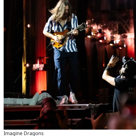
Imagine Dragons