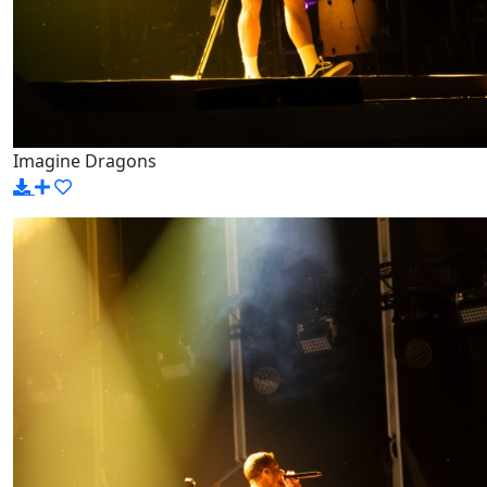
Imagine Dragons