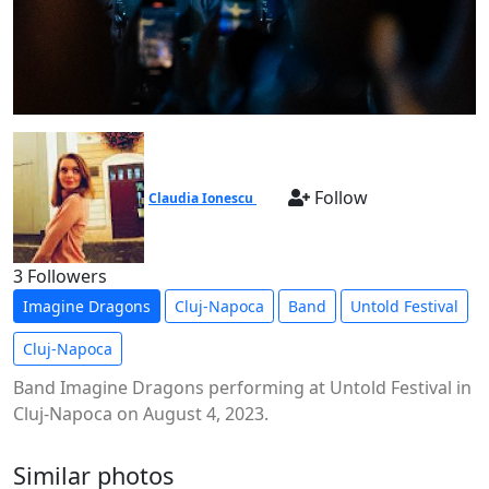
Follow
Claudia Ionescu
3 Followers
Imagine Dragons
Cluj-Napoca
Band
Untold Festival
Cluj-Napoca
Band Imagine Dragons performing at Untold Festival in
Cluj-Napoca on August 4, 2023.
Similar photos