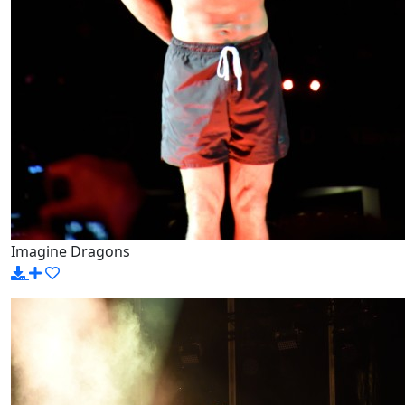
Imagine Dragons