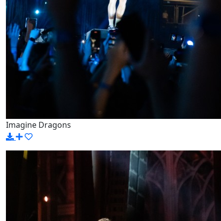
Imagine Dragons