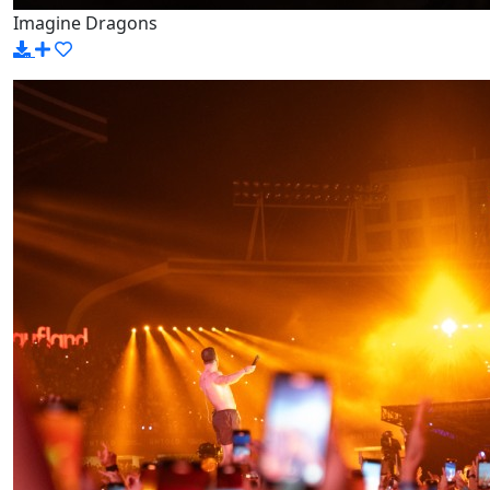
Imagine Dragons