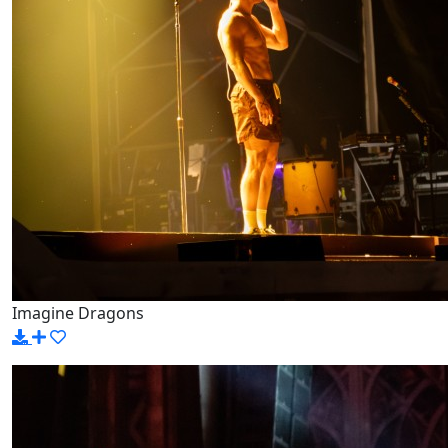
Imagine Dragons