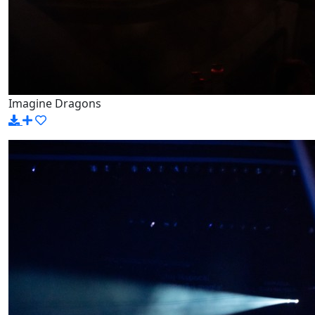
Imagine Dragons