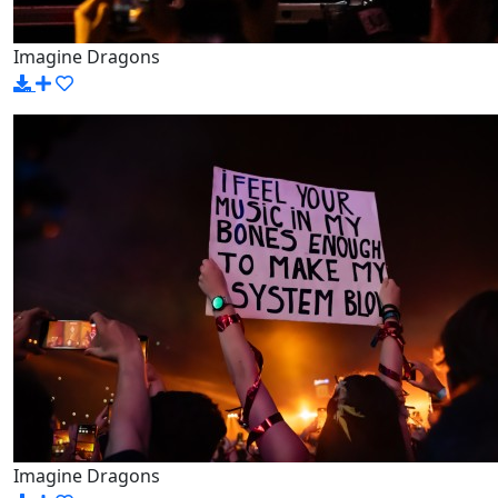
Imagine Dragons
Imagine Dragons