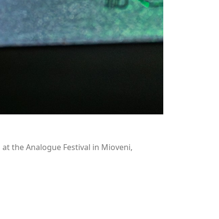
t the Analogue Festival in Mioveni,