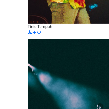
Tinie Tempah