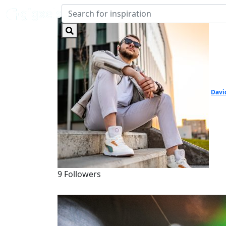
Davi
9 Followers