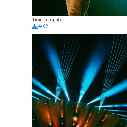
Tinie Tempah