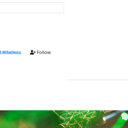
Follow
d Mihailescu