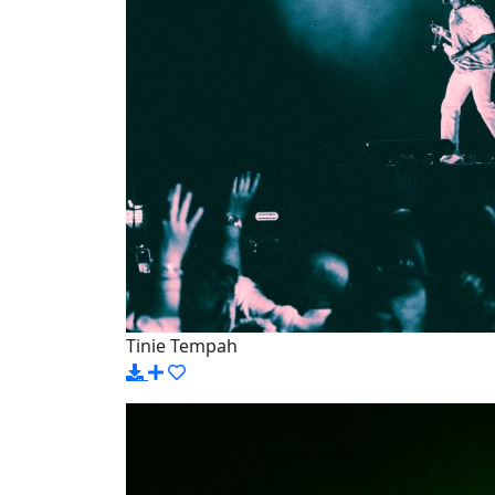
Tinie Tempah