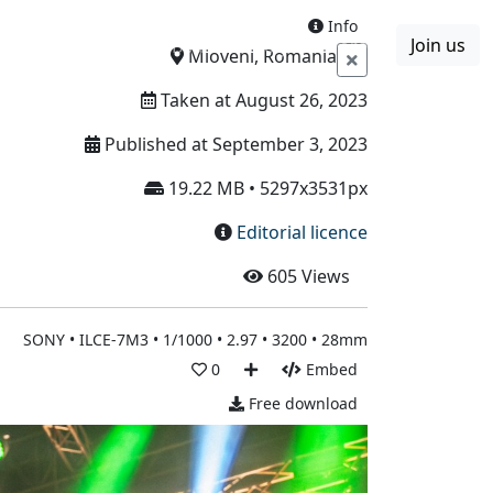
Info
Join us
Boards
Blog
More
Mioveni, Romania
Taken at August 26, 2023
Published at September 3, 2023
19.22 MB • 5297x3531px
Editorial licence
605
Views
SONY • ILCE-7M3 • 1/1000 • 2.97 • 3200 • 28mm
0
Embed
Free download