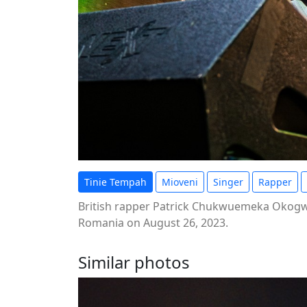
Tinie Tempah
Mioveni
Singer
Rapper
British rapper Patrick Chukwuemeka Okogwu,
Romania on August 26, 2023.
Similar photos