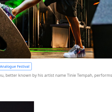
Analogue Festival
 better known by his artist name Tinie Tempah, performs a