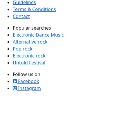
Guidelines
Terms & Conditions
Contact
Popular searches
Electronic Dance Music
Alternative rock
Pop rock
Electronic rock
Untold Festival
Follow us on
Facebook
Instagram