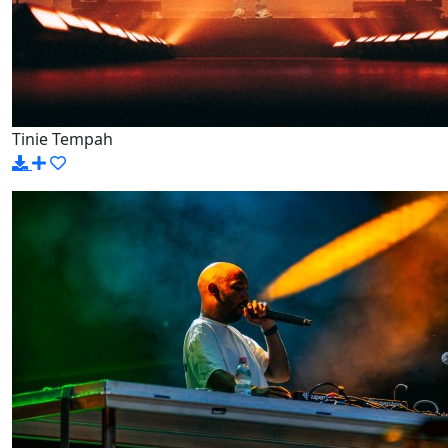
Tinie Tempah