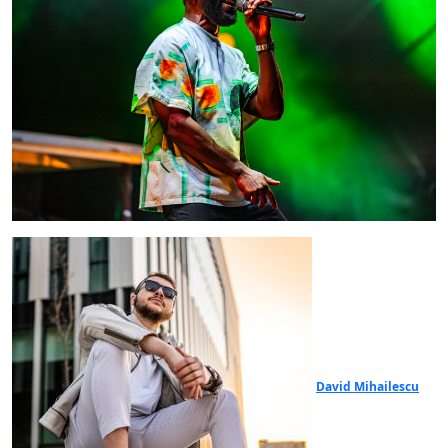
David Mihailescu