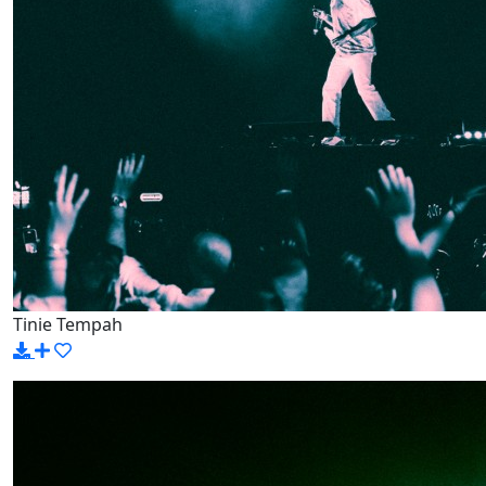
Tinie Tempah