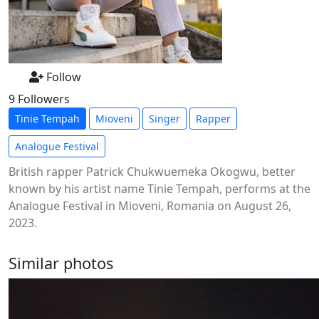
Follow
9 Followers
Tinie Tempah
Mioveni
Singer
Rapper
Analogue Festival
British rapper Patrick Chukwuemeka Okogwu, better
known by his artist name Tinie Tempah, performs at the
Analogue Festival in Mioveni, Romania on August 26,
2023.
Similar photos