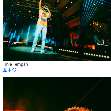
Tinie Tempah