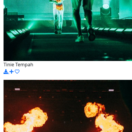
Tinie Tempah