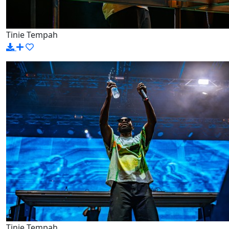
Tinie Tempah
Tinie Tempah