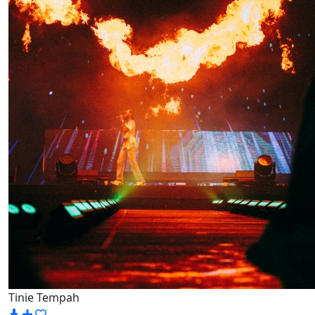
Tinie Tempah