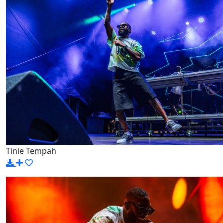
Tinie Tempah