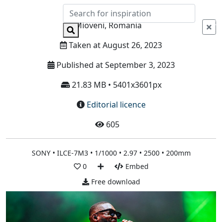
Info
Mioveni, Romania
Taken at August 26, 2023
Published at September 3, 2023
21.83 MB • 5401x3601px
Editorial licence
605
SONY • ILCE-7M3 • 1/1000 • 2.97 • 2500 • 200mm
0
Embed
Free download