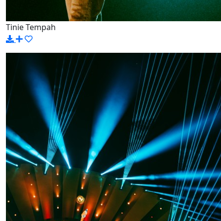
Tinie Tempah