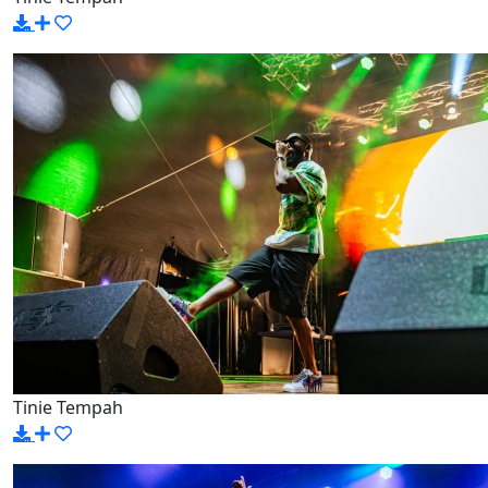
Tinie Tempah