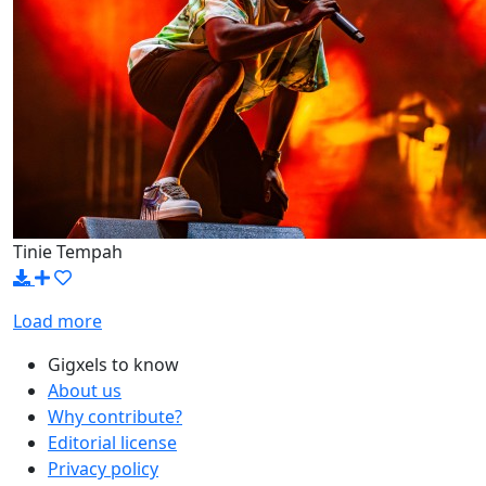
Tinie Tempah
Load more
Gigxels to know
About us
Why contribute?
Editorial license
Privacy policy