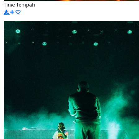
Tinie Tempah