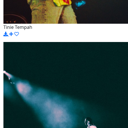
Tinie Tempah