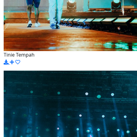
Tinie Tempah