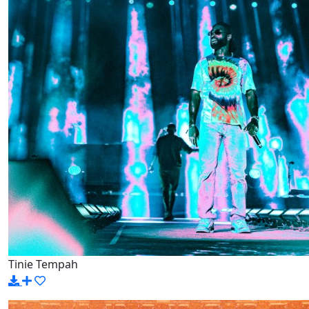
Tinie Tempah