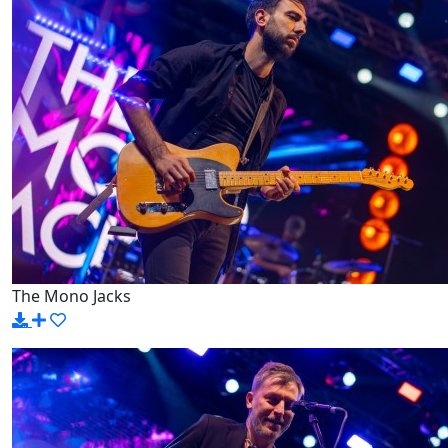
The Mono Jacks