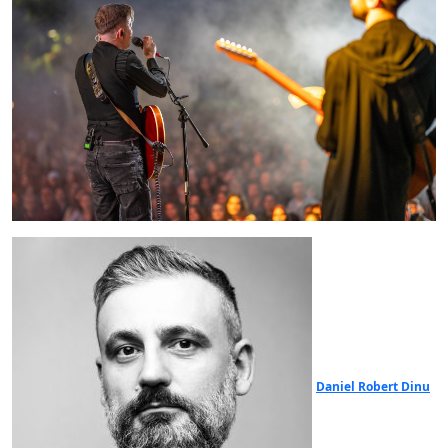
Daniel Robert Dinu