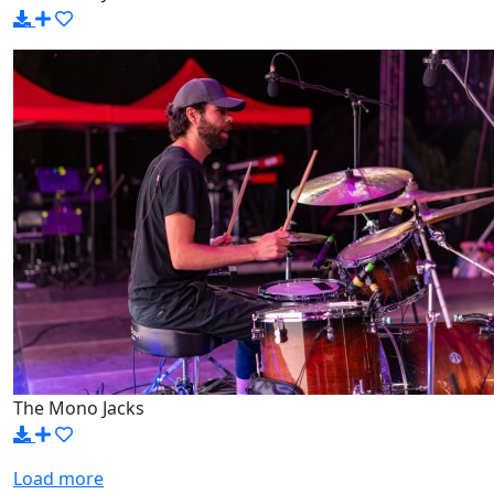
The Mono Jacks
Load more