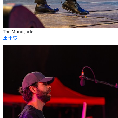
The Mono Jacks