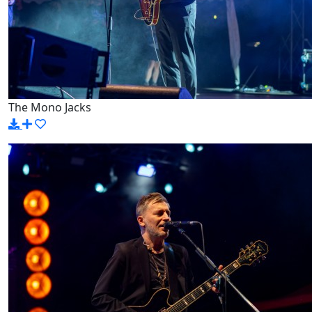
The Mono Jacks