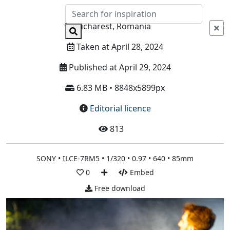
Info
Bucharest, Romania
Taken at April 28, 2024
Published at April 29, 2024
6.83 MB • 8848x5899px
Editorial licence
813
SONY • ILCE-7RM5 • 1/320 • 0.97 • 640 • 85mm
0
Embed
Free download