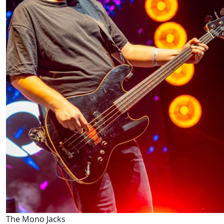
The Mono Jacks