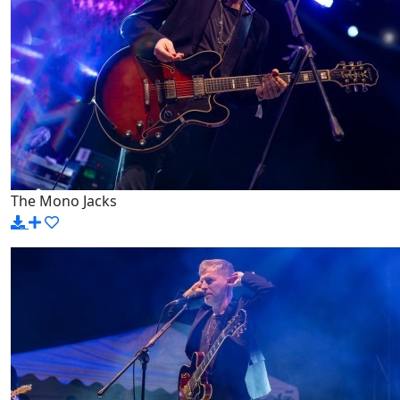
The Mono Jacks