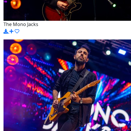
The Mono Jacks