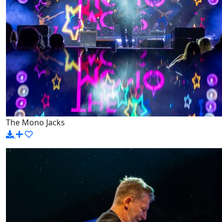
The Mono Jacks