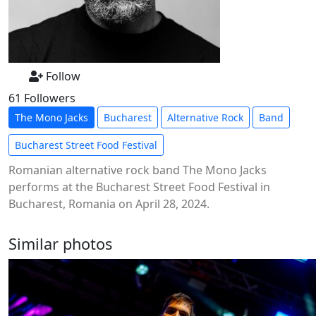
Follow
61 Followers
The Mono Jacks
Bucharest
Alternative Rock
Band
Bucharest Street Food Festival
Romanian alternative rock band The Mono Jacks
performs at the Bucharest Street Food Festival in
Bucharest, Romania on April 28, 2024.
Similar photos