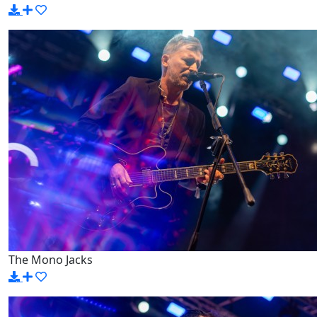
The Mono Jacks