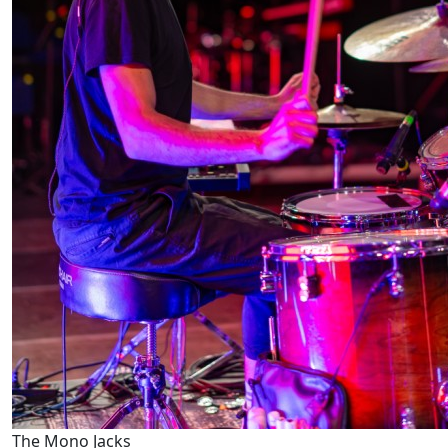
The Mono Jacks