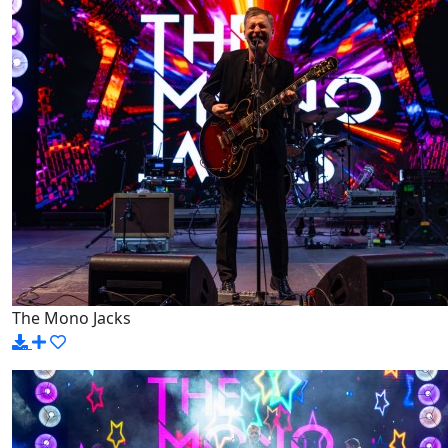
The Mono Jacks