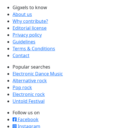
Gigxels to know
About us
Why contribute?
Editorial license
Privacy policy
Guidelines
Terms & Conditions
Contact
Popular searches
Electronic Dance Music
Alternative rock
Pop rock
Electronic rock
Untold Festival
Follow us on
Facebook
Instagram