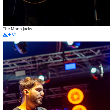
The Mono Jacks