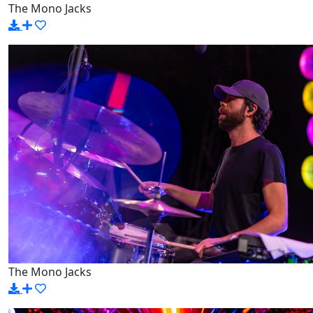
The Mono Jacks
The Mono Jacks