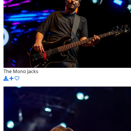
The Mono Jacks