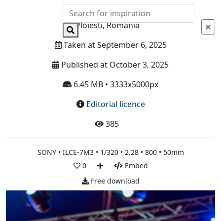
Info
Ploiesti, Romania
Taken at September 6, 2025
Published at October 3, 2025
6.45 MB • 3333x5000px
Editorial licence
385
SONY • ILCE-7M3 • 1/320 • 2.28 • 800 • 50mm
0
Embed
Free download