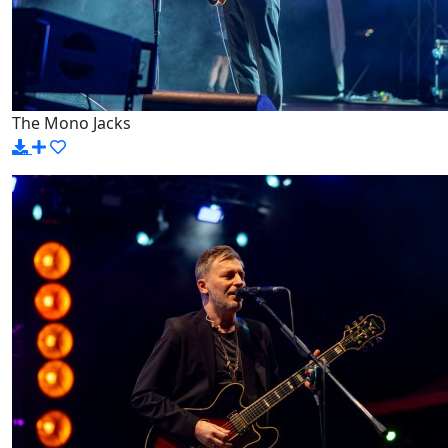
The Mono Jacks