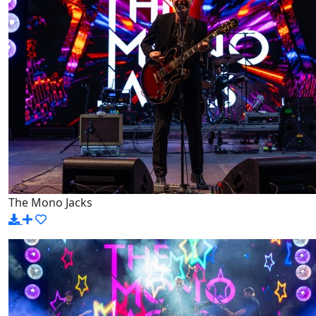
The Mono Jacks