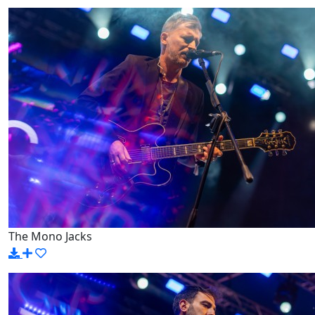
The Mono Jacks