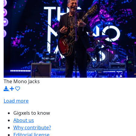
The Mono Jacks
Load more
Gigxels to know
About us
Why contribute?
Editorial license