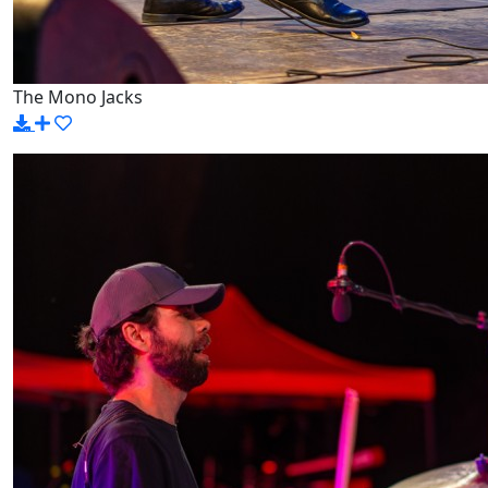
The Mono Jacks