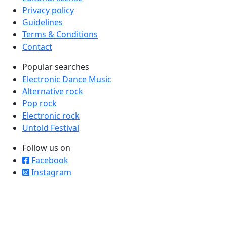
Privacy policy
Guidelines
Terms & Conditions
Contact
Popular searches
Electronic Dance Music
Alternative rock
Pop rock
Electronic rock
Untold Festival
Follow us on
Facebook
Instagram