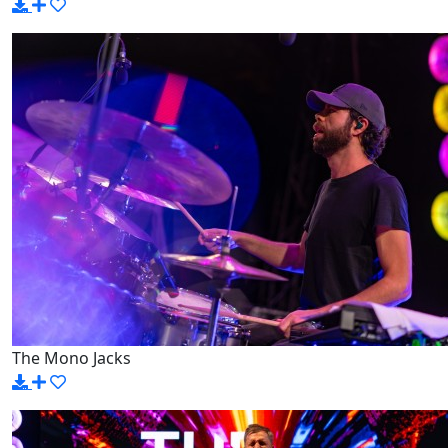
The Mono Jacks