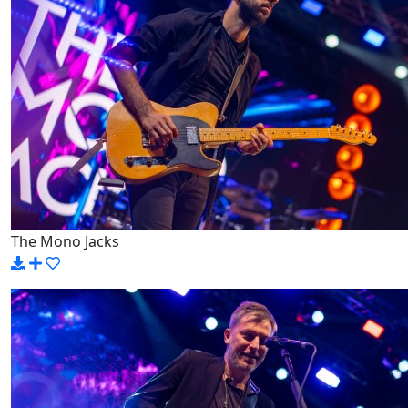
The Mono Jacks