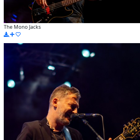
The Mono Jacks