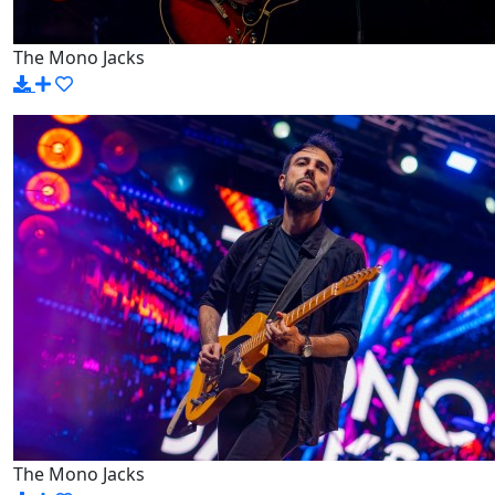
The Mono Jacks
The Mono Jacks