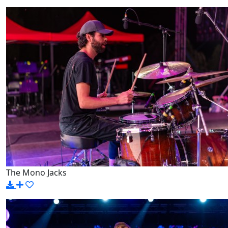
The Mono Jacks