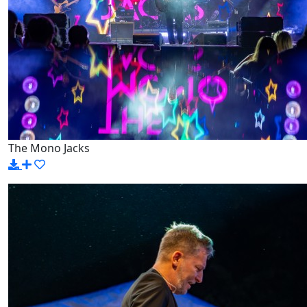
The Mono Jacks