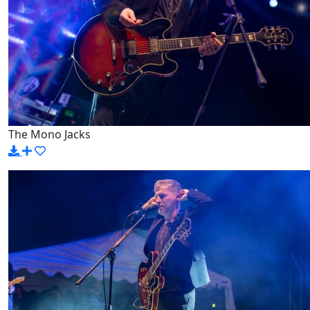
The Mono Jacks