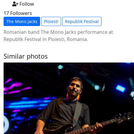
Follow
17 Followers
The Mono Jacks
Ploiesti
Republik Festival
Romanian band The Mono Jacks performance at
Republik Festival in Ploiesti, Romania.
Similar photos