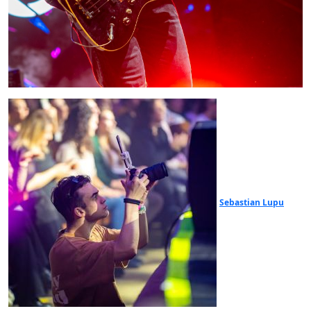
Sebastian Lupu