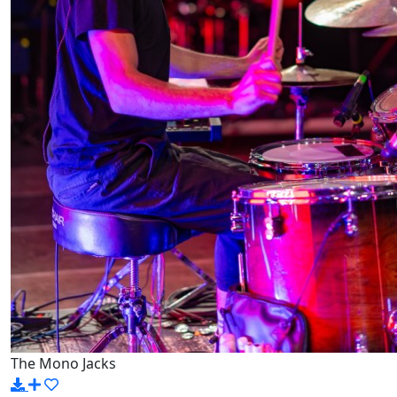
The Mono Jacks