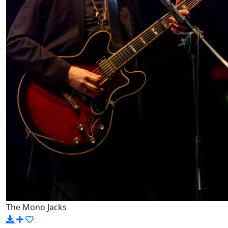
The Mono Jacks