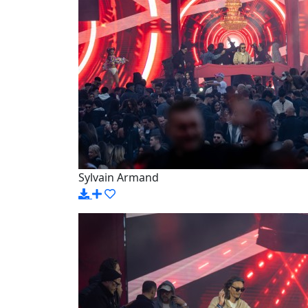
Sylvain Armand