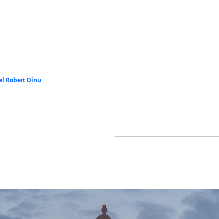
el Robert Dinu