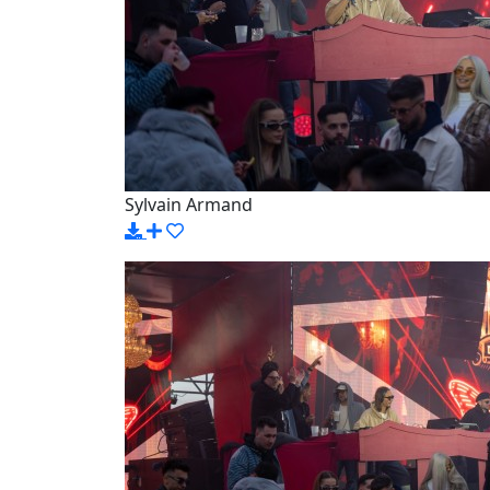
Sylvain Armand