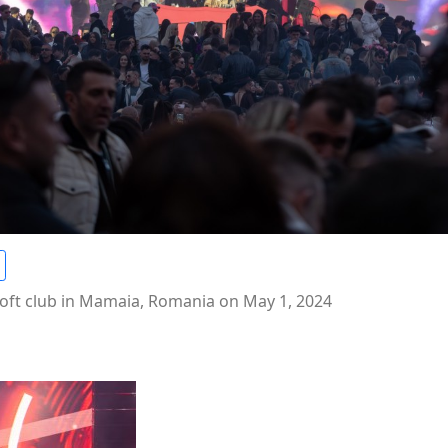
oft club in Mamaia, Romania on May 1, 2024