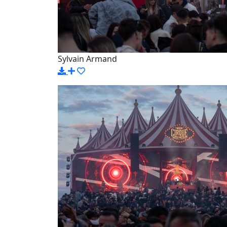
Sylvain Armand