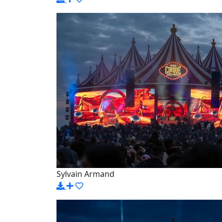
Sylvain Armand