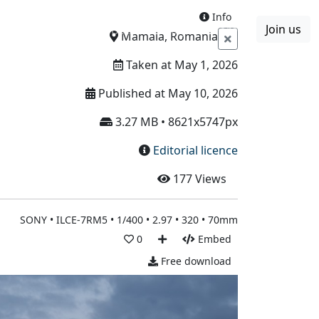
Info
Join us
Boards
Blog
More
Mamaia, Romania
Taken at May 1, 2026
Published at May 10, 2026
3.27 MB • 8621x5747px
Editorial licence
177
Views
SONY • ILCE-7RM5 • 1/400 • 2.97 • 320 • 70mm
0
Embed
Free download