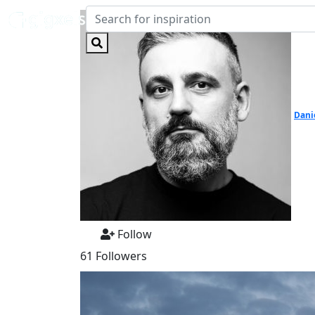
Dani
Follow
61 Followers