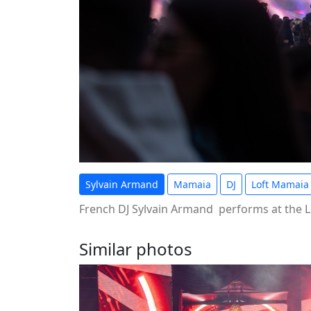
Sylvain Armand
Mamaia
DJ
Loft Mamaia
French DJ Sylvain Armand performs at the L
Similar photos