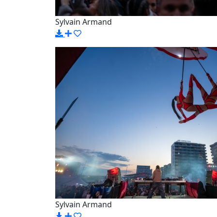
Sylvain Armand
Sylvain Armand