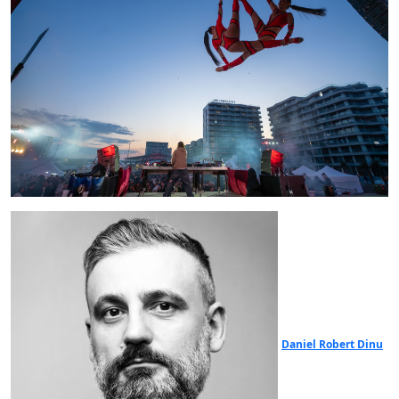
Daniel Robert Dinu