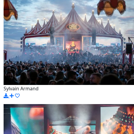
Sylvain Armand