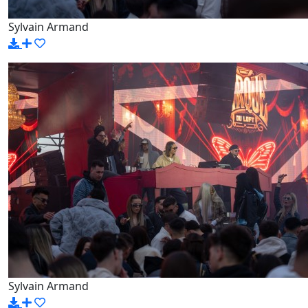
Sylvain Armand
Sylvain Armand