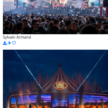
Sylvain Armand