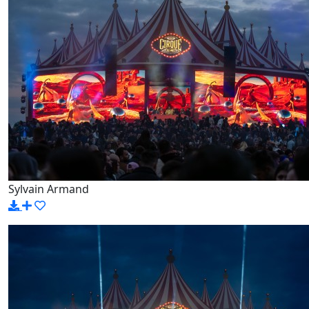
Sylvain Armand