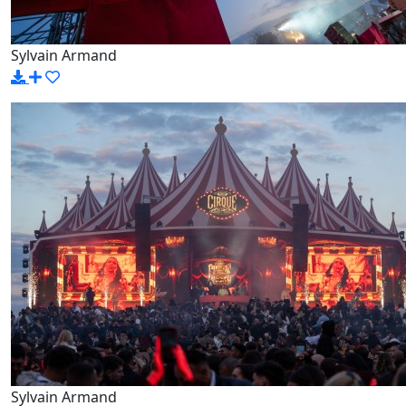
Sylvain Armand
Sylvain Armand