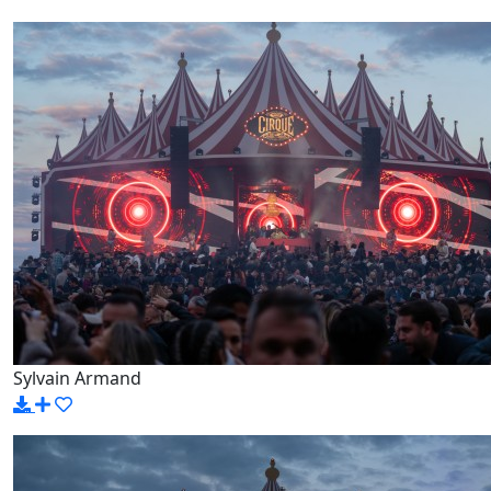
Sylvain Armand