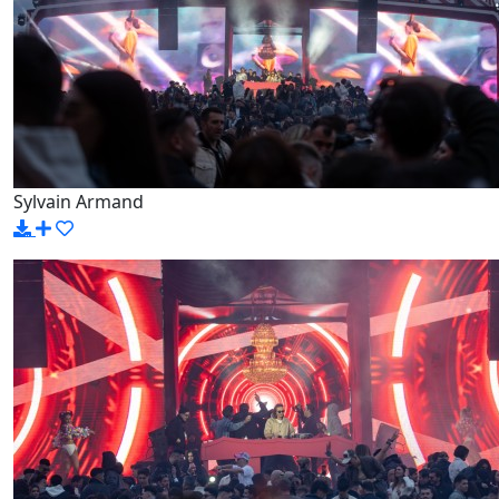
Sylvain Armand