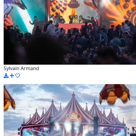
Sylvain Armand