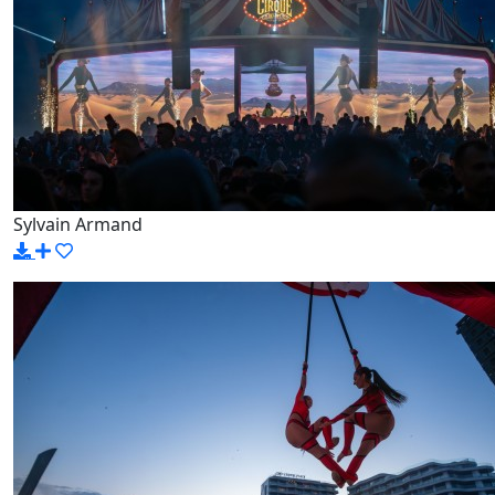
Sylvain Armand