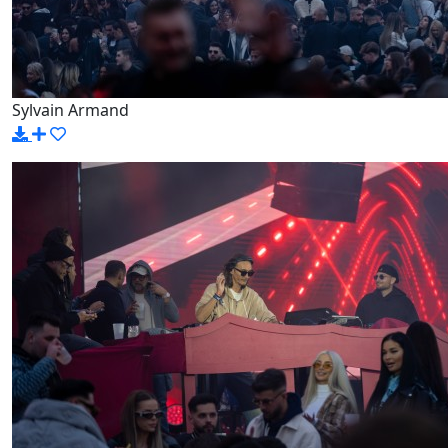
Sylvain Armand