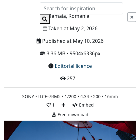
Info
Mamaia, Romania
Taken at May 2, 2026
Published at May 10, 2026
3.36 MB • 9504x6336px
Editorial licence
257
SONY • ILCE-7RM5 • 1/200 • 4.34 • 200 • 16mm
1
Embed
Free download