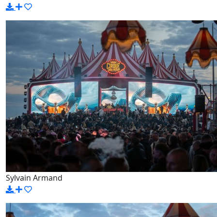
Sylvain Armand