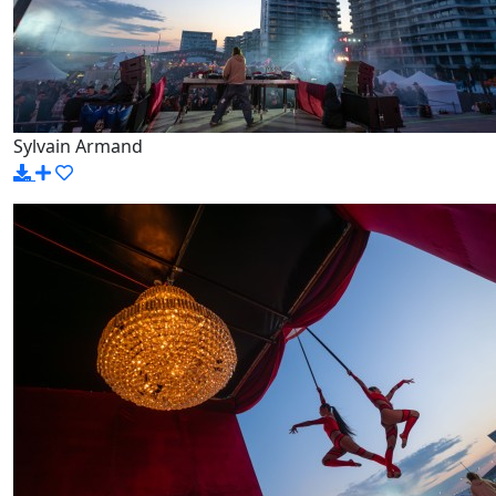
Sylvain Armand