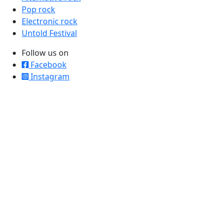
Pop rock
Electronic rock
Untold Festival
Follow us on
Facebook
Instagram