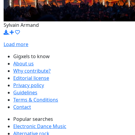
Sylvain Armand
Load more
Gigxels to know
About us
Why contribute?
Editorial license
Privacy policy
Guidelines
Terms & Conditions
Contact
Popular searches
Electronic Dance Music
Alternative rock