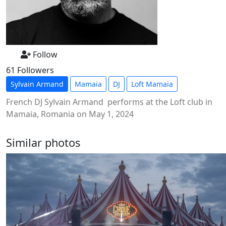
Follow
61 Followers
Sylvain Armand
Mamaia
DJ
Loft Mamaia
French DJ Sylvain Armand performs at the Loft club in
Mamaia, Romania on May 1, 2024
Similar photos