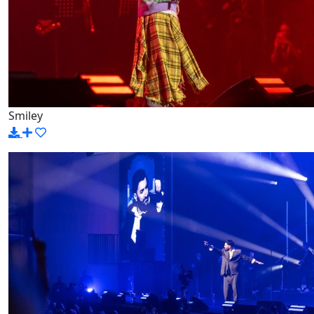
Smiley