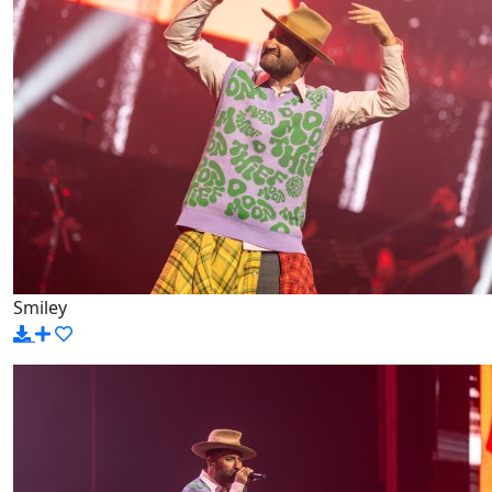
Smiley