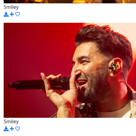
Smiley
Smiley