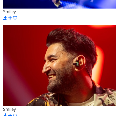
Smiley
Smiley