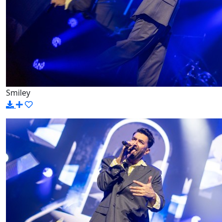
Smiley