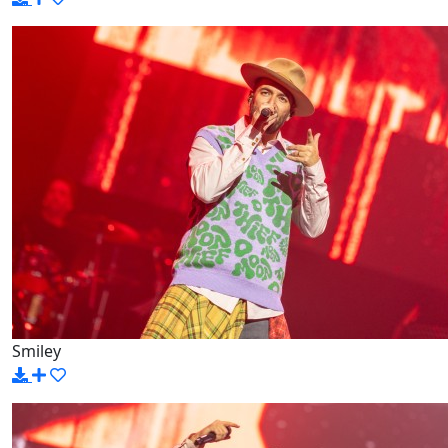
Smiley