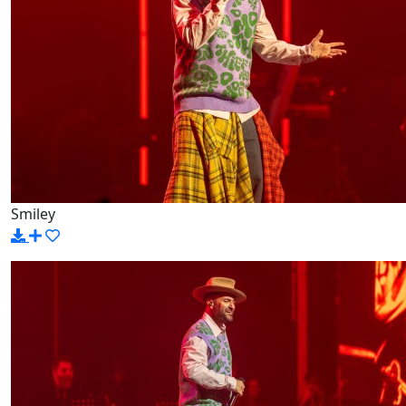
Smiley