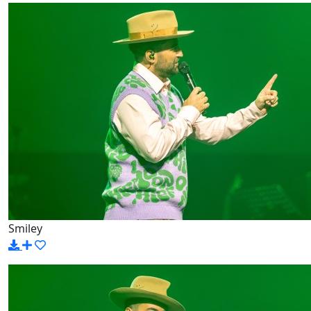
Smiley