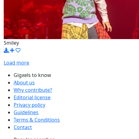
Smiley
Load more
Gigxels to know
About us
Why contribute?
Editorial license
Privacy policy
Guidelines
Terms & Conditions
Contact