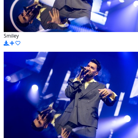
Smiley