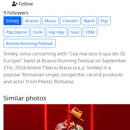
Follow
9 Followers
Smiley
Brasov
Music
Concert
Band
Pop
Pop Dance
Funk
Hip Hop
Soul
EDM
Brasov Running Festival
Smiley, omul concerting with "Cea mai tare trupa din SE
Europei" band at Brasov Running Festival on September
21st, 2024.Andrei Tiberiu Maria (a.k.a. Smiley) is a
popular Romanian singer, songwriter, record producer,
and actor from Pitesti, Romania.
Similar photos