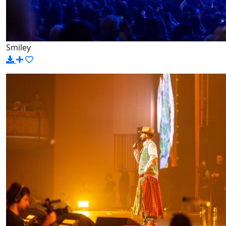
Smiley