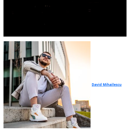
David Mihailescu