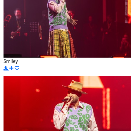
Smiley