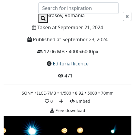
Info
Brasov, Romania
Taken at September 21, 2024
Published at September 23, 2024
12.06 MB • 4000x6000px
Editorial licence
471
SONY • ILCE-7M3 • 1/500 • 8.92 • 5000 • 70mm
0
Embed
Free download