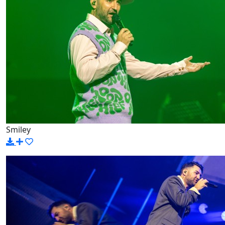
Smiley