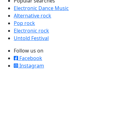
Popular searches
Electronic Dance Music
Alternative rock
Pop rock
Electronic rock
Untold Festival
Follow us on
Facebook
Instagram