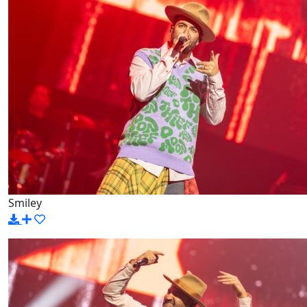
Smiley