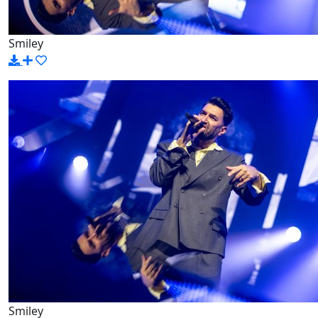
Smiley
Smiley