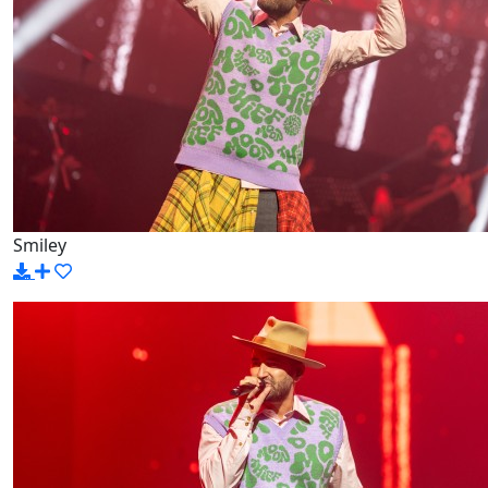
Smiley