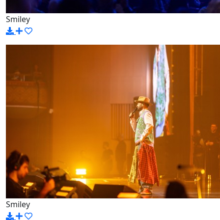
Smiley
Smiley