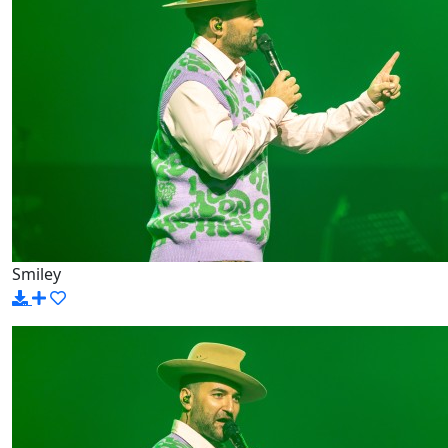
Smiley