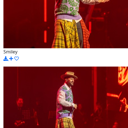
Smiley