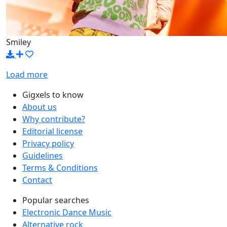
Smiley
Load more
Gigxels to know
About us
Why contribute?
Editorial license
Privacy policy
Guidelines
Terms & Conditions
Contact
Popular searches
Electronic Dance Music
Alternative rock