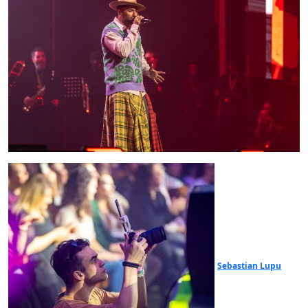
Sebastian Lupu