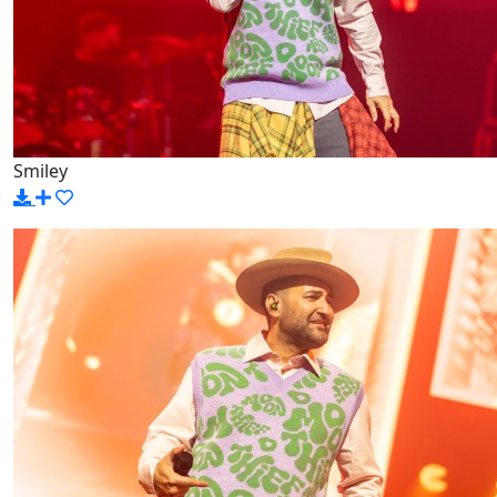
Smiley