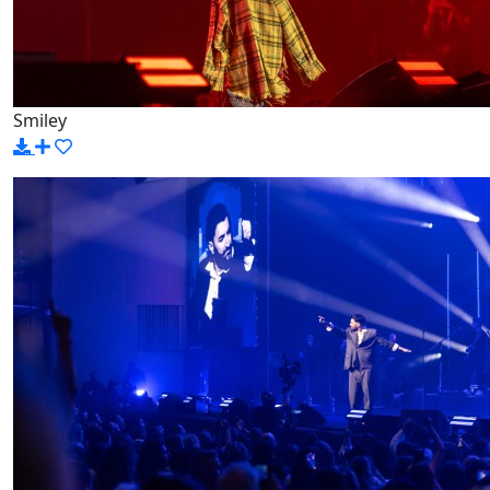
Smiley