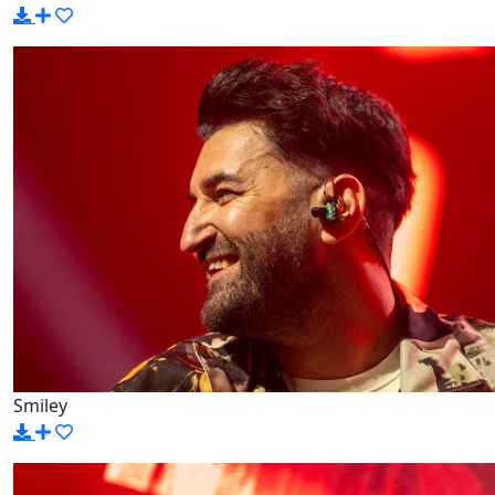
Smiley