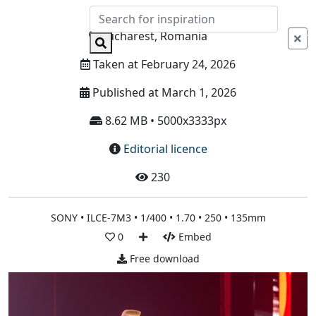
Info
Bucharest, Romania
Taken at February 24, 2026
Published at March 1, 2026
8.62 MB • 5000x3333px
Editorial licence
230
SONY • ILCE-7M3 • 1/400 • 1.70 • 250 • 135mm
0
Embed
Free download