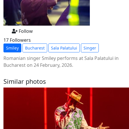
Follow
17 Followers
Smiley
Bucharest
Sala Palatului
Singer
Romanian singer Smiley performs at Sala Palatului in
Bucharest on 24 February, 2026.
Similar photos