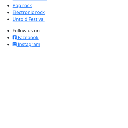
Pop rock
Electronic rock
Untold Festival
Follow us on
Facebook
Instagram