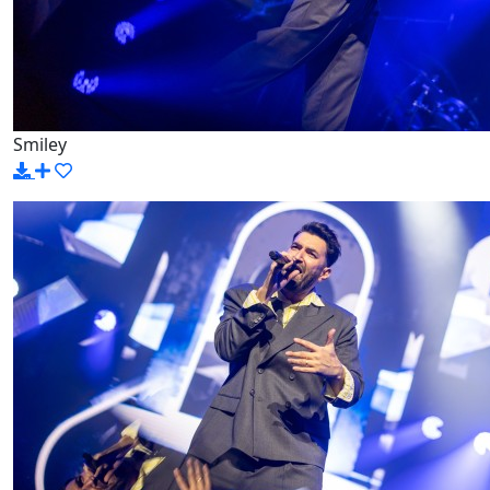
Smiley