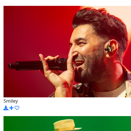
Smiley