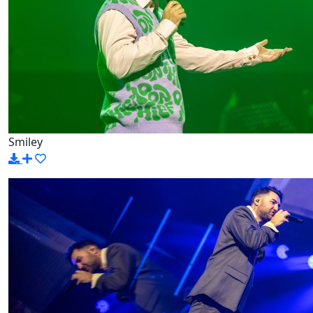
Smiley