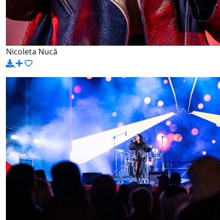
Nicoleta Nucă