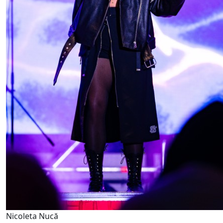
Nicoleta Nucă