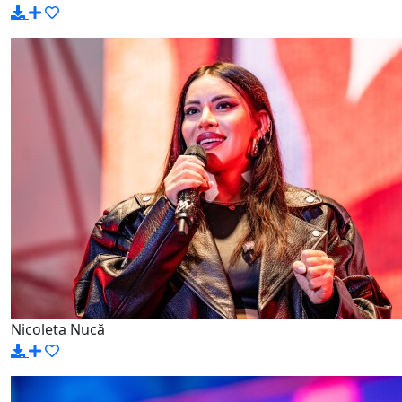
Nicoleta Nucă