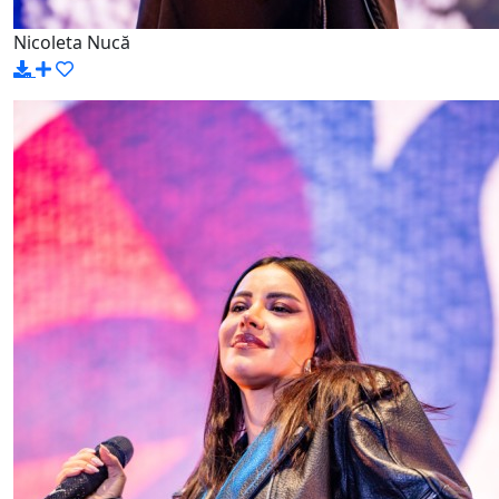
Nicoleta Nucă