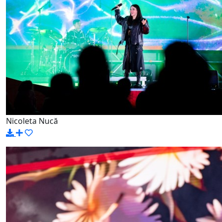
Nicoleta Nucă