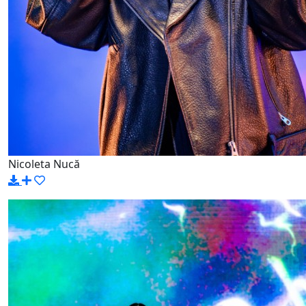
Nicoleta Nucă