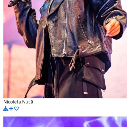
Nicoleta Nucă