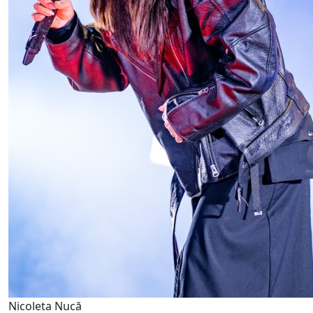
Nicoleta Nucă