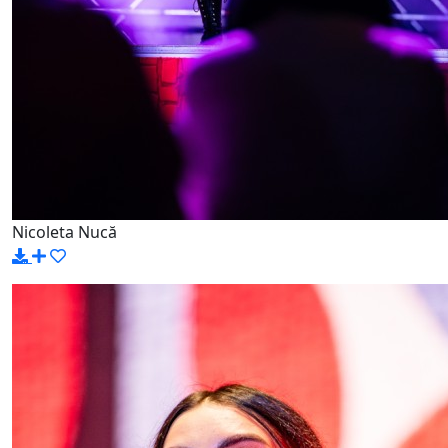
Nicoleta Nucă