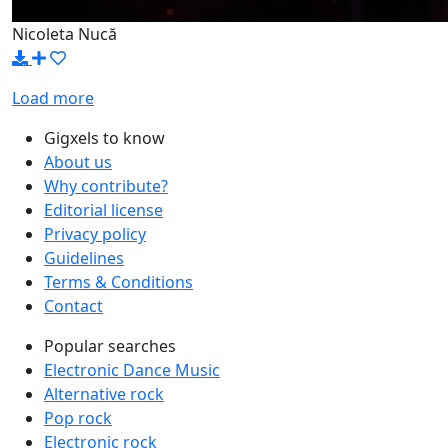
Nicoleta Nucă
Load more
Gigxels to know
About us
Why contribute?
Editorial license
Privacy policy
Guidelines
Terms & Conditions
Contact
Popular searches
Electronic Dance Music
Alternative rock
Pop rock
Electronic rock