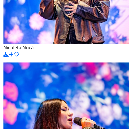
Nicoleta Nucă