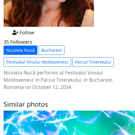
Follow
35 Followers
Nicoleta Nucă
Bucharest
Festivalul Vinului Moldovenesc
Parcul Tineretului
Nicoleta Nucă performs at Festivalul Vinului
Moldovenesc in Parcul Tineretului, in Bucharest,
Romania on October 12, 2024.
Similar photos