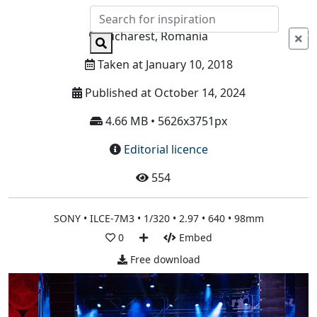
Info
Bucharest, Romania
Taken at January 10, 2018
Published at October 14, 2024
4.66 MB • 5626x3751px
Editorial licence
554
SONY • ILCE-7M3 • 1/320 • 2.97 • 640 • 98mm
0
Embed
Free download