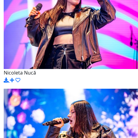
Nicoleta Nucă