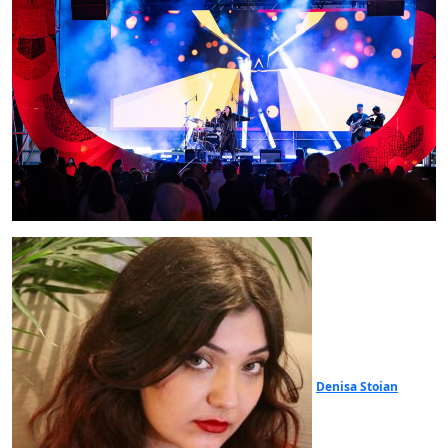
Denisa Stoian