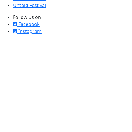
Untold Festival
Follow us on
Facebook
Instagram