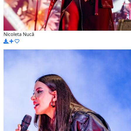
Nicoleta Nucă