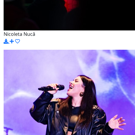
Nicoleta Nucă