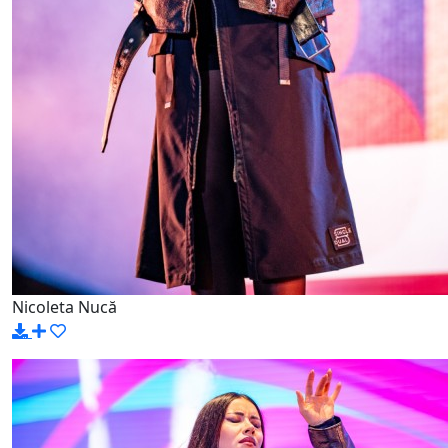
Nicoleta Nucă