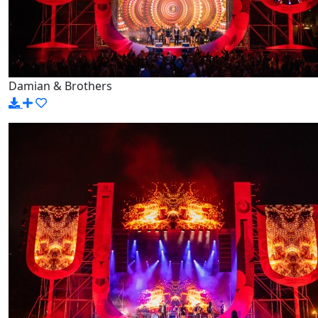
Damian & Brothers