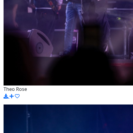
Theo Rose