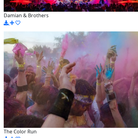
Damian & Brothers
The Color Run