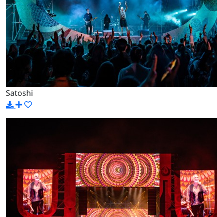
Satoshi