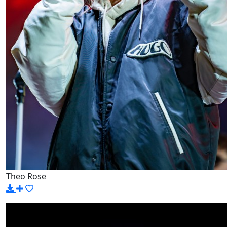
Theo Rose