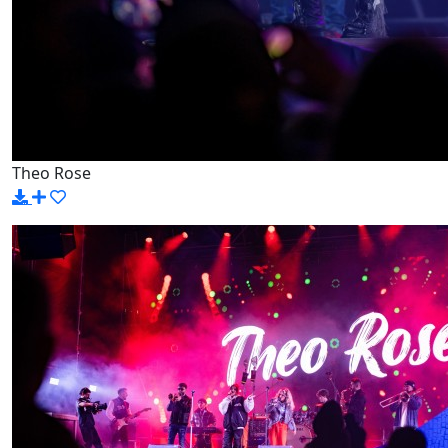
Theo Rose