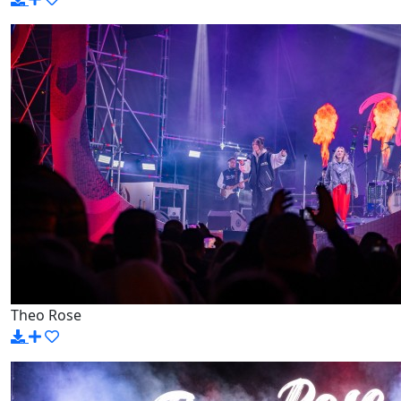
Theo Rose