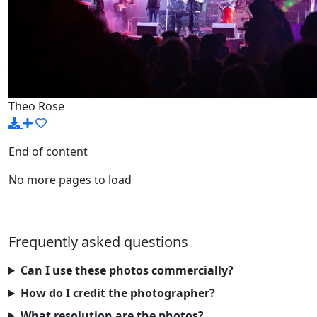
Theo Rose
End of content
No more pages to load
Frequently asked questions
Can I use these photos commercially?
How do I credit the photographer?
What resolution are the photos?