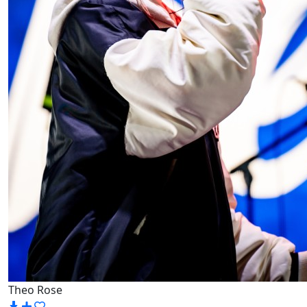
Theo Rose