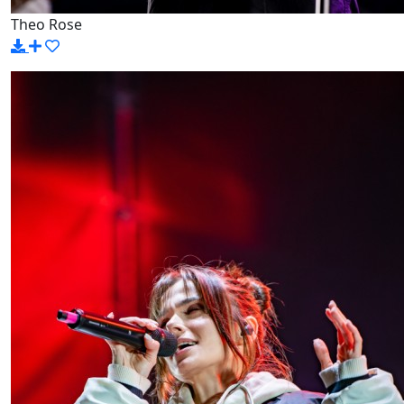
Theo Rose