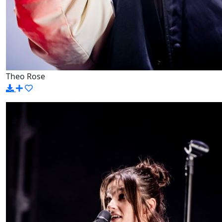
Theo Rose