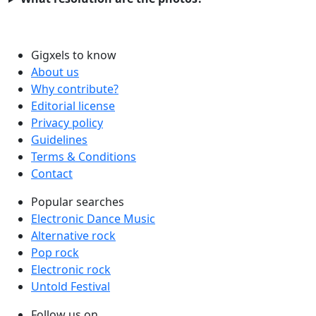
Gigxels to know
About us
Why contribute?
Editorial license
Privacy policy
Guidelines
Terms & Conditions
Contact
Popular searches
Electronic Dance Music
Alternative rock
Pop rock
Electronic rock
Untold Festival
Follow us on