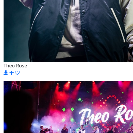
Theo Rose