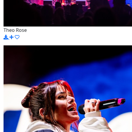
Theo Rose