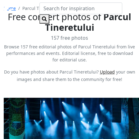
Home
Parcul Tineretului
Free concert photos of
Parcul
Tineretului
157 free photos
Browse 157 free editorial photos of Parcul Tineretului from live
performances and events. Editorial license, free to download
for editorial use.
Do you have photos about Parcul Tineretului?
Upload
your own
images and share them to the community for free!