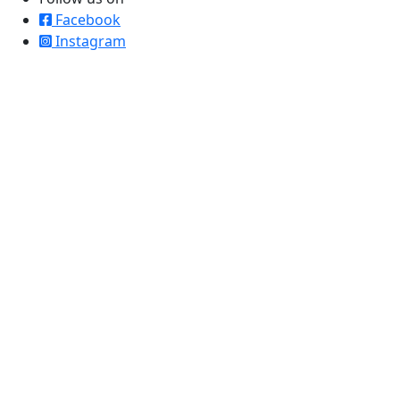
Facebook
Instagram