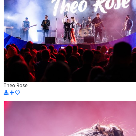
Theo Rose