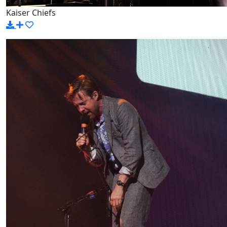
Kaiser Chiefs