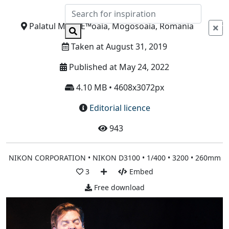
Info
Palatul MogoÈ™oaia, Mogosoaia, Romania
Taken at August 31, 2019
Published at May 24, 2022
4.10 MB • 4608x3072px
Editorial licence
943
NIKON CORPORATION • NIKON D3100 • 1/400 • 3200 • 260mm
3
Embed
Free download