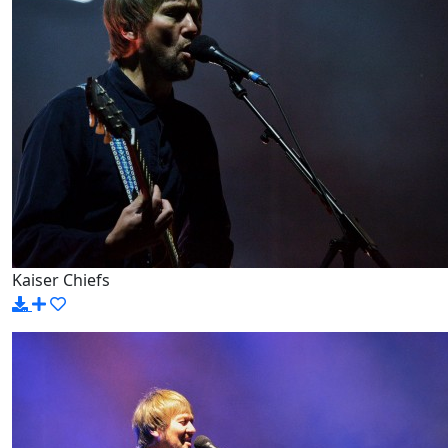
Kaiser Chiefs