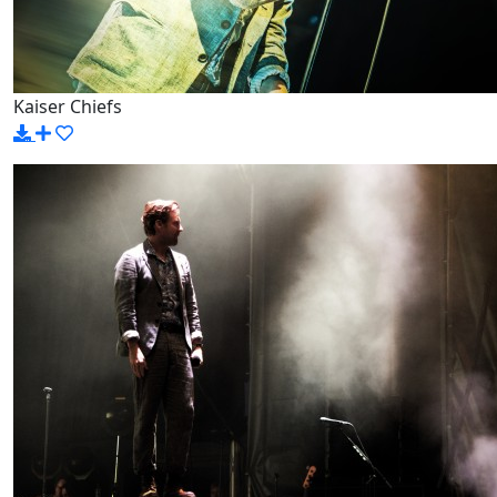
Kaiser Chiefs