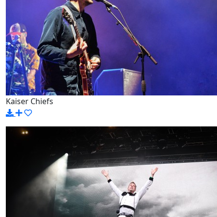
Kaiser Chiefs