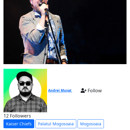
Follow
Andrei Mușat
12 Followers
Kaiser Chiefs
Palatul Mogosoaia
Mogosoaia