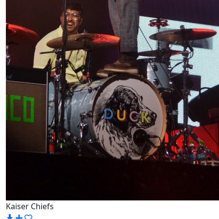
Kaiser Chiefs