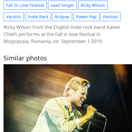
Fall In Love Festival
Lead Singer
Ricky Wilson
Vocalist
Indie Rock
Britpop
Power Pop
Festival
Ricky Wilson from the English indie rock band Kaiser
Chiefs performs at the Fall in love festival in
Mogoșoaia, Romania, on September 1 2019.
Similar photos