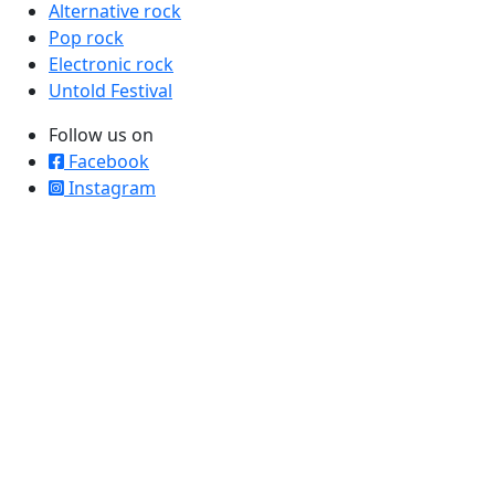
Alternative rock
Pop rock
Electronic rock
Untold Festival
Follow us on
Facebook
Instagram