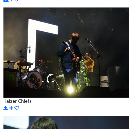
Kaiser Chiefs