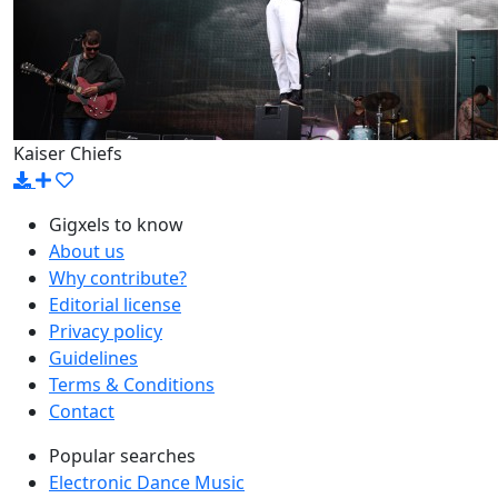
Kaiser Chiefs
Gigxels to know
About us
Why contribute?
Editorial license
Privacy policy
Guidelines
Terms & Conditions
Contact
Popular searches
Electronic Dance Music