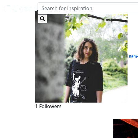
Ramo
1 Followers