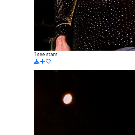
I see stars