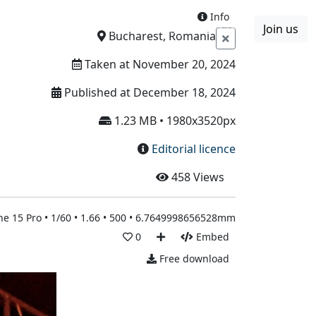
Info
Join us
Boards
Blog
More
Bucharest, Romania
Taken at November 20, 2024
Published at December 18, 2024
1.23 MB • 1980x3520px
Editorial licence
458
Views
ne 15 Pro • 1/60 • 1.66 • 500 • 6.7649998656528mm
0
Embed
Free download