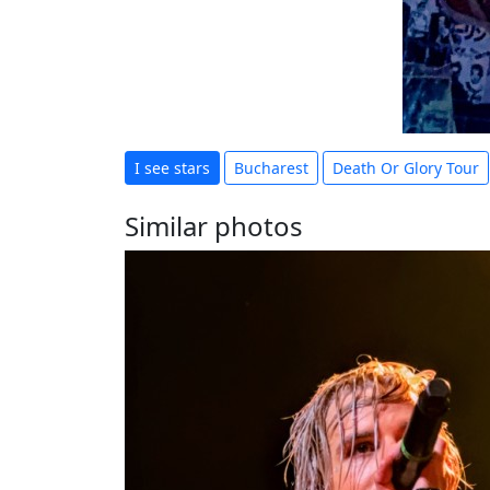
I see stars
Bucharest
Death Or Glory Tour
Similar photos