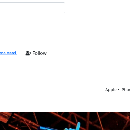
Follow
na Matei
Apple • iPho