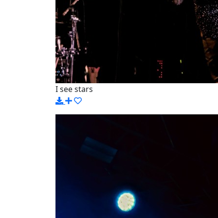
I see stars