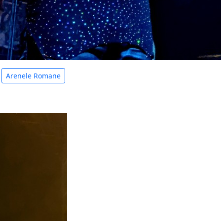
Arenele Romane