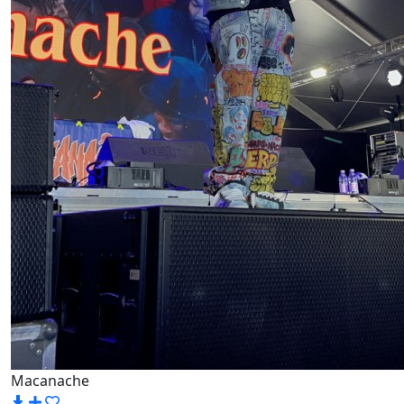
Macanache