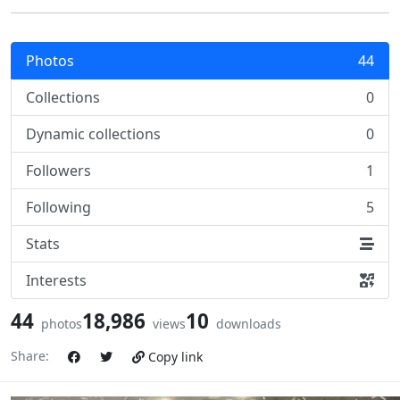
Photos
44
Collections
0
Dynamic collections
0
Followers
1
Following
5
Stats
Interests
44
18,986
10
photos
views
downloads
Share:
Copy link