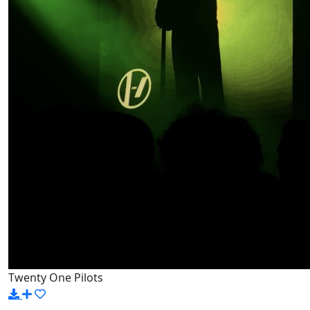
Twenty One Pilots