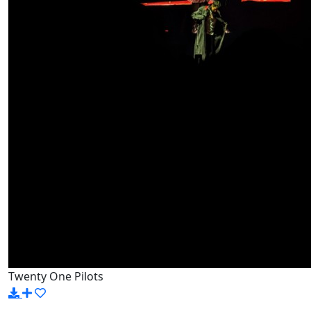
Twenty One Pilots