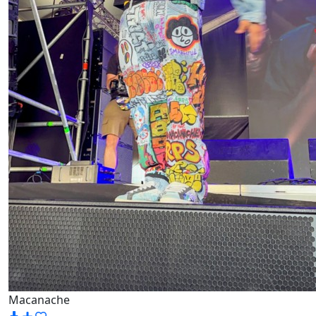
Macanache