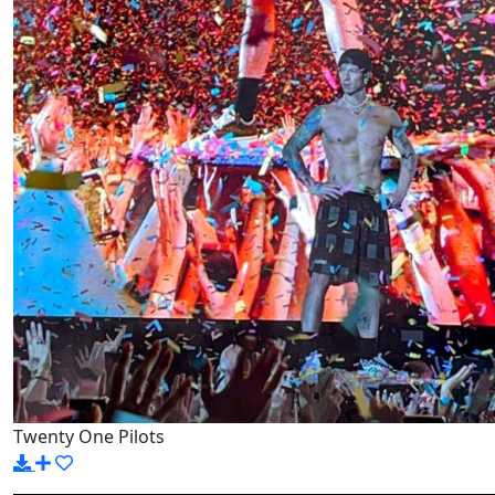
Twenty One Pilots