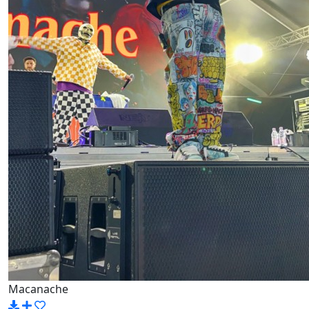
Macanache