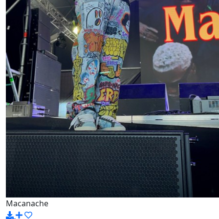
Macanache