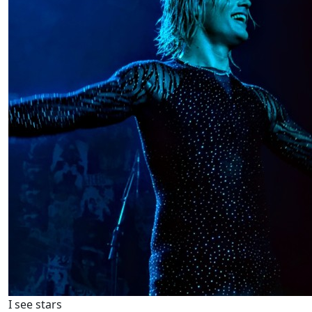
I see stars