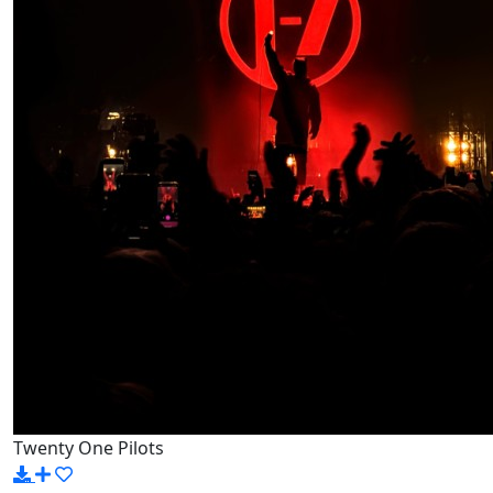
Twenty One Pilots