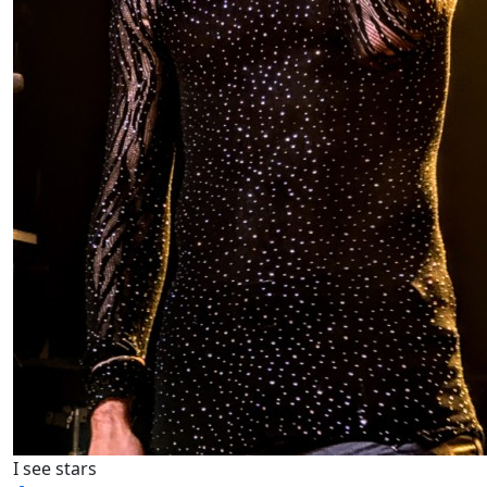
I see stars