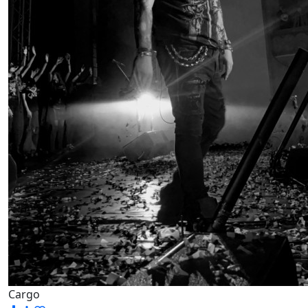
Cargo