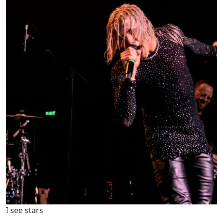
I see stars