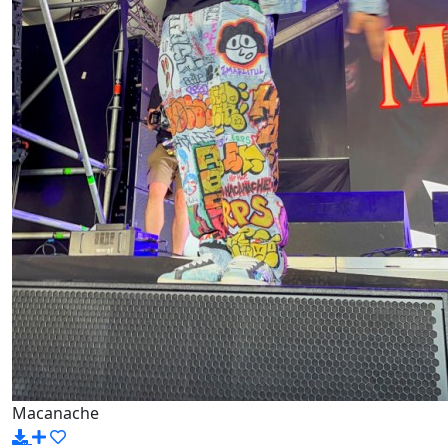
Macanache