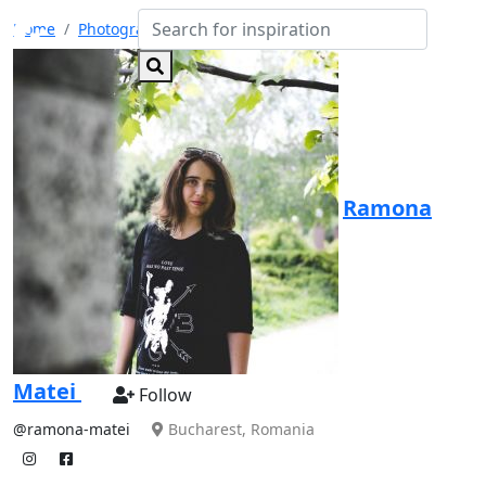
Home
Photographers
Ramona Matei
Ramona
Matei
Follow
@ramona-matei
Bucharest, Romania