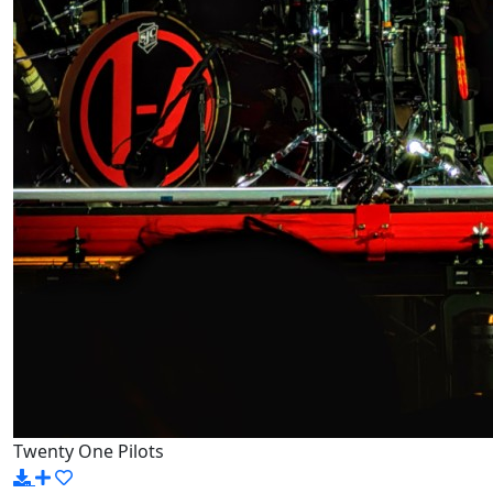
Twenty One Pilots