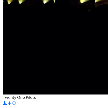
Twenty One Pilots