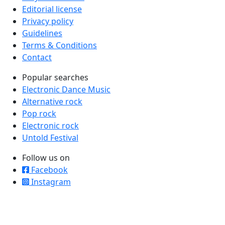
Editorial license
Privacy policy
Guidelines
Terms & Conditions
Contact
Popular searches
Electronic Dance Music
Alternative rock
Pop rock
Electronic rock
Untold Festival
Follow us on
Facebook
Instagram