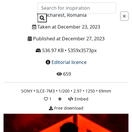
Info
Bucharest, Romania
Taken at December 23, 2023
Published at December 27, 2023
536.97 KB • 5359x3573px
Editorial licence
659
SONY • ILCE-7M3 • 1/200 • 2.97 • 1250 • 69mm
1
Embed
Free download