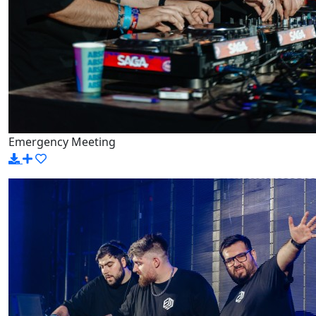
Emergency Meeting