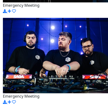
Emergency Meeting
Emergency Meeting