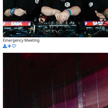
Emergency Meeting