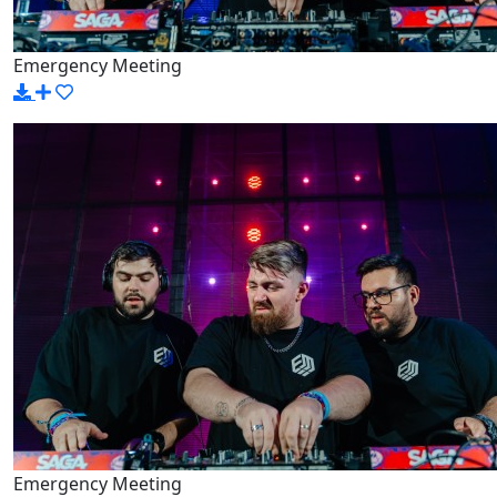
Emergency Meeting
Emergency Meeting