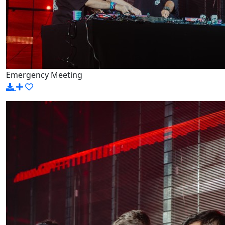
Emergency Meeting