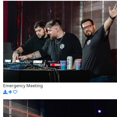
Emergency Meeting