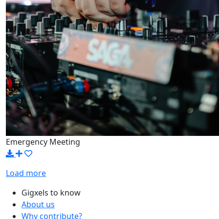
Emergency Meeting
Load more
Gigxels to know
About us
Why contribute?