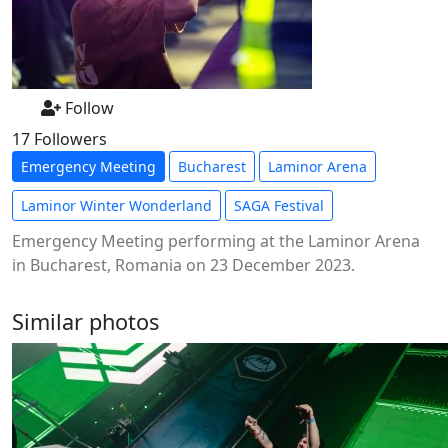
Follow
17 Followers
Emergency Meeting
Bucharest
Laminor Arena
Laminor Winter Wonderland
SAGA Festival
Emergency Meeting performing at the Laminor Arena
in Bucharest, Romania on 23 December 2023.
Similar photos