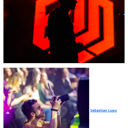
Sebastian Lupu