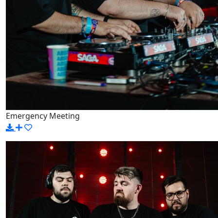
Emergency Meeting