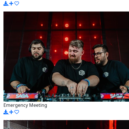
Emergency Meeting