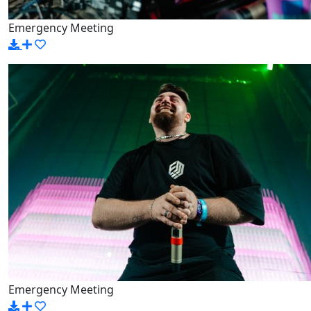
Emergency Meeting
Emergency Meeting