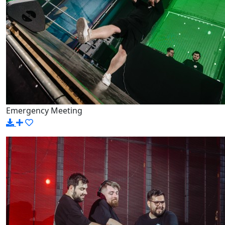
Emergency Meeting