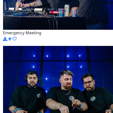
Emergency Meeting