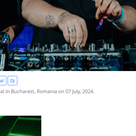
al
DJ
l in Bucharest, Romania on 07 July, 2024.