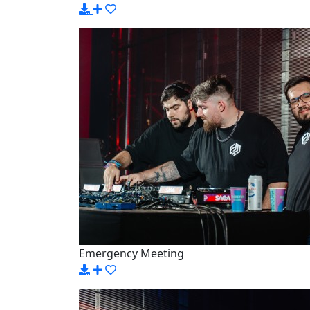
Emergency Meeting