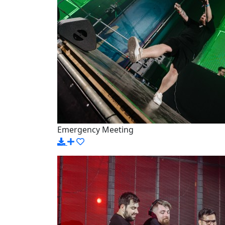
Emergency Meeting