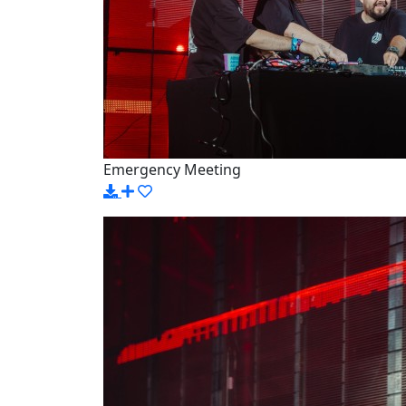
Emergency Meeting