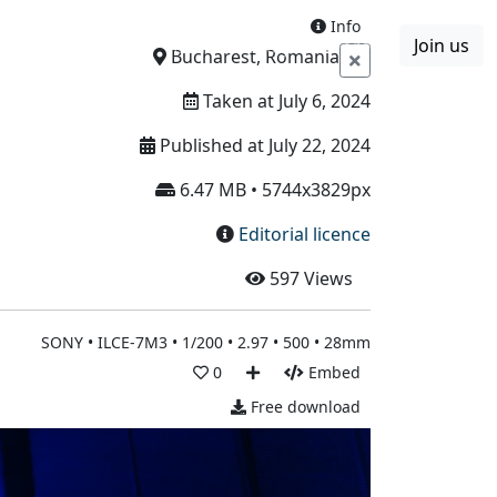
Info
Join us
Boards
Blog
More
Bucharest, Romania
Taken at July 6, 2024
Published at July 22, 2024
6.47 MB • 5744x3829px
Editorial licence
597
Views
SONY • ILCE-7M3 • 1/200 • 2.97 • 500 • 28mm
0
Embed
Free download