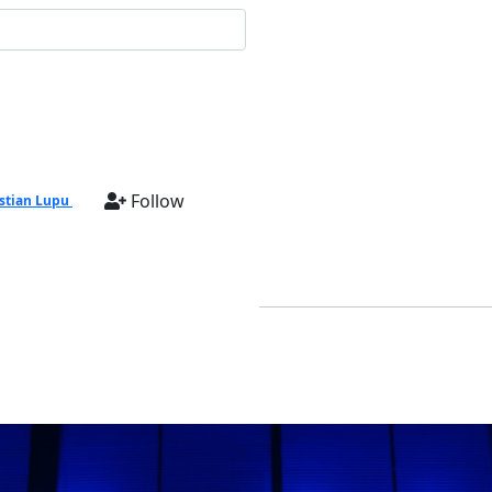
Follow
stian Lupu