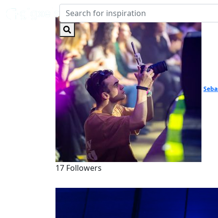
Seba
17 Followers