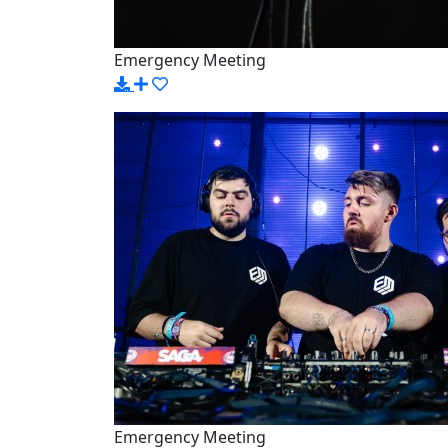
Emergency Meeting
Emergency Meeting