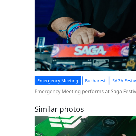
Emergency Meeting
Bucharest
SAGA Festiv
Emergency Meeting performs at Saga Festiva
Similar photos