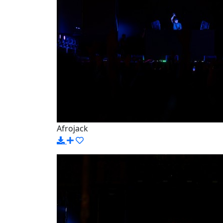
Afrojack