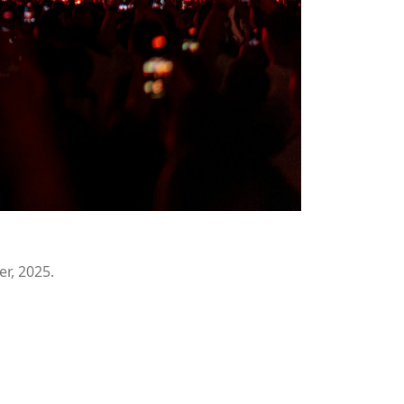
r, 2025.