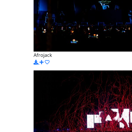
Afrojack