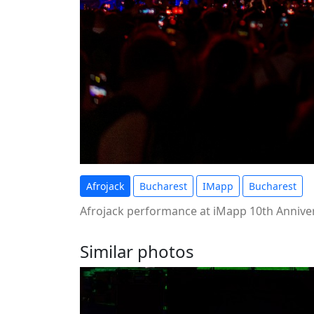
Afrojack
Bucharest
IMapp
Bucharest
Afrojack performance at iMapp 10th Annivers
Similar photos