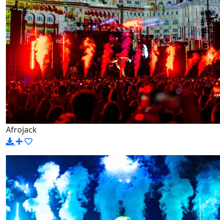
Afrojack