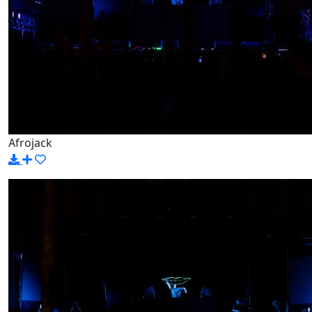
Afrojack