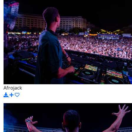
Afrojack