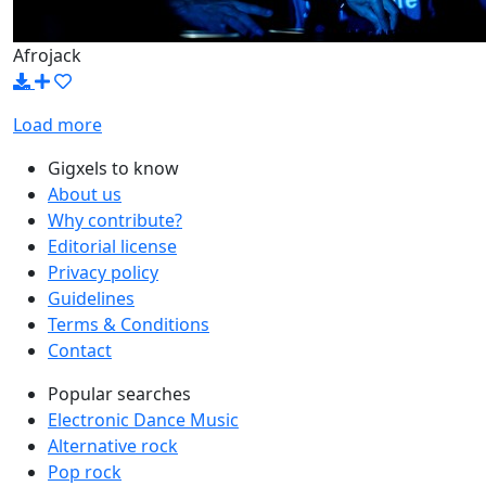
Afrojack
Load more
Gigxels to know
About us
Why contribute?
Editorial license
Privacy policy
Guidelines
Terms & Conditions
Contact
Popular searches
Electronic Dance Music
Alternative rock
Pop rock