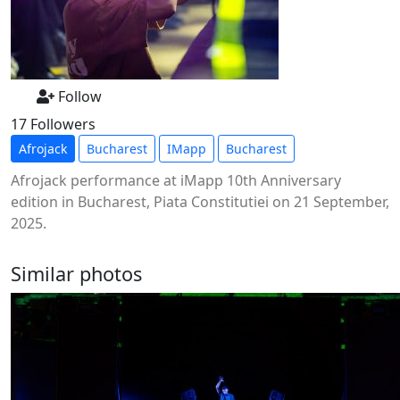
Follow
17 Followers
Afrojack
Bucharest
IMapp
Bucharest
Afrojack performance at iMapp 10th Anniversary
edition in Bucharest, Piata Constitutiei on 21 September,
2025.
Similar photos