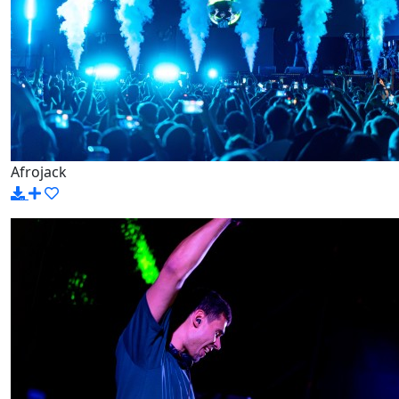
Afrojack