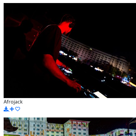
Afrojack