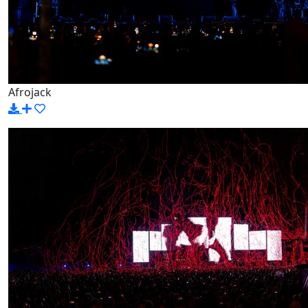
Afrojack