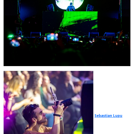
Sebastian Lupu