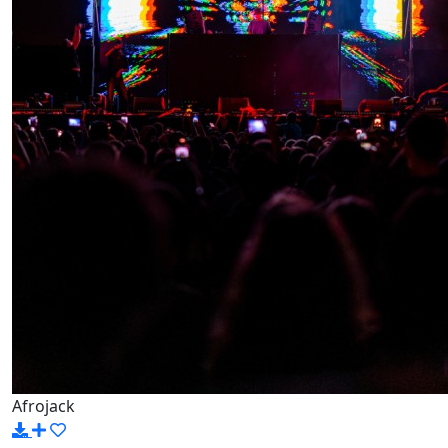
Afrojack