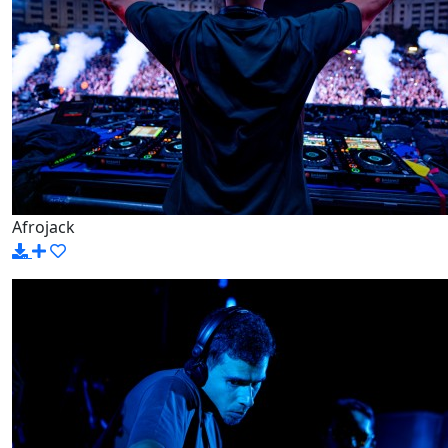
Afrojack