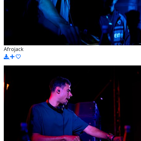
Afrojack