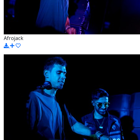
Afrojack