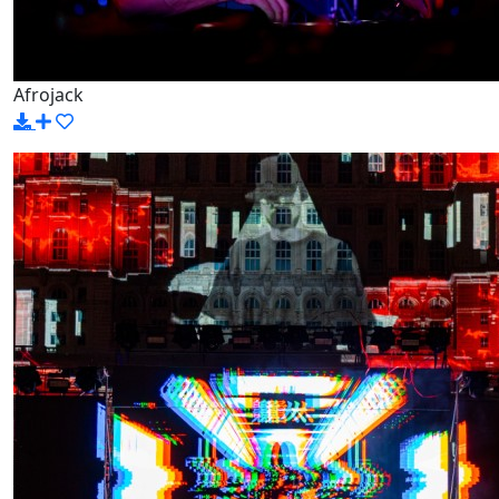
Afrojack