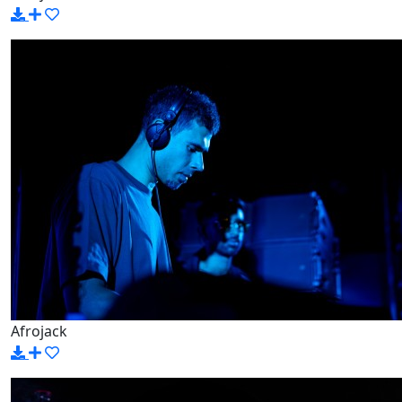
Afrojack