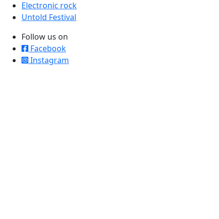
Electronic rock
Untold Festival
Follow us on
Facebook
Instagram