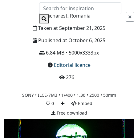
Info
Bucharest, Romania
Taken at September 21, 2025
Published at October 6, 2025
6.84 MB • 5000x3333px
Editorial licence
276
SONY • ILCE-7M3 • 1/400 • 1.36 • 2500 • 50mm
0
Embed
Free download