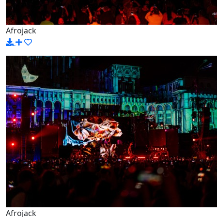
Afrojack
Afrojack