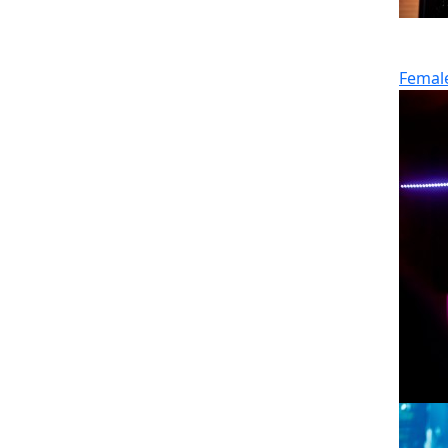
Femal