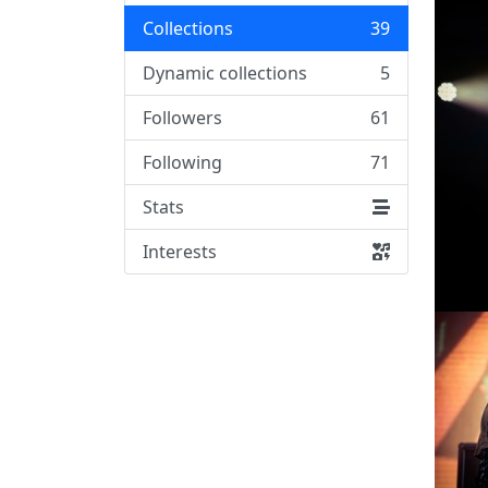
Collections
39
Dynamic collections
5
Followers
61
Following
71
Stats
Interests