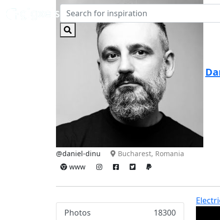
Da
@daniel-dinu
Bucharest, Romania
www
Electr
Photos
18300