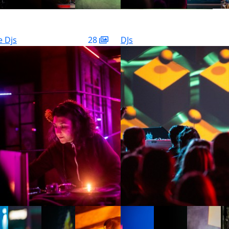
e Djs
28
DJs