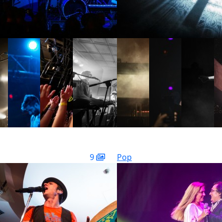
9
Pop