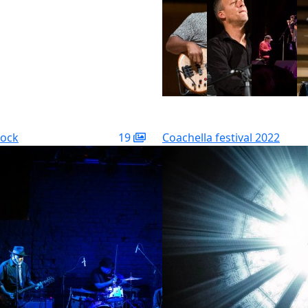
rock
19
Coachella festival 2022