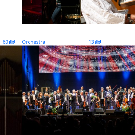
60
Orchestra
13