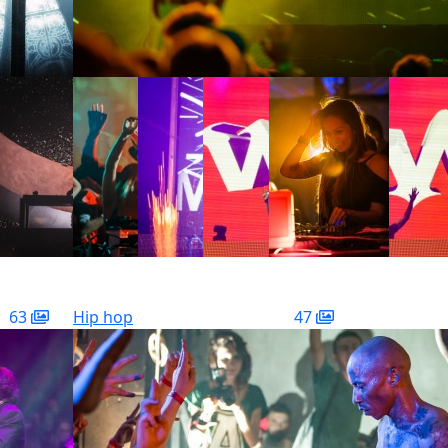
63
Hip hop
47