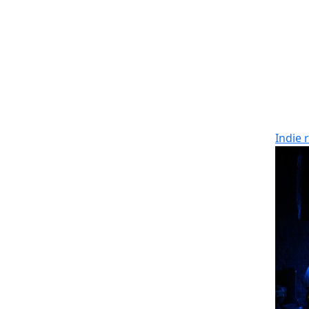
Indie 