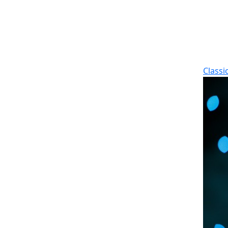
Classi