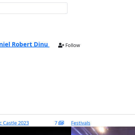
niel Robert Dinu
Follow
ic Castle 2023
7
Festivals