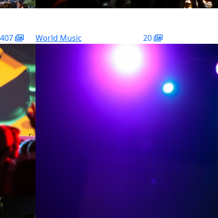
407
World Music
20