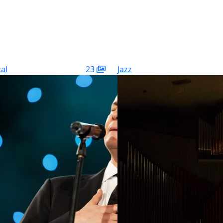
cal
23
Jazz