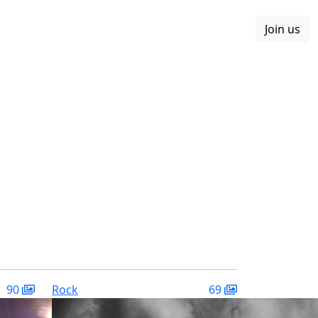
Join us
Boards
Blog
More
90
Rock
69