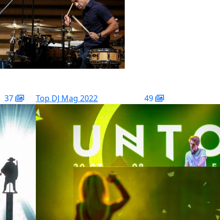
37
Top DJ Mag 2022
49