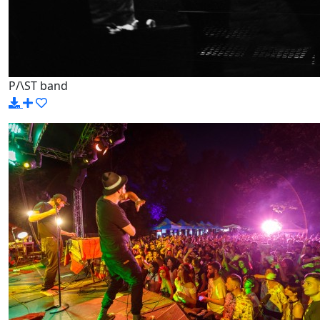
P/\ST band