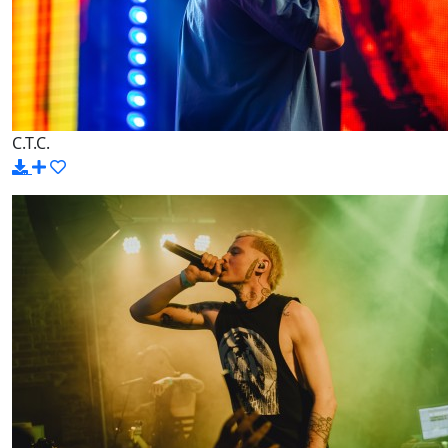
C.T.C.