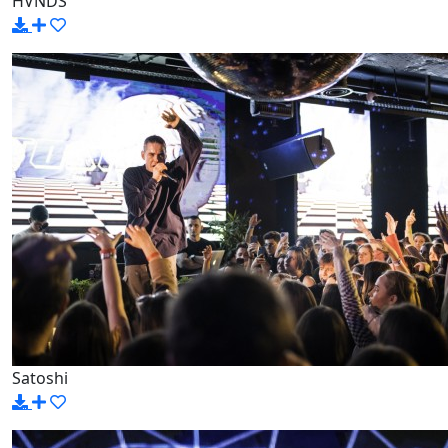
HVNDS
Satoshi