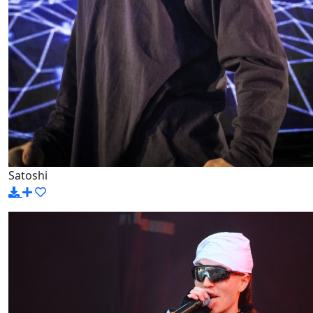
Satoshi