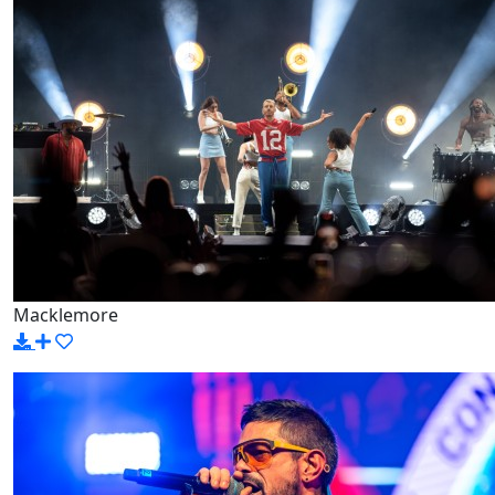
Macklemore