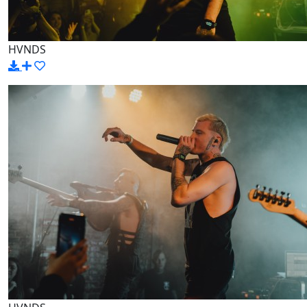
HVNDS