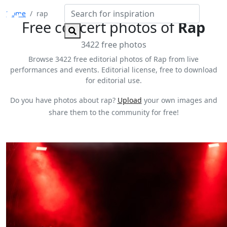
Home
rap
Free concert photos of
Rap
3422 free photos
Browse 3422 free editorial photos of Rap from live
performances and events. Editorial license, free to download
for editorial use.
Do you have photos about rap?
Upload
your own images and
share them to the community for free!