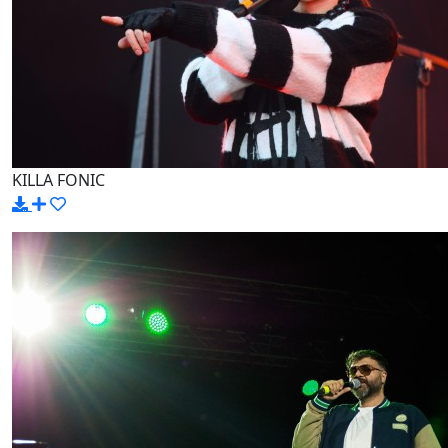
KILLA FONIC