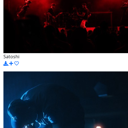
Satoshi