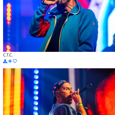
C.T.C.