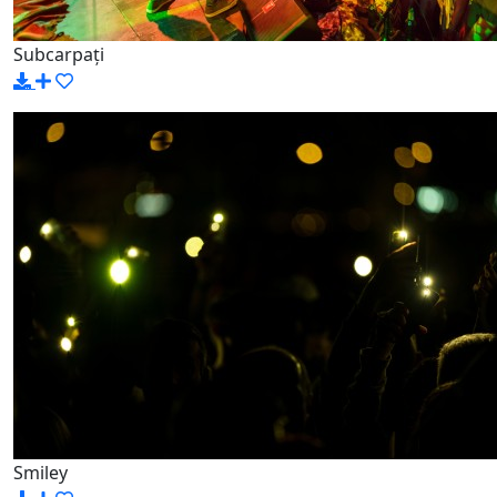
Subcarpați
Smiley