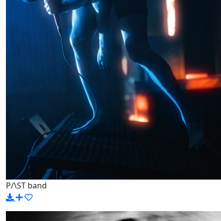
P/\ST band