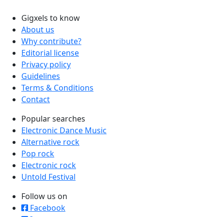
Gigxels to know
About us
Why contribute?
Editorial license
Privacy policy
Guidelines
Terms & Conditions
Contact
Popular searches
Electronic Dance Music
Alternative rock
Pop rock
Electronic rock
Untold Festival
Follow us on
Facebook