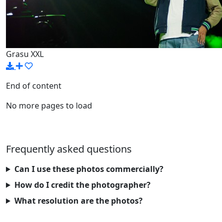
Grasu XXL
End of content
No more pages to load
Frequently asked questions
Can I use these photos commercially?
How do I credit the photographer?
What resolution are the photos?