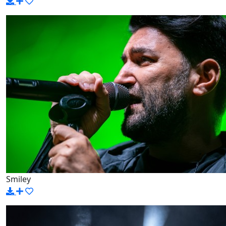
Smiley