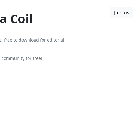
Join us
Boards
Blog
More
a Coil
, free to download for editorial
 community for free!