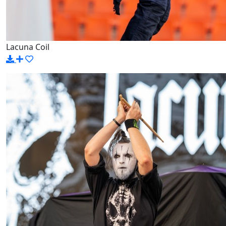
Lacuna Coil