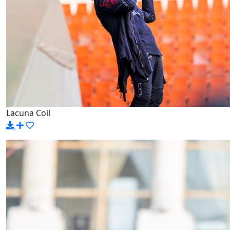
Lacuna Coil