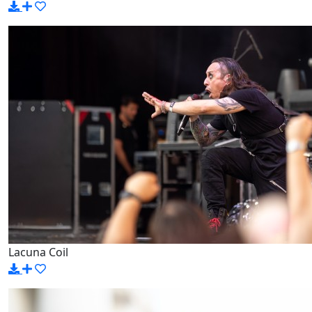
Lacuna Coil