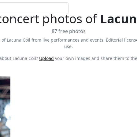
concert photos of
Lacun
87 free photos
 of Lacuna Coil from live performances and events. Editorial license
use.
about Lacuna Coil?
Upload
your own images and share them to the