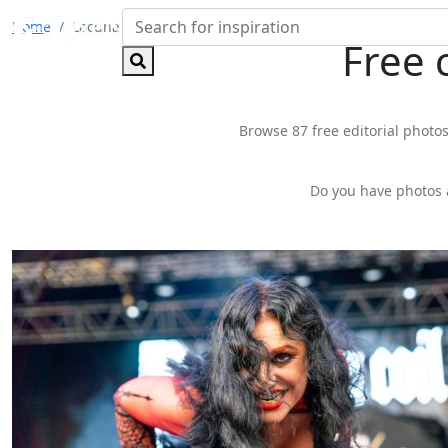
Home
Lacuna Coil
Free 
Browse 87 free editorial photos
Do you have photos 