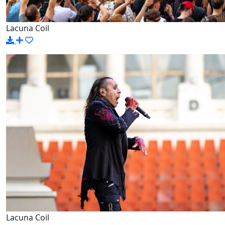
Lacuna Coil
Lacuna Coil