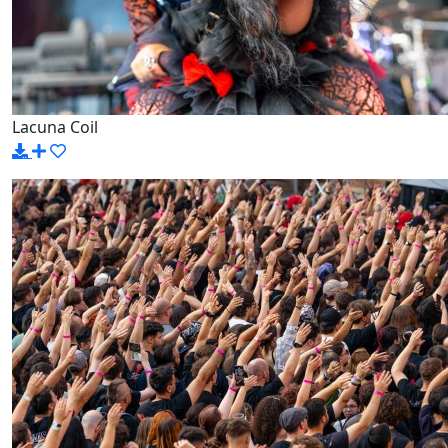
Lacuna Coil