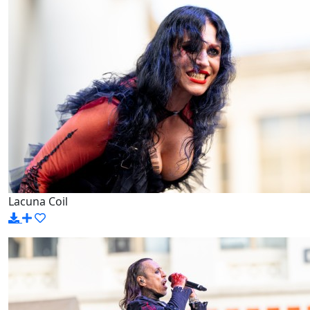
Lacuna Coil