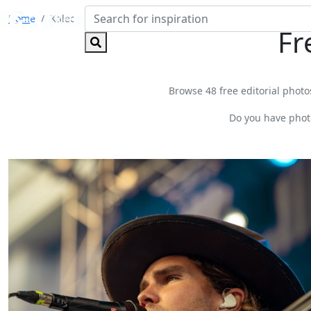
Home
Kaleo
Fr
Browse 48 free editorial photos
Do you have phot