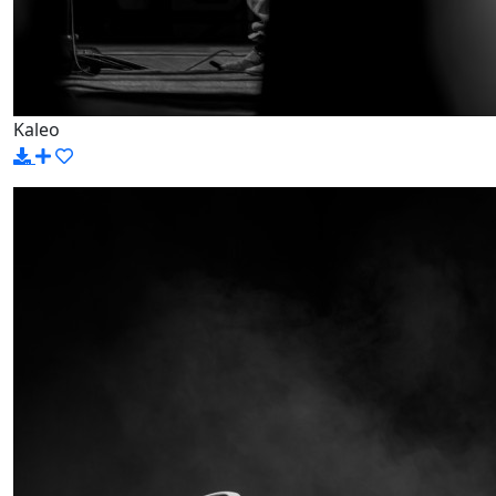
Kaleo