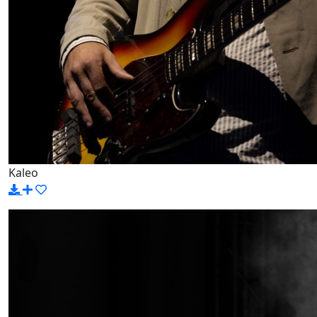
Kaleo