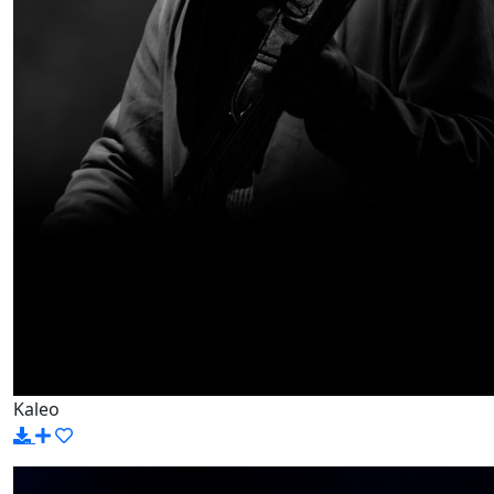
Kaleo