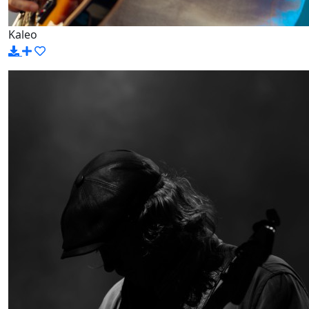
Kaleo