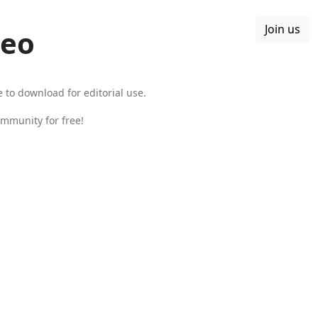
Join us
Boards
Blog
More
leo
e to download for editorial use.
mmunity for free!