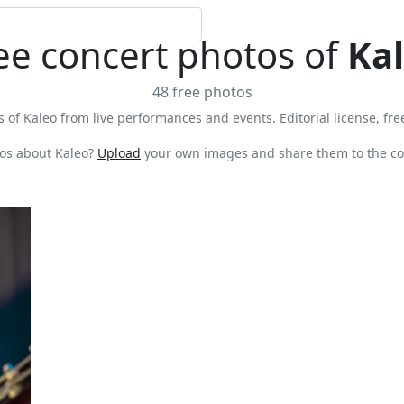
ee concert photos of
Ka
48 free photos
 of Kaleo from live performances and events. Editorial license, fre
os about Kaleo?
Upload
your own images and share them to the co