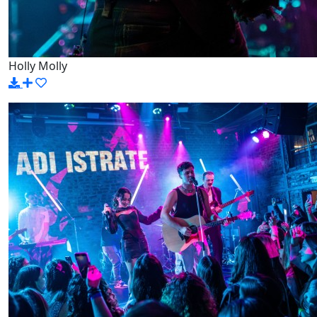
Holly Molly