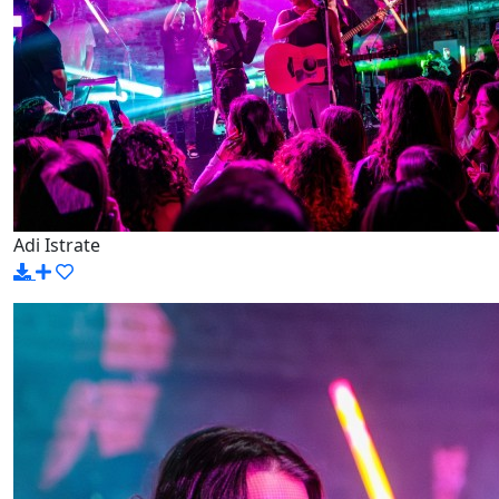
Adi Istrate