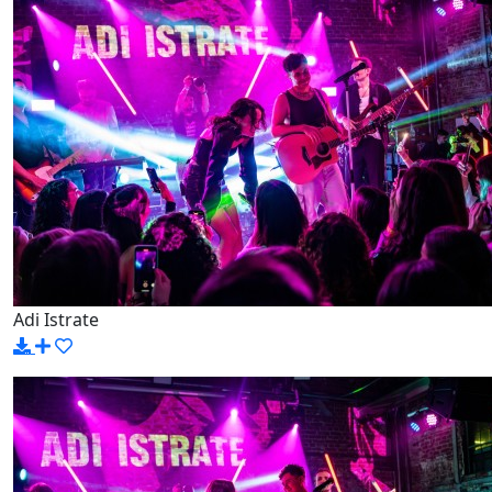
Adi Istrate