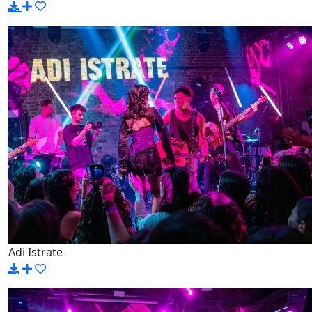
Adi Istrate