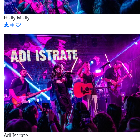
Holly Molly
Adi Istrate