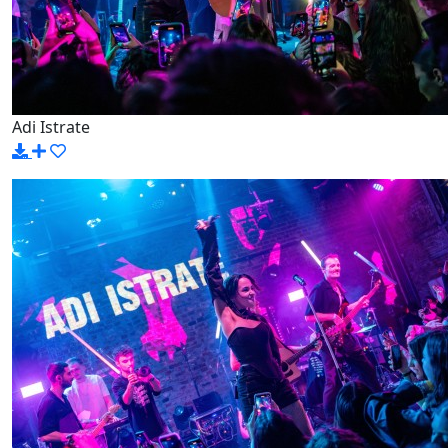
Adi Istrate