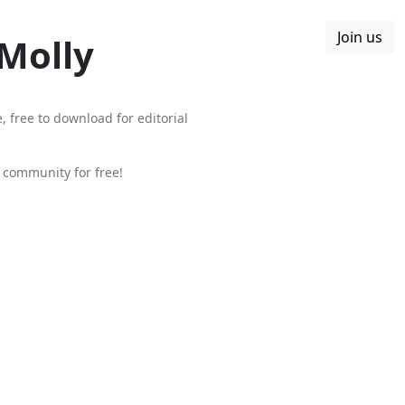
Join us
Boards
Blog
More
 Molly
, free to download for editorial
community for free!