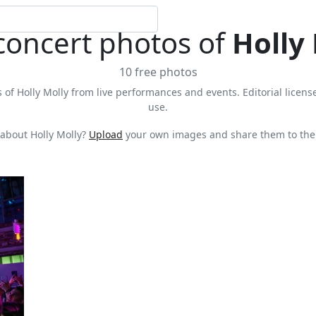
concert photos of
Holly
10 free photos
 of Holly Molly from live performances and events. Editorial license
use.
about Holly Molly?
Upload
your own images and share them to the 