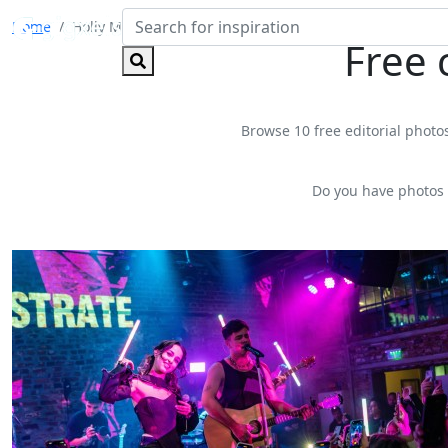
Home
Holly Molly
Free 
Browse 10 free editorial photos
Do you have photos 