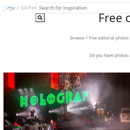
Home
Edi Petroșel
Free 
Browse 1 free editorial photos 
Do you have photos 