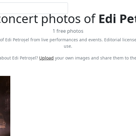
concert photos of
Edi Pe
1 free photos
of Edi Petroșel from live performances and events. Editorial license
use.
about Edi Petroșel?
Upload
your own images and share them to the