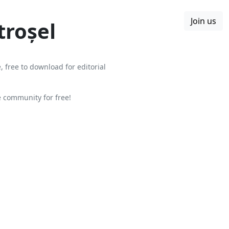
Join us
Boards
Blog
More
troșel
, free to download for editorial
 community for free!