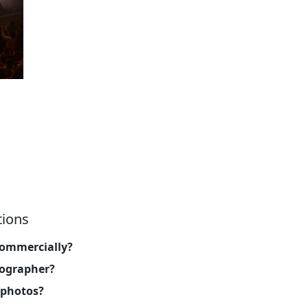
tions
commercially?
tographer?
 photos?