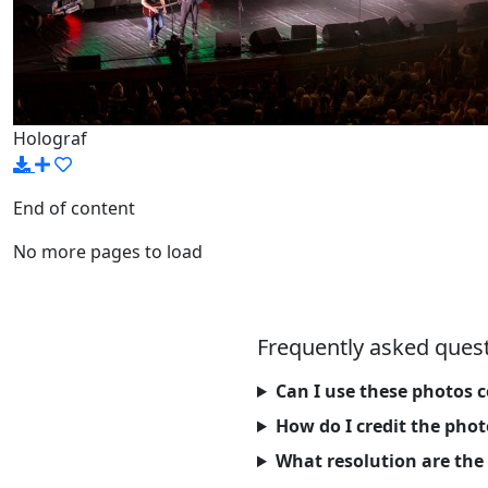
Holograf
End of content
No more pages to load
Frequently asked ques
Can I use these photos 
How do I credit the pho
What resolution are the