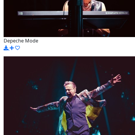
Depeche Mode