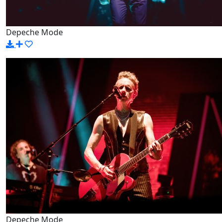
Depeche Mode
Depeche Mode