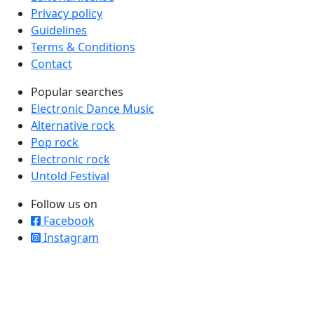
Privacy policy
Guidelines
Terms & Conditions
Contact
Popular searches
Electronic Dance Music
Alternative rock
Pop rock
Electronic rock
Untold Festival
Follow us on
Facebook
Instagram