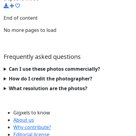
End of content
No more pages to load
Frequently asked questions
Can I use these photos commercially?
How do I credit the photographer?
What resolution are the photos?
Gigxels to know
About us
Why contribute?
Editorial license