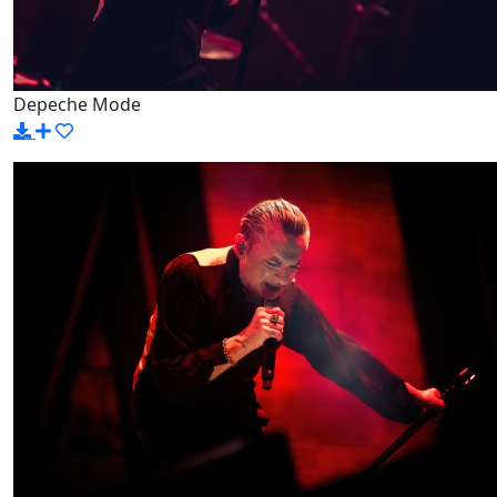
Depeche Mode