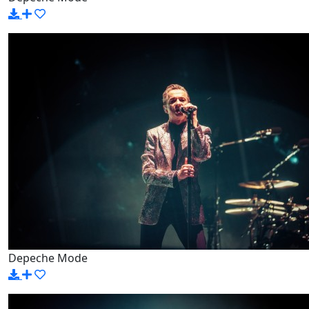
Depeche Mode