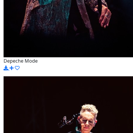
Depeche Mode