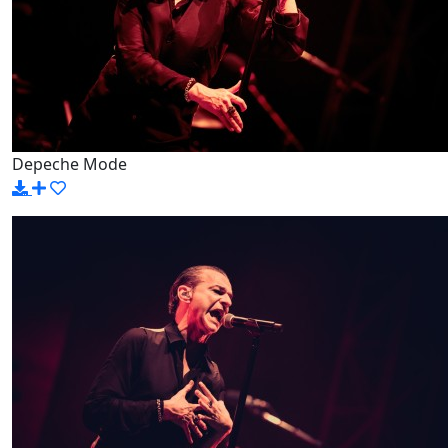
Depeche Mode