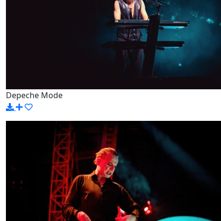
Depeche Mode