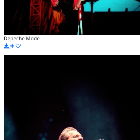
Depeche Mode