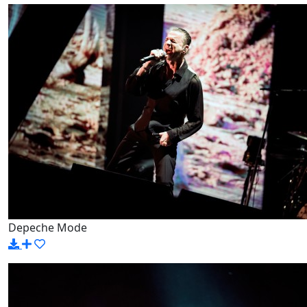
Depeche Mode