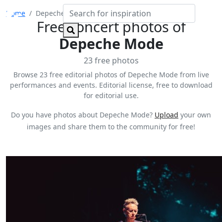
Home
Depeche Mode
Free concert photos of
Depeche Mode
23 free photos
Browse 23 free editorial photos of Depeche Mode from live
performances and events. Editorial license, free to download
for editorial use.
Do you have photos about Depeche Mode?
Upload
your own
images and share them to the community for free!