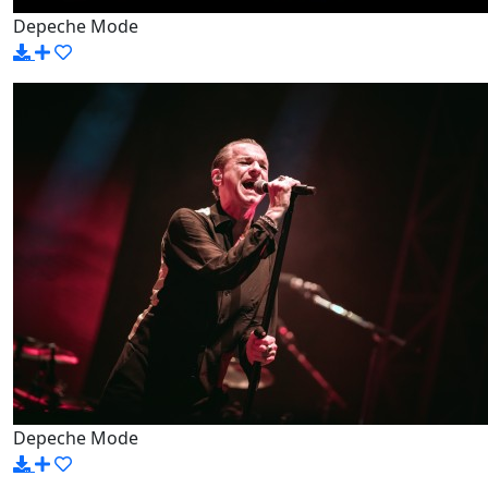
Depeche Mode
Depeche Mode