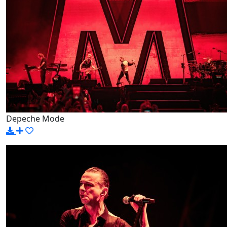
Depeche Mode