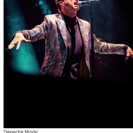
Depeche Mode