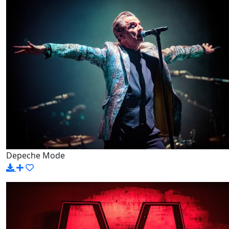
Depeche Mode