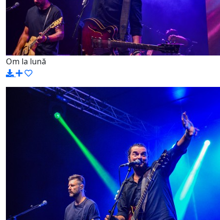
Om la lună