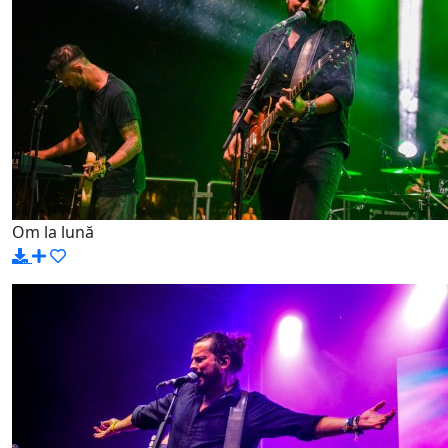
Om la lună