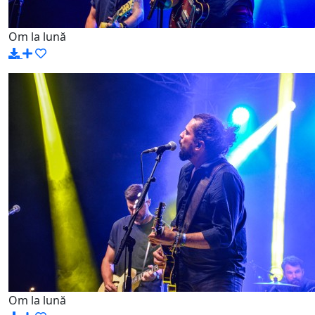
Om la lună
Om la lună