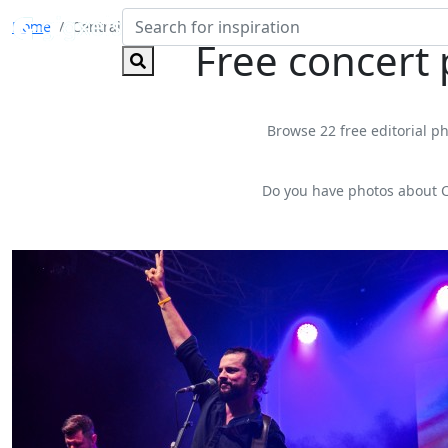
Home
Central Park Wine Festival
Free concert
Browse 22 free editorial ph
Do you have photos about C