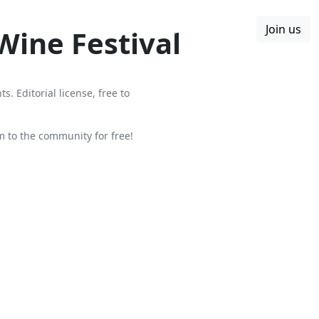
Join us
Boards
Blog
More
Wine Festival
. Editorial license, free to
to the community for free!