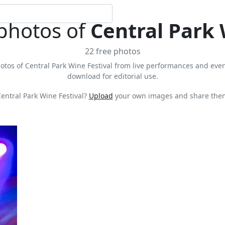
 photos of
Central Park 
22 free photos
otos of Central Park Wine Festival from live performances and events
download for editorial use.
entral Park Wine Festival?
Upload
your own images and share them 