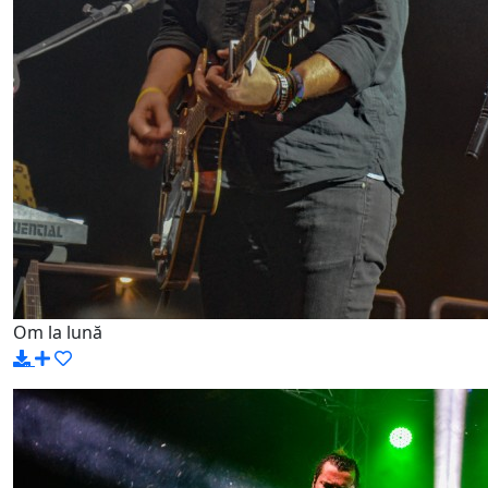
Om la lună