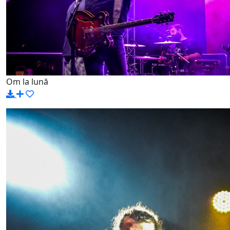
Om la lună