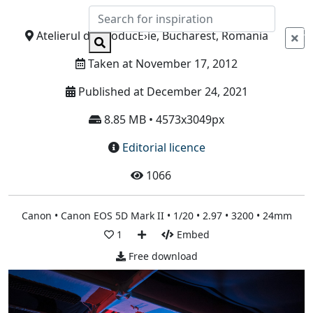
Info
Atelierul de ProducÈ›ie, Bucharest, Romania
Taken at November 17, 2012
Published at December 24, 2021
8.85 MB • 4573x3049px
Editorial licence
1066
Canon • Canon EOS 5D Mark II • 1/20 • 2.97 • 3200 • 24mm
1
Embed
Free download