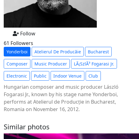
Follow
61 Followers
Yonderboi
Atelierul De Producăie
Bucharest
Composer
Music Producer
LÃ¡szlÃ³ Fogarasi Jr.
Electronic
Public
Indoor Venue
Club
Hungarian composer and music producer László
Fogarasi Jr., known by his stage name Yonderboi,
performs at Atelierul de Producție in Bucharest,
Romania on November 16, 2012.
Similar photos