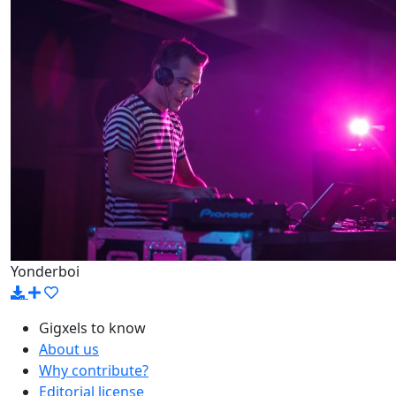
Yonderboi
Gigxels to know
About us
Why contribute?
Editorial license