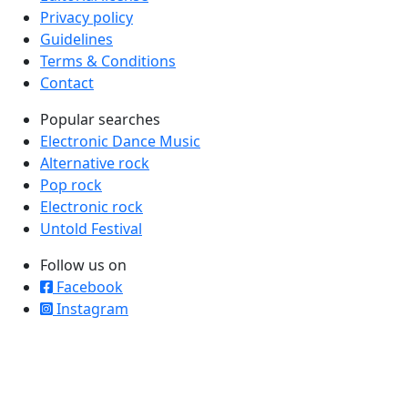
Privacy policy
Guidelines
Terms & Conditions
Contact
Popular searches
Electronic Dance Music
Alternative rock
Pop rock
Electronic rock
Untold Festival
Follow us on
Facebook
Instagram