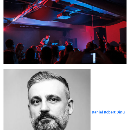
Daniel Robert Dinu