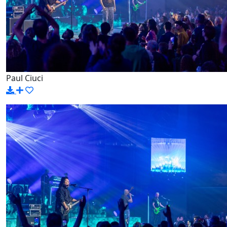
Paul Ciuci