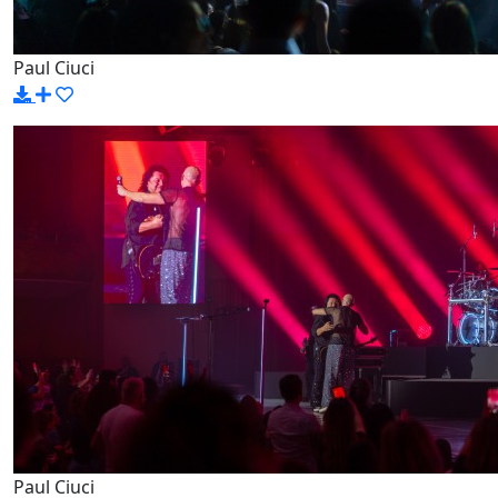
Paul Ciuci
Paul Ciuci