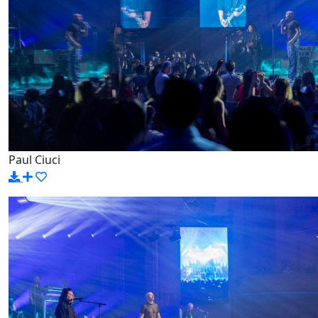
Paul Ciuci