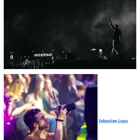
Sebastian Lupu