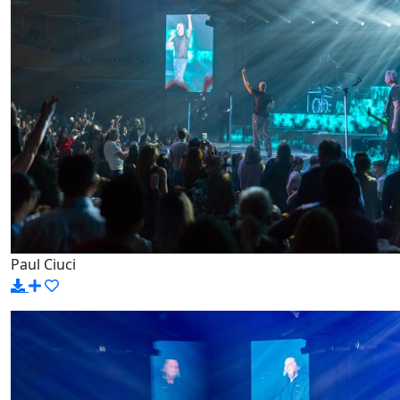
Paul Ciuci