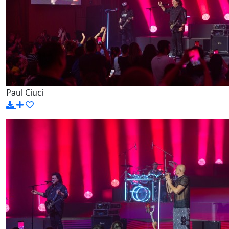
Paul Ciuci