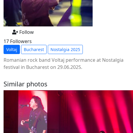
Follow
17 Followers
Voltaj
Bucharest
Nostalgia 2025
Romanian rock band Voltaj performance at Nostalgia
festival in Bucharest on 29.06.2025.
Similar photos