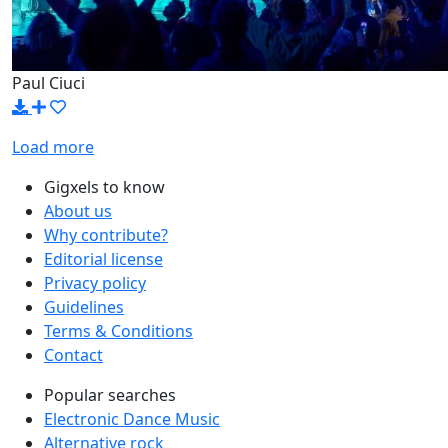
Paul Ciuci
Load more
Gigxels to know
About us
Why contribute?
Editorial license
Privacy policy
Guidelines
Terms & Conditions
Contact
Popular searches
Electronic Dance Music
Alternative rock