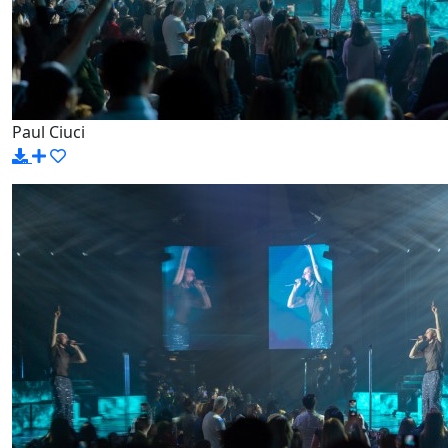
Paul Ciuci