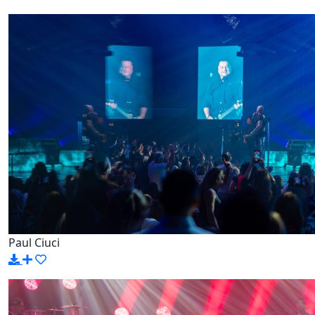
Paul Ciuci