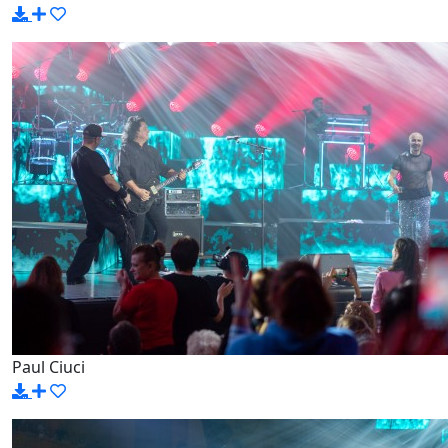
Paul Ciuci