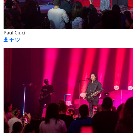
Paul Ciuci