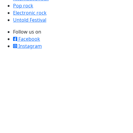
Pop rock
Electronic rock
Untold Festival
Follow us on
Facebook
Instagram