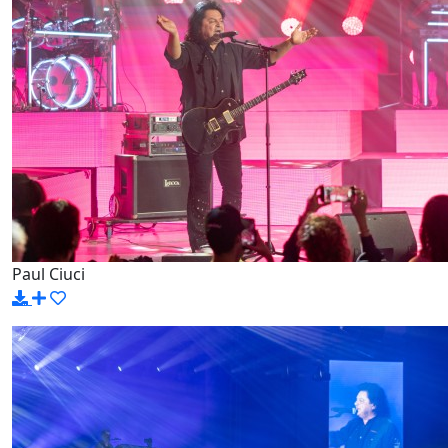
Paul Ciuci