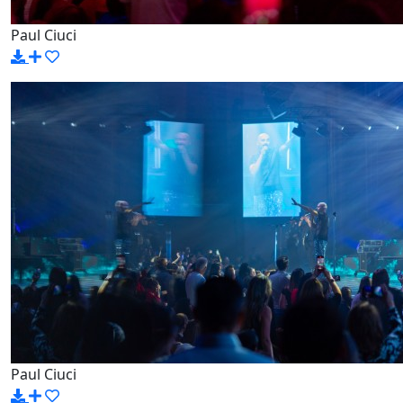
Paul Ciuci
Paul Ciuci