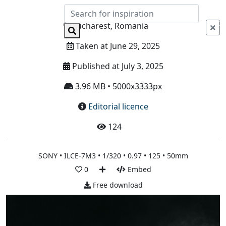
Info
Bucharest, Romania
Taken at June 29, 2025
Published at July 3, 2025
3.96 MB • 5000x3333px
Editorial licence
124
SONY • ILCE-7M3 • 1/320 • 0.97 • 125 • 50mm
0
Embed
Free download