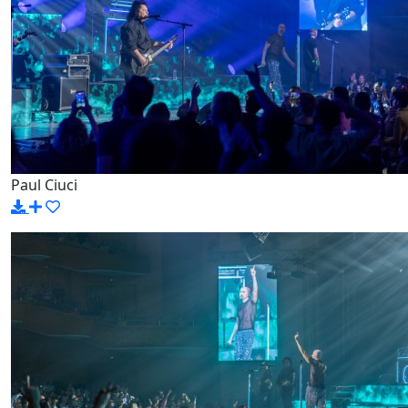
Paul Ciuci