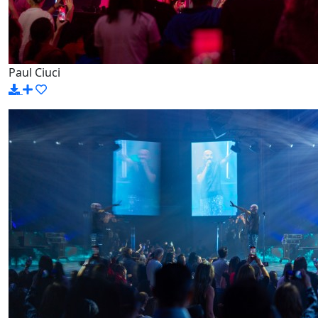
Paul Ciuci