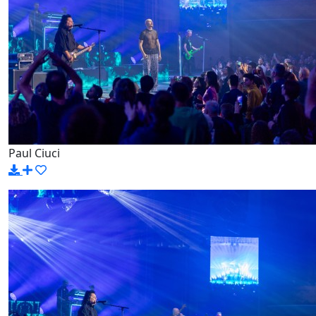
Paul Ciuci