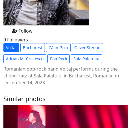
Follow
9 Followers
Voltaj
Bucharest
Călin Goia
Oliver Sterian
Adrian M. Cristescu
Pop Rock
Sala Palatului
Romanian pop-rock band Voltaj performs during the
show Fratz at Sala Palatului in Bucharest, Romania on
December 14, 2023.
Similar photos