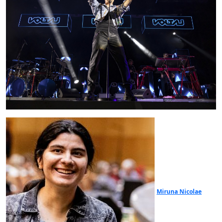
Miruna Nicolae