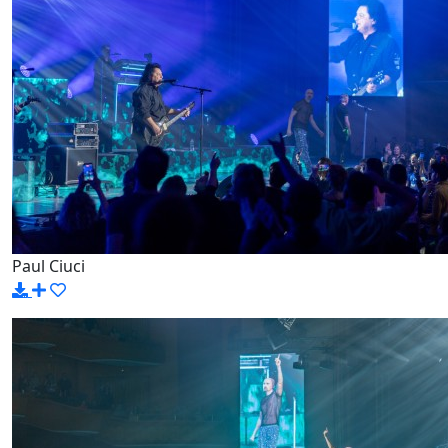
Paul Ciuci