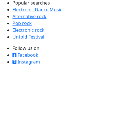
Popular searches
Electronic Dance Music
Alternative rock
Pop rock
Electronic rock
Untold Festival
Follow us on
Facebook
Instagram