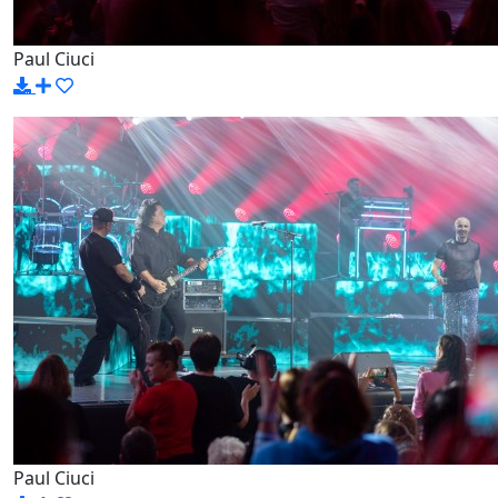
Paul Ciuci
Paul Ciuci