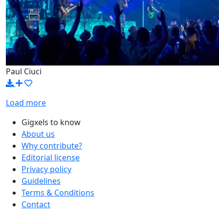
Paul Ciuci
Load more
Gigxels to know
About us
Why contribute?
Editorial license
Privacy policy
Guidelines
Terms & Conditions
Contact