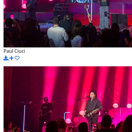
Paul Ciuci