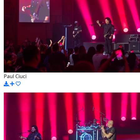
Paul Ciuci