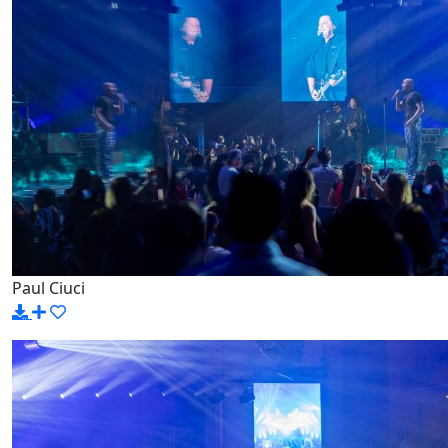
Paul Ciuci