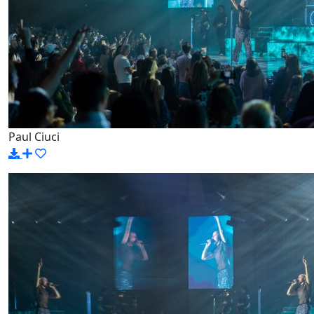
Paul Ciuci