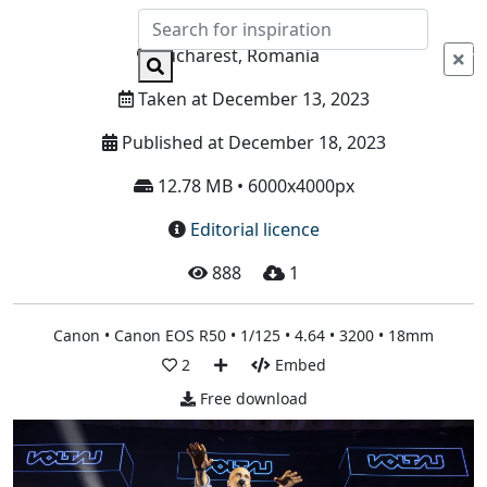
Info
Bucharest, Romania
Taken at December 13, 2023
Published at December 18, 2023
12.78 MB • 6000x4000px
Editorial licence
888
1
Canon • Canon EOS R50 • 1/125 • 4.64 • 3200 • 18mm
2
Embed
Free download