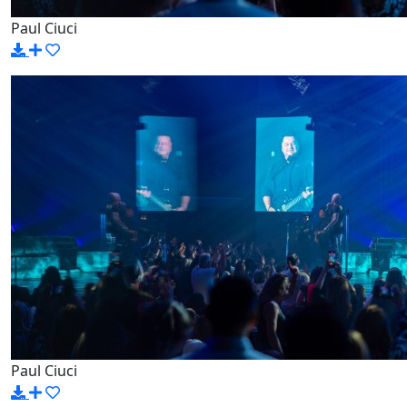
Paul Ciuci
Paul Ciuci