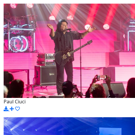
Paul Ciuci