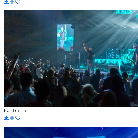
Paul Ciuci