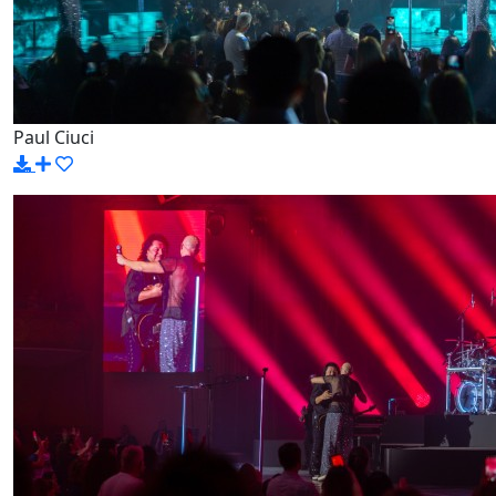
Paul Ciuci