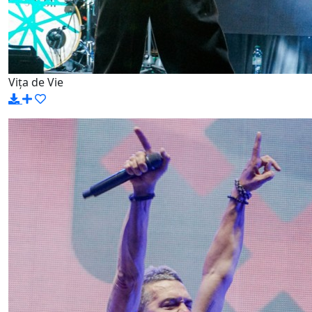
Vița de Vie