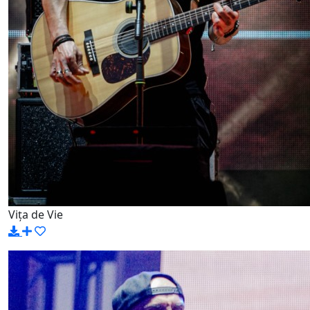
Vița de Vie