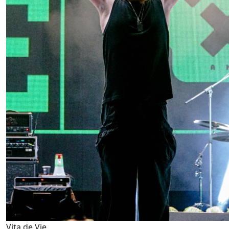
Vița de Vie