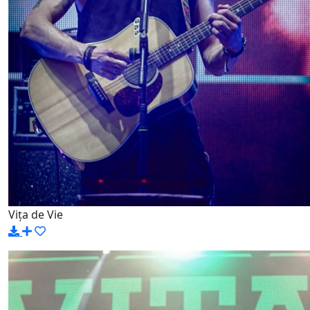
Vița de Vie