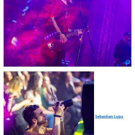
Sebastian Lupu