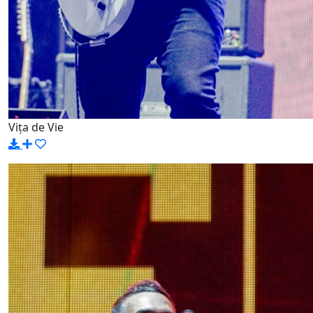
Vița de Vie