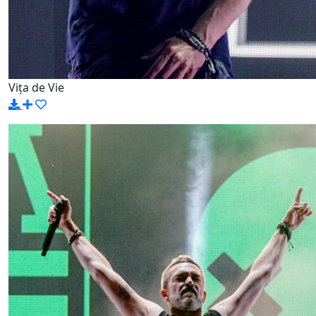
Vița de Vie