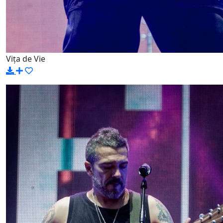
Vița de Vie