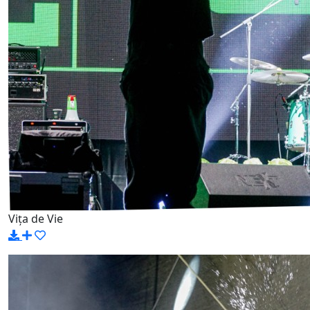
Vița de Vie