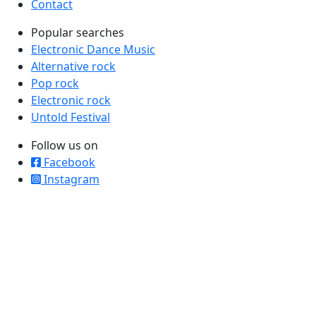
Contact
Popular searches
Electronic Dance Music
Alternative rock
Pop rock
Electronic rock
Untold Festival
Follow us on
Facebook
Instagram