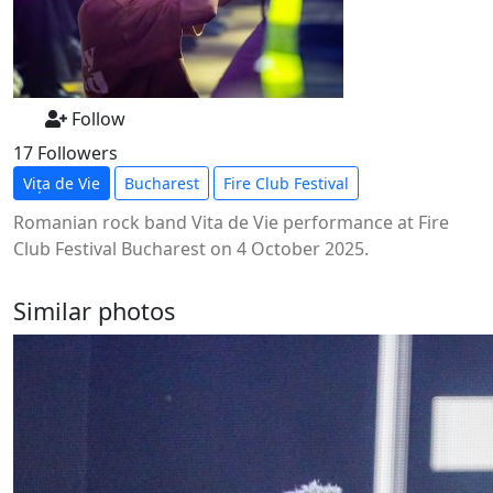
Follow
17 Followers
Vița de Vie
Bucharest
Fire Club Festival
Romanian rock band Vita de Vie performance at Fire
Club Festival Bucharest on 4 October 2025.
Similar photos