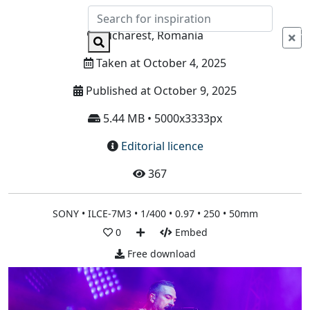
Info
Bucharest, Romania
Taken at October 4, 2025
Published at October 9, 2025
5.44 MB • 5000x3333px
Editorial licence
367
SONY • ILCE-7M3 • 1/400 • 0.97 • 250 • 50mm
0
Embed
Free download