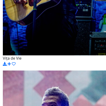
Vița de Vie