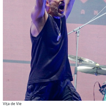
Vița de Vie