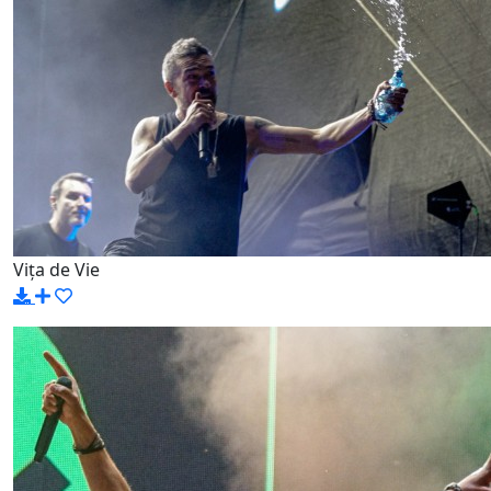
Vița de Vie