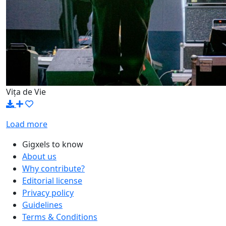
Vița de Vie
Load more
Gigxels to know
About us
Why contribute?
Editorial license
Privacy policy
Guidelines
Terms & Conditions