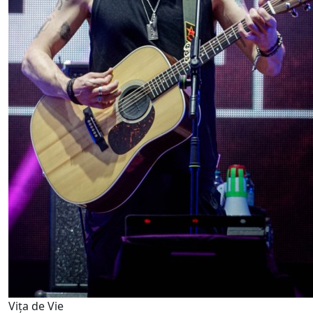
Vița de Vie