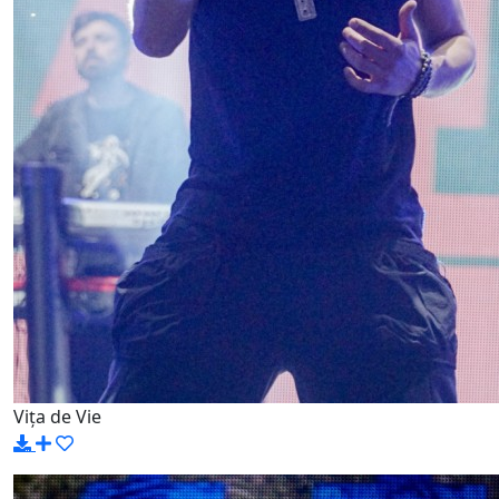
Vița de Vie