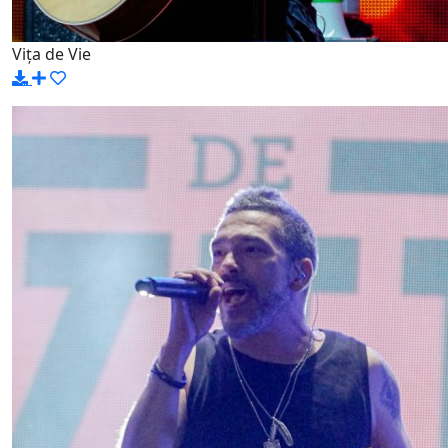
Vița de Vie