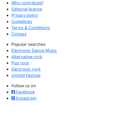
Why contribute?
Editorial license
Privacy policy
Guidelines
Terms & Conditions
Contact
Popular searches
Electronic Dance Music
Alternative rock
Pop rock
Electronic rock
Untold Festival
Follow us on
Facebook
Instagram