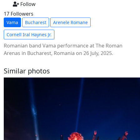
Follow
17 Followers
Vama
Bucharest
Arenele Romane
Cornell Iral Haynes Jr.
Romanian band Vama performance at The Roman
Arenas in Bucharest, Romania on 26 July, 2025.
Similar photos