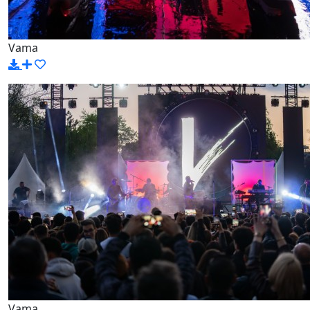
Vama
Vama