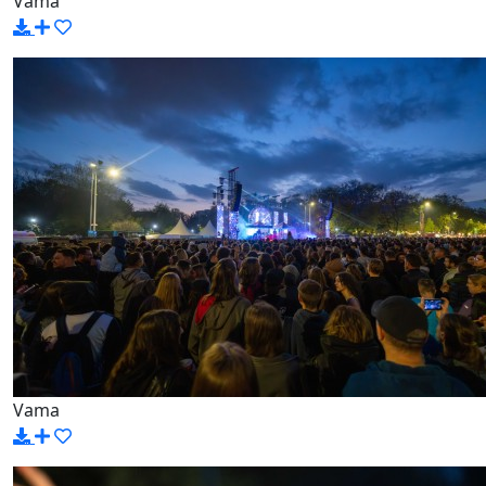
Vama
Vama