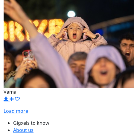
Vama
Load more
Gigxels to know
About us