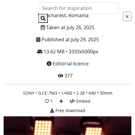
Info
Bucharest, Romania
Taken at July 26, 2025
Published at July 29, 2025
13.62 MB • 3333x5000px
Editorial licence
377
SONY • ILCE-7M3 • 1/400 • 2.28 • 640 • 50mm
1
Embed
Free download