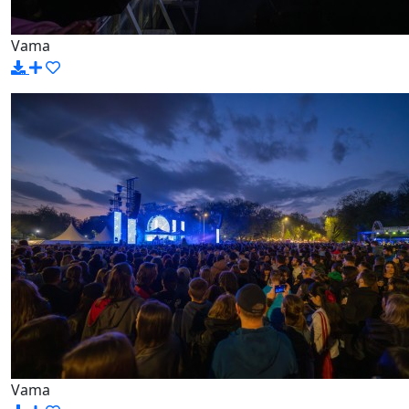
Vama
Vama