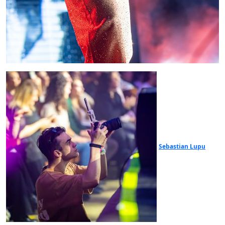
Sebastian Lupu