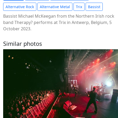
Alternative Rock
Alternative Metal
Trix
Bassist
Bassist Michael McKeegan from the Northern Irish rock
band Therapy? performs at Trix in Antwerp, Belgium, 5
October 2023.
Similar photos