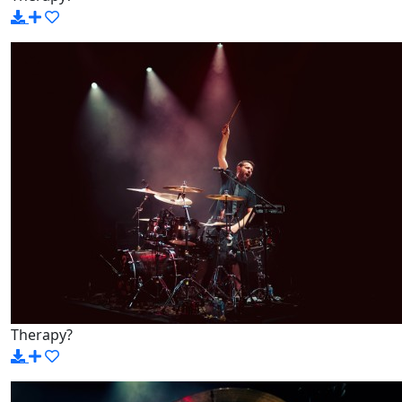
Therapy?