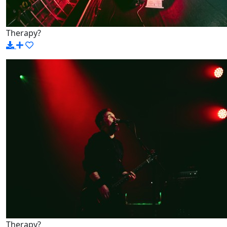
Therapy?
Therapy?