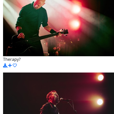
Therapy?