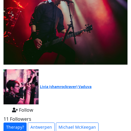
Livia (shamrockraver) Vaduva
Follow
11 Followers
Therapy?
Antwerpen
Michael McKeegan