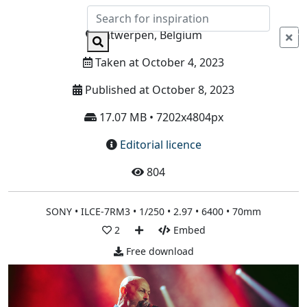
Info
Antwerpen, Belgium
Taken at October 4, 2023
Published at October 8, 2023
17.07 MB • 7202x4804px
Editorial licence
804
SONY • ILCE-7RM3 • 1/250 • 2.97 • 6400 • 70mm
2
Embed
Free download