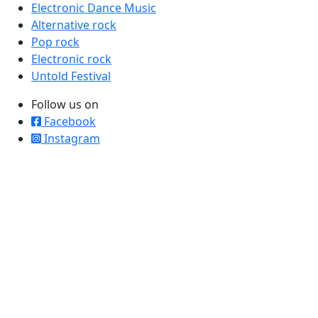
Electronic Dance Music
Alternative rock
Pop rock
Electronic rock
Untold Festival
Follow us on
Facebook
Instagram