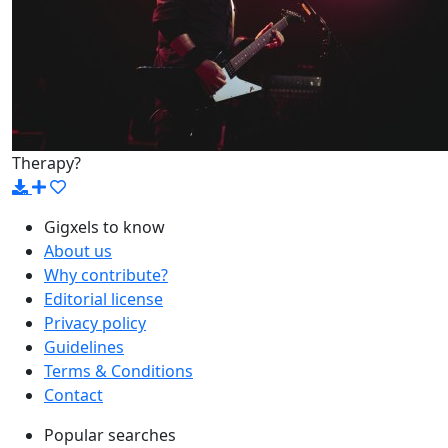
Therapy?
Gigxels to know
About us
Why contribute?
Editorial license
Privacy policy
Guidelines
Terms & Conditions
Contact
Popular searches