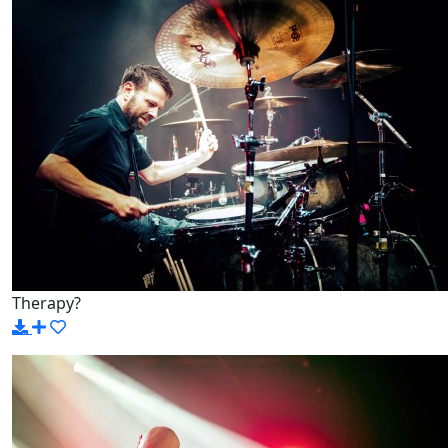
Therapy?