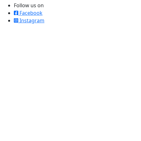
Follow us on
Facebook
Instagram