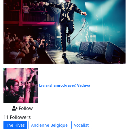
Livia (shamrockraver) Vaduva
Follow
11 Followers
The Hives
Ancienne Belgique
Vocalist