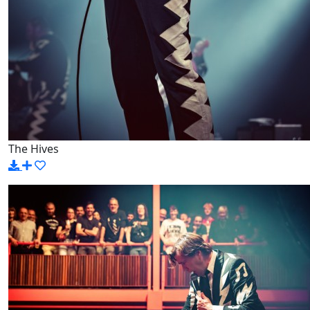
The Hives