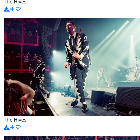
The Hives
The Hives