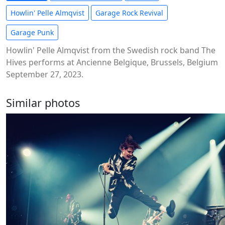
Howlin' Pelle Almqvist
Garage Rock Revival
Garage Punk
Howlin' Pelle Almqvist from the Swedish rock band The
Hives performs at Ancienne Belgique, Brussels, Belgium
September 27, 2023.
Similar photos