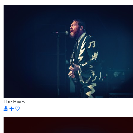
The Hives