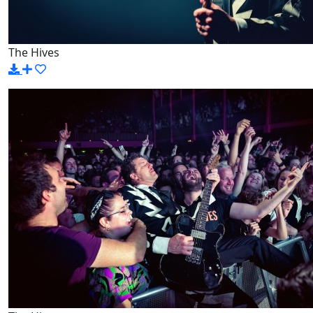
The Hives