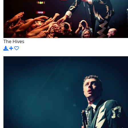
The Hives