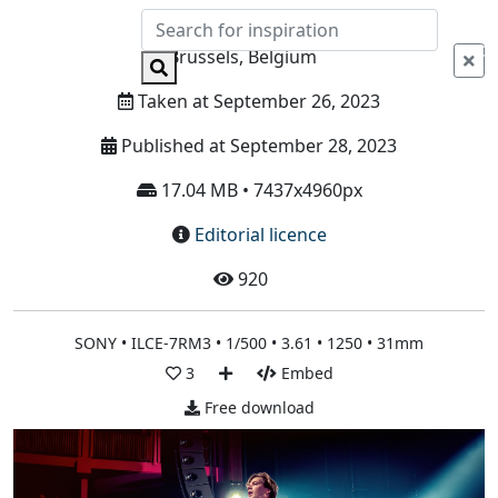
Info
Brussels, Belgium
Taken at September 26, 2023
Published at September 28, 2023
17.04 MB • 7437x4960px
Editorial licence
920
SONY • ILCE-7RM3 • 1/500 • 3.61 • 1250 • 31mm
3
Embed
Free download