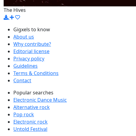
The Hives
Gigxels to know
About us
Why contribute?
Editorial license
Privacy policy
Guidelines
Terms & Conditions
Contact
Popular searches
Electronic Dance Music
Alternative rock
Pop rock
Electronic rock
Untold Festival