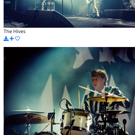
The Hives