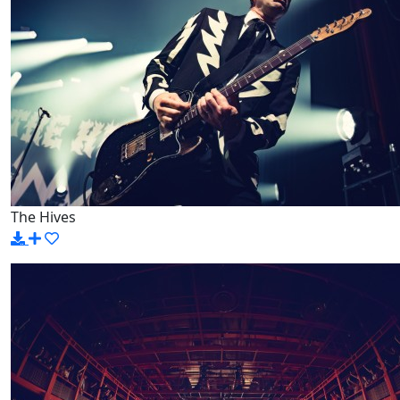
The Hives