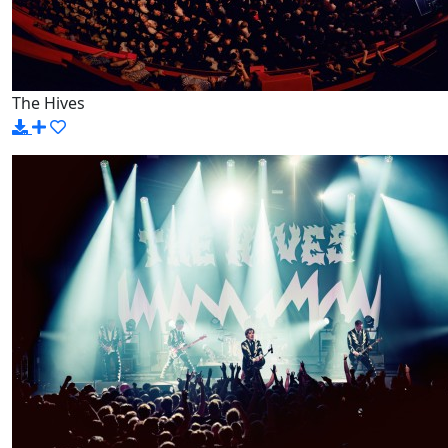
The Hives