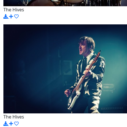
The Hives
The Hives