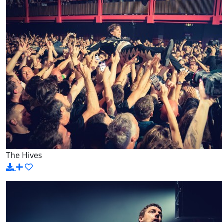
The Hives