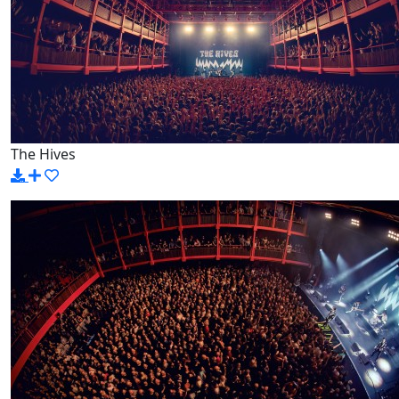
The Hives