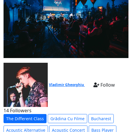
Follow
Vladimir Gheorghiu
14 Followers
The Different Class
Grădina Cu Filme
Bucharest
Acoustic Alternative
Acoustic Concert
Bass Player