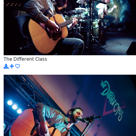
The Different Class