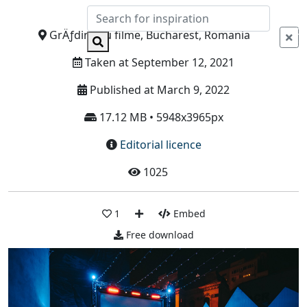
Info
GrÄƒdina cu filme, Bucharest, Romania
Taken at September 12, 2021
Published at March 9, 2022
17.12 MB • 5948x3965px
Editorial licence
1025
1
Embed
Free download