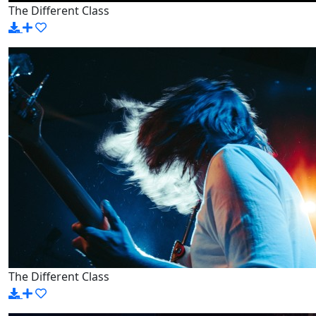
The Different Class
The Different Class