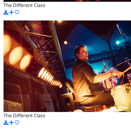
The Different Class
The Different Class