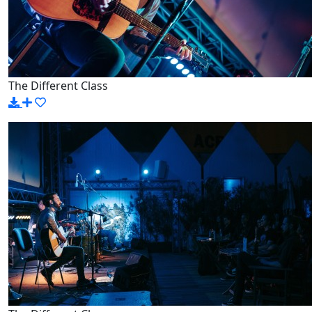
The Different Class