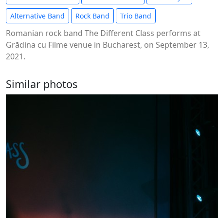
Alternative Band
Rock Band
Trio Band
Romanian rock band The Different Class performs at
Grădina cu Filme venue in Bucharest, on September 13,
2021.
Similar photos