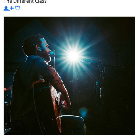
The Different Class