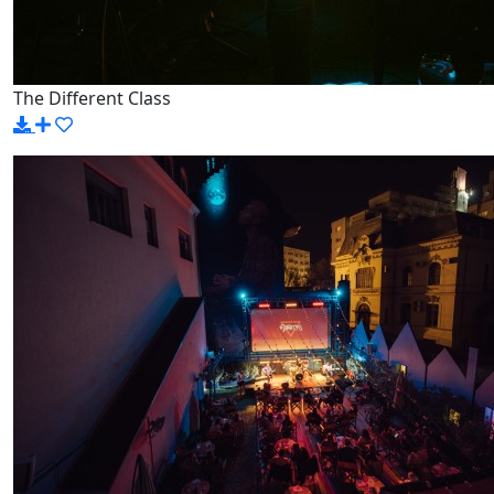
The Different Class