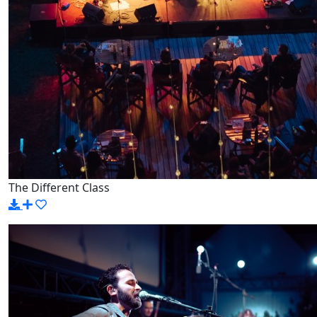
The Different Class