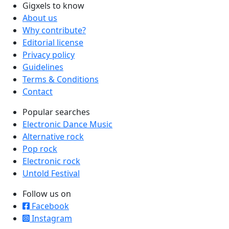
Gigxels to know
About us
Why contribute?
Editorial license
Privacy policy
Guidelines
Terms & Conditions
Contact
Popular searches
Electronic Dance Music
Alternative rock
Pop rock
Electronic rock
Untold Festival
Follow us on
Facebook
Instagram