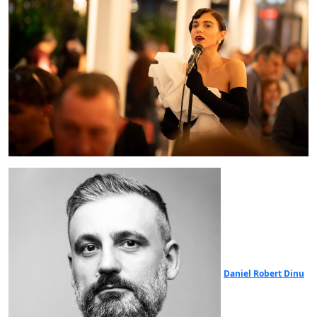
Daniel Robert Dinu