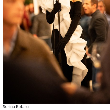
Sorina Rotaru