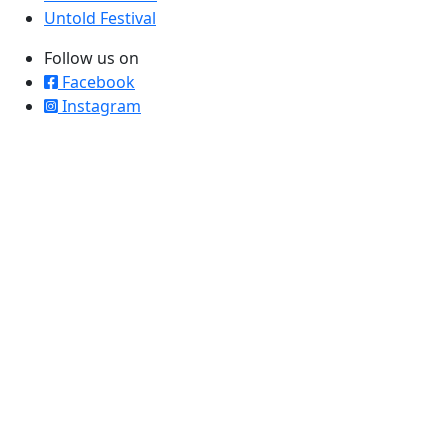
Untold Festival
Follow us on
Facebook
Instagram