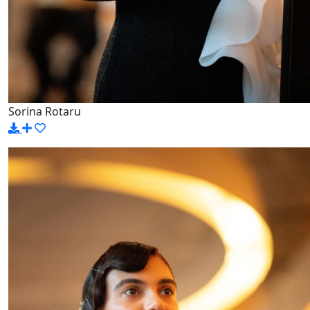
Sorina Rotaru