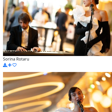
Sorina Rotaru