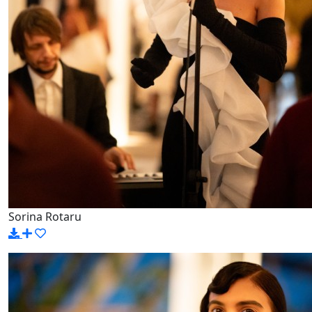
Sorina Rotaru