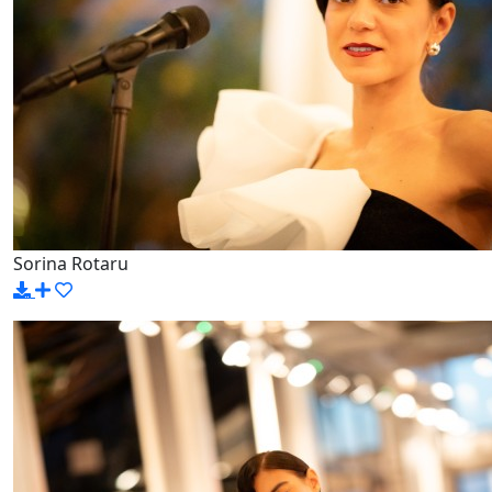
Sorina Rotaru