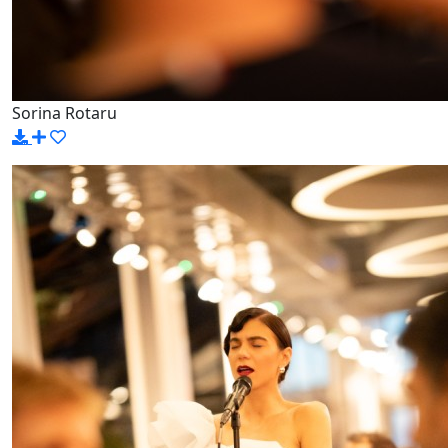
Sorina Rotaru