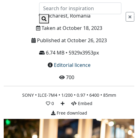
Info
Bucharest, Romania
Taken at October 18, 2023
Published at October 26, 2023
6.74 MB • 5929x3953px
Editorial licence
700
SONY • ILCE-7M4 • 1/200 • 0.97 • 6400 • 85mm
0
Embed
Free download