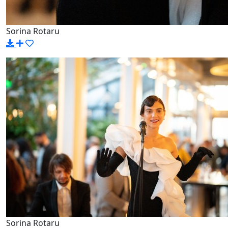
Sorina Rotaru
Sorina Rotaru