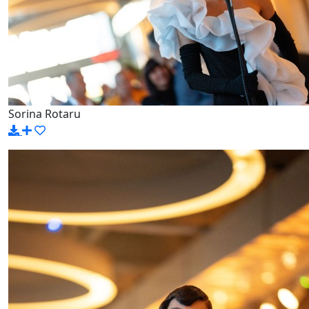
Sorina Rotaru