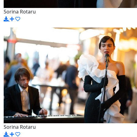
Sorina Rotaru
Sorina Rotaru