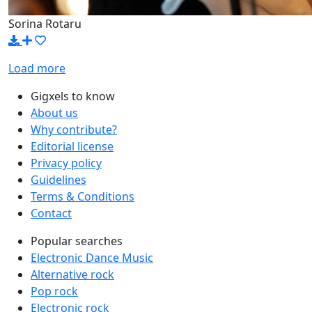
Sorina Rotaru
Load more
Gigxels to know
About us
Why contribute?
Editorial license
Privacy policy
Guidelines
Terms & Conditions
Contact
Popular searches
Electronic Dance Music
Alternative rock
Pop rock
Electronic rock