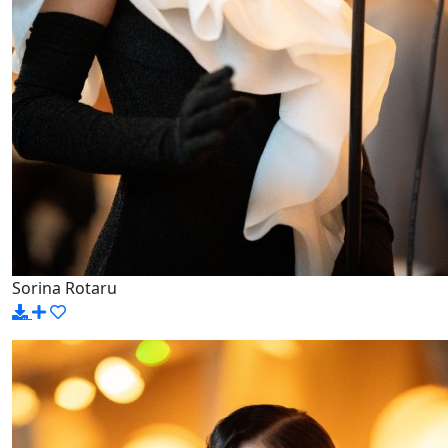
Sorina Rotaru