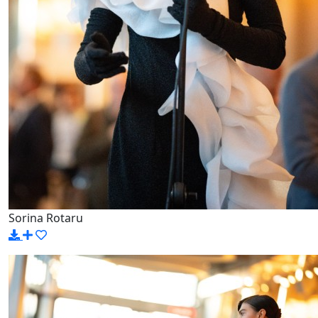
Sorina Rotaru