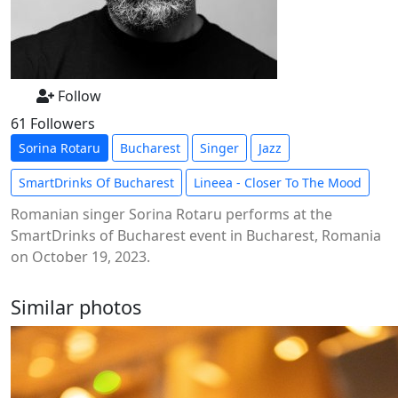
Follow
61 Followers
Sorina Rotaru
Bucharest
Singer
Jazz
SmartDrinks Of Bucharest
Lineea - Closer To The Mood
Romanian singer Sorina Rotaru performs at the
SmartDrinks of Bucharest event in Bucharest, Romania
on October 19, 2023.
Similar photos