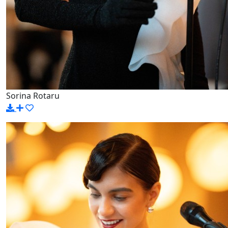
Sorina Rotaru