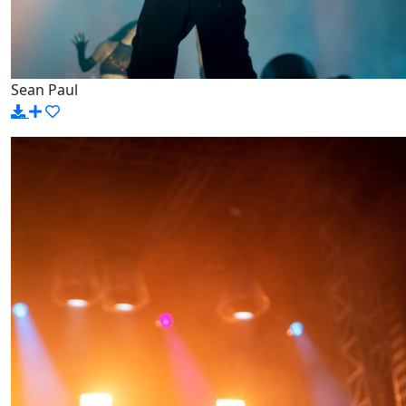
Sean Paul