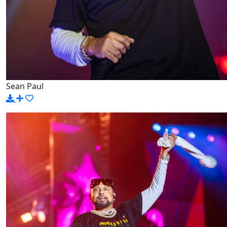
Sean Paul