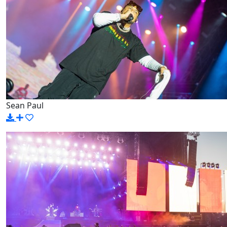
Sean Paul