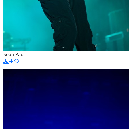
Sean Paul