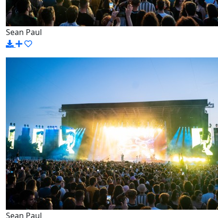
Sean Paul
Sean Paul