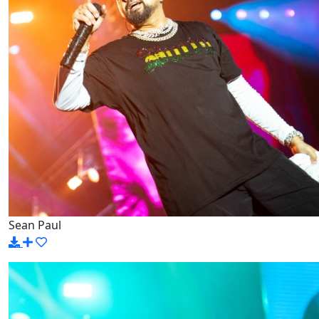
Sean Paul