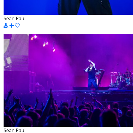
Sean Paul
Sean Paul