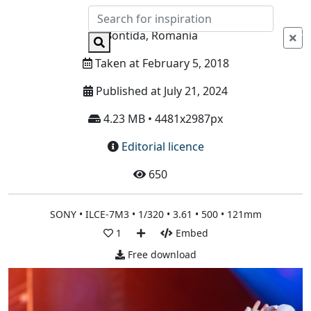
Info
Bontida, Romania
Taken at February 5, 2018
Published at July 21, 2024
4.23 MB • 4481x2987px
Editorial licence
650
SONY • ILCE-7M3 • 1/320 • 3.61 • 500 • 121mm
1
Embed
Free download