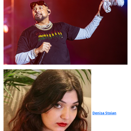
Denisa Stoian