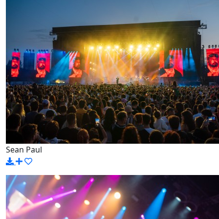
Sean Paul