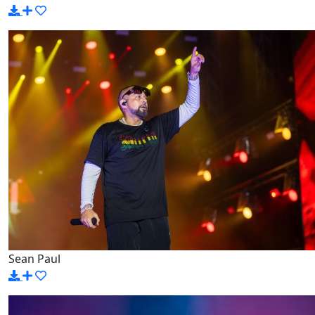
Sean Paul