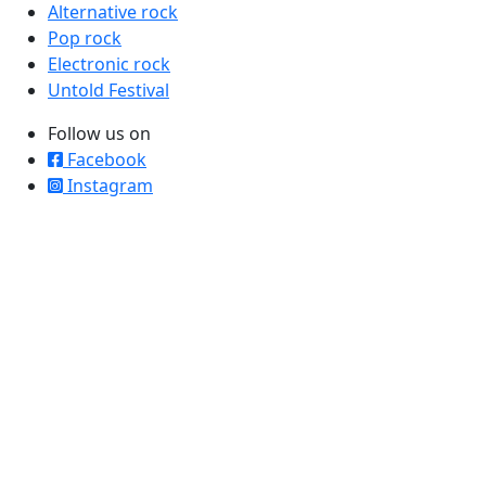
Alternative rock
Pop rock
Electronic rock
Untold Festival
Follow us on
Facebook
Instagram