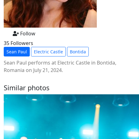
Follow
35 Followers
Sean Paul
Electric Castle
Bontida
Sean Paul performs at Electric Castle in Bontida,
Romania on July 21, 2024.
Similar photos