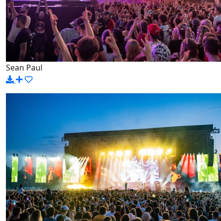
Sean Paul