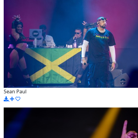
Sean Paul