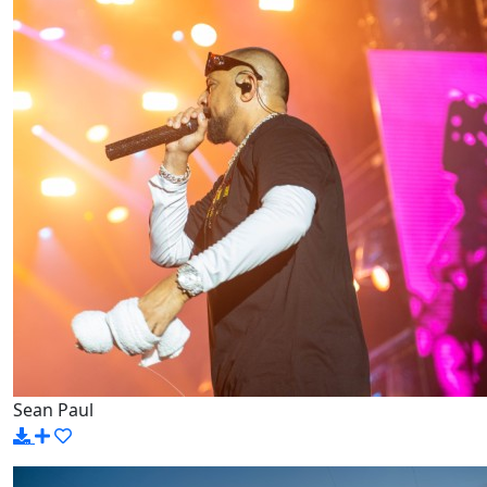
Sean Paul