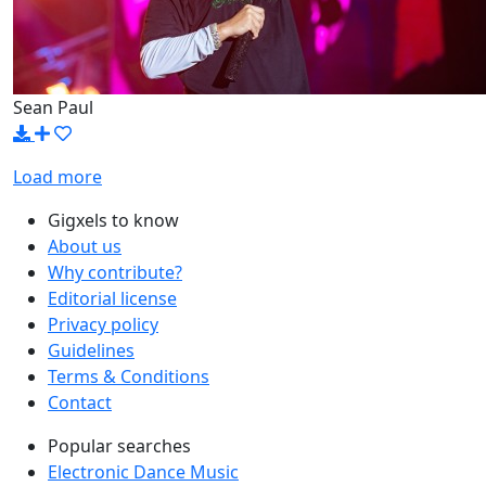
Sean Paul
Load more
Gigxels to know
About us
Why contribute?
Editorial license
Privacy policy
Guidelines
Terms & Conditions
Contact
Popular searches
Electronic Dance Music