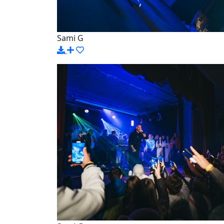
Sami G