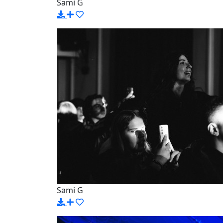
Sami G
Sami G