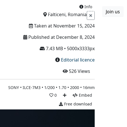
Info
Join us
Boards
Blog
More
Falticeni, Romania
Taken at November 15, 2024
Published at December 8, 2024
7.43 MB • 5000x3333px
Editorial licence
526
Views
SONY • ILCE-7M3 • 1/200 • 1.70 • 2000 • 16mm
0
Embed
Free download