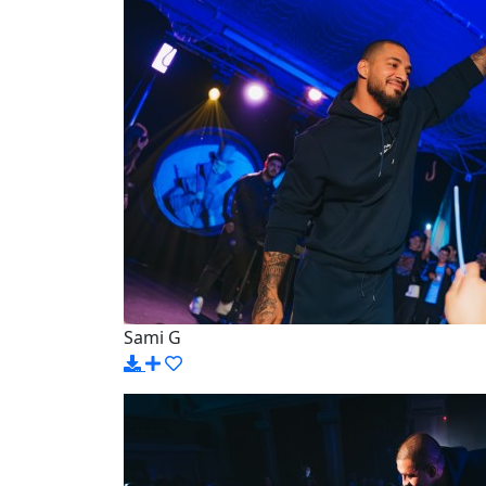
Sami G