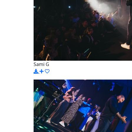
Sami G