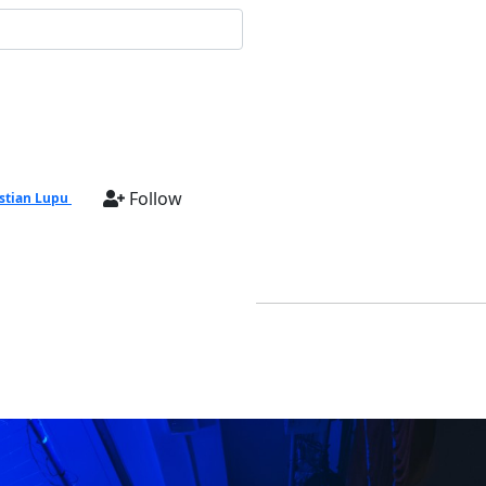
Follow
stian Lupu