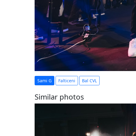
Sami G
Falticeni
Bal CVL
Similar photos