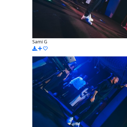
Sami G