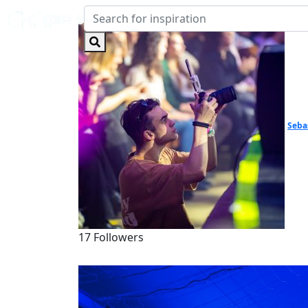
Seba
17 Followers