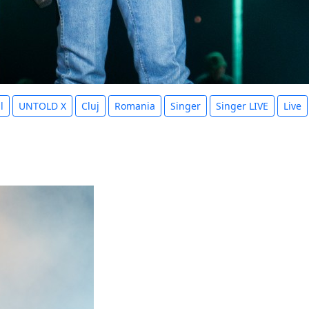
l
UNTOLD X
Cluj
Romania
Singer
Singer LIVE
Live