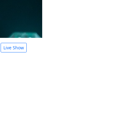
Live Show