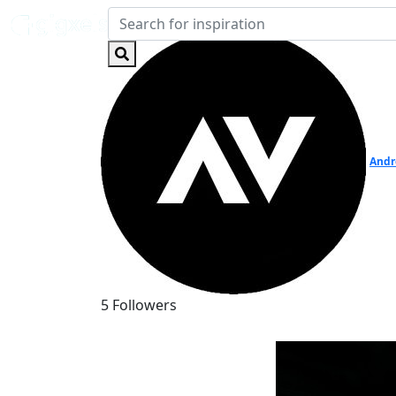
Andr
5 Followers