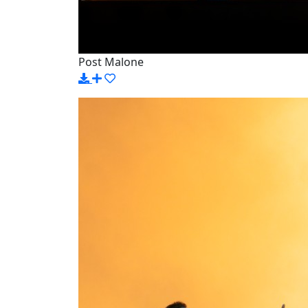
Post Malone