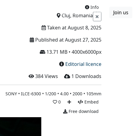
Info
Join us
Boards
Blog
More
Cluj, Romania
Taken at August 8, 2025
Published at August 27, 2025
13.71 MB • 4000x6000px
Editorial licence
384
Views
1
Downloads
SONY • ILCE-6300 • 1/200 • 4.00 • 2000 • 105mm
0
Embed
Free download