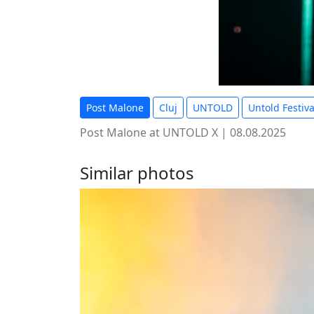
Post Malone
Cluj
UNTOLD
Untold Festiva
Post Malone at UNTOLD X | 08.08.2025
Similar photos