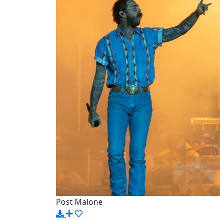
Post Malone