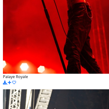
Palaye Royale