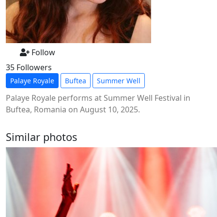
Follow
35 Followers
Palaye Royale
Buftea
Summer Well
Palaye Royale performs at Summer Well Festival in
Buftea, Romania on August 10, 2025.
Similar photos