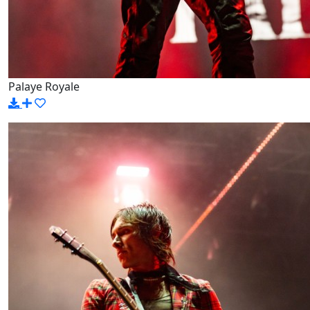
Palaye Royale