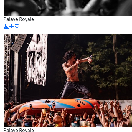
Palaye Royale
Palaye Royale