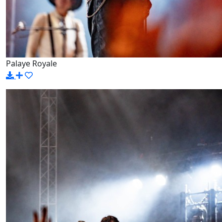
Palaye Royale