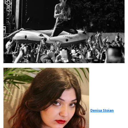
Denisa Stoian