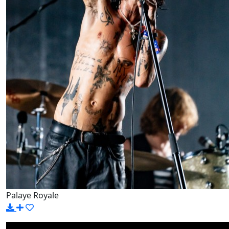
Palaye Royale