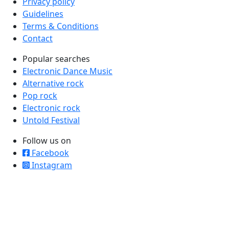
Privacy policy
Guidelines
Terms & Conditions
Contact
Popular searches
Electronic Dance Music
Alternative rock
Pop rock
Electronic rock
Untold Festival
Follow us on
Facebook
Instagram