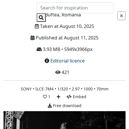
Info
Buftea, Romania
Taken at August 10, 2025
Published at August 11, 2025
3.93 MB • 5949x3966px
Editorial licence
421
SONY • ILCE-7M4 • 1/320 • 2.97 • 1000 • 70mm
1
Embed
Free download