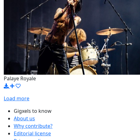
Palaye Royale
Load more
Gigxels to know
About us
Why contribute?
Editorial license