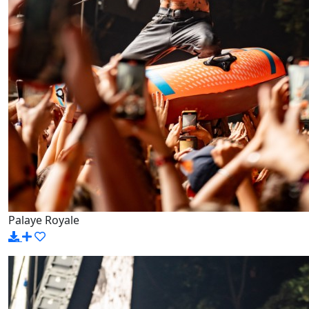
Palaye Royale