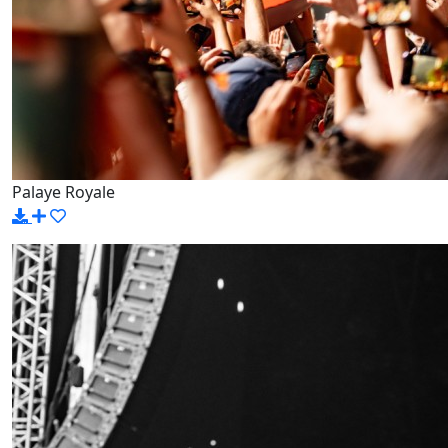
Palaye Royale