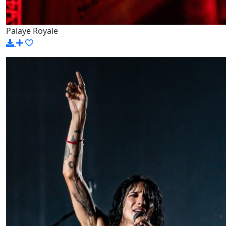
Palaye Royale