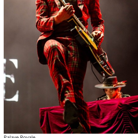
Palaye Royale