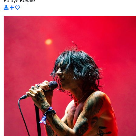
Palaye Royale