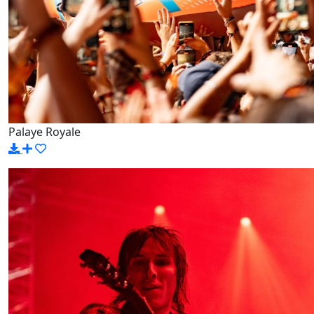
Palaye Royale