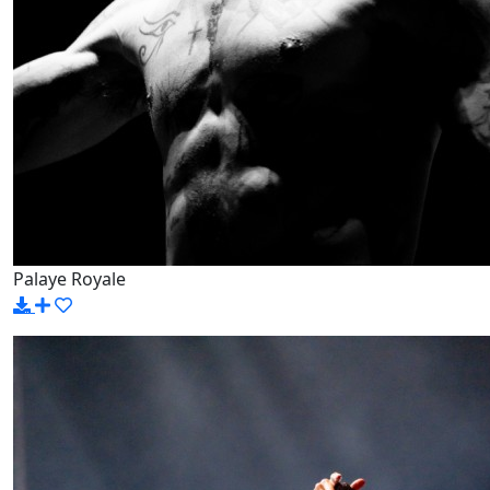
Palaye Royale