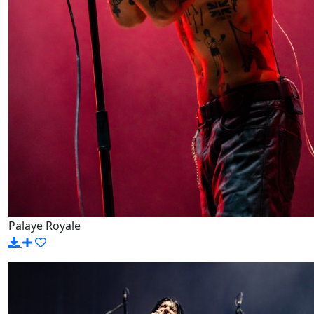
Palaye Royale